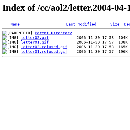
Index of /cc/aol2/letter.2004-04-
Name
Last modified
Size
De
Parent Directory
letter02.gif
letter01.gif
letter02.refused.gif
letter01.refused.gif