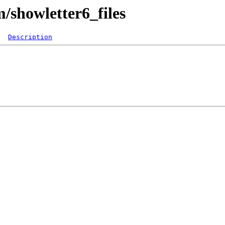
m/showletter6_files
Description