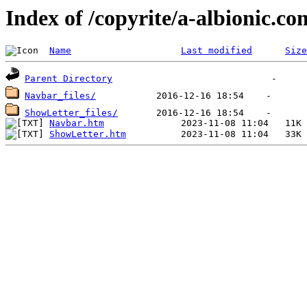
Index of /copyrite/a-albionic.co
Name
Last modified
Size
Parent Directory
Navbar_files/
ShowLetter_files/
Navbar.htm
ShowLetter.htm