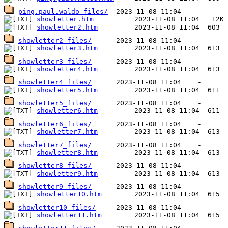
ping.paul.waldo_files/
showletter.htm
showletter2.htm
showletter2_files/
showletter3.htm
showletter3_files/
showletter4.htm
showletter4_files/
showletter5.htm
showletter5_files/
showletter6.htm
showletter6_files/
showletter7.htm
showletter7_files/
showletter8.htm
showletter8_files/
showletter9.htm
showletter9_files/
showletter10.htm
showletter10_files/
showletter11.htm