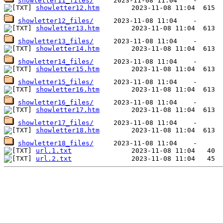
showletter11_files/
showletter12.htm
showletter12_files/
showletter13.htm
showletter13_files/
showletter14.htm
showletter14_files/
showletter15.htm
showletter15_files/
showletter16.htm
showletter16_files/
showletter17.htm
showletter17_files/
showletter18.htm
showletter18_files/
url.1.txt
url.2.txt