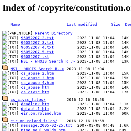
Index of /copyrite/constitution.
Name
Last modified
Size
De
Parent Directory
96052207.2.txt
96052207.3.txt
96052207.4.txt
96052207.5.txt
96052207.txt
NSI - WHOIS Search R..>
NSI - WHOIS Search R..>
cs_abuse.2.htm
cs_abuse.3.htm
cs_abuse.4.htm
cs_abuse.htm
cs_civic.htm
cs_civic_files/
deadlink.htm
default1.htm
eir.on.roland.htm
eir.on.roland_files/
message.2005-02-25.txt
ping.paul.waldo.htm