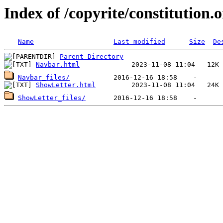
Index of /copyrite/constitution.o
Name
Last modified
Size
De
Parent Directory
Navbar.html
Navbar_files/
ShowLetter.html
ShowLetter_files/