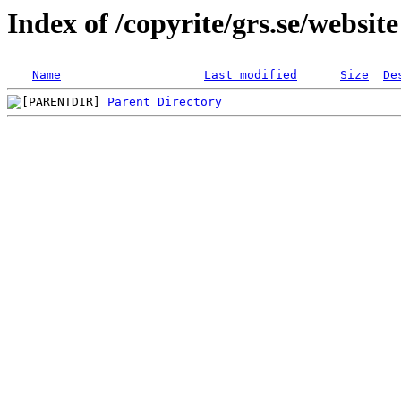
Index of /copyrite/grs.se/website
Name
Last modified
Size
De
Parent Directory