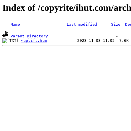
Index of /copyrite/ihut.com/arch
Name
Last modified
Size
De
Parent Directory
~uplift.htm