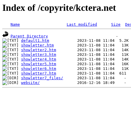
Index of /copyrite/kctera.net
Name
Last modified
Size
De
Parent Directory
default1.htm
showletter.htm
showletter2.htm
showletter3.htm
showletter4.htm
showletter5.htm
showletter6.htm
showletter7.htm
showletter7_files/
website/