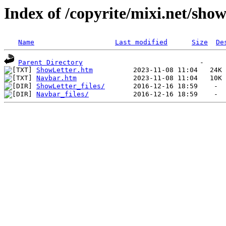
Index of /copyrite/mixi.net/show
Name
Last modified
Size
De
Parent Directory
ShowLetter.htm
Navbar.htm
ShowLetter_files/
Navbar_files/