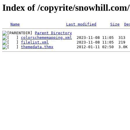
Index of /copyrite/snowhill.com/
Name
Last modified
Size
De
Parent Directory
colorschememapping.xml
filelist.xml
themedata.thmx