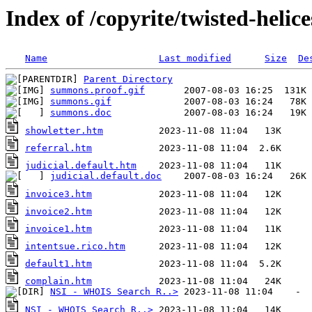
Index of /copyrite/twisted-helic
Name
Last modified
Size
De
Parent Directory
summons.proof.gif
summons.gif
summons.doc
showletter.htm
referral.htm
judicial.default.htm
judicial.default.doc
invoice3.htm
invoice2.htm
invoice1.htm
intentsue.rico.htm
default1.htm
complain.htm
NSI - WHOIS Search R..>
NSI - WHOIS Search R..>