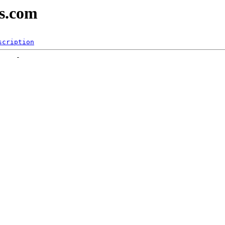
es.com
scription