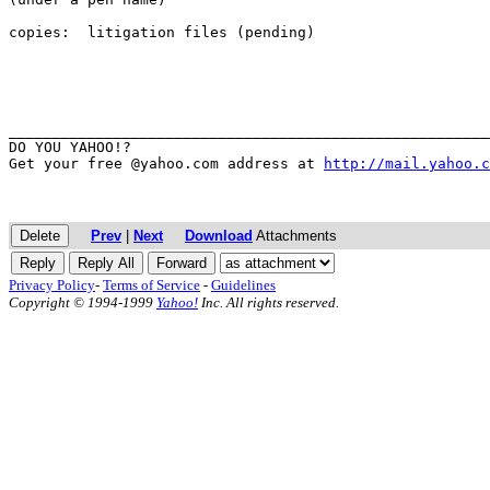
copies:  litigation files (pending)

_______________________________________________________
DO YOU YAHOO!?

Get your free @yahoo.com address at 
http://mail.yahoo.c
Prev
|
Next
Download
Attachments
Privacy Policy
-
Terms of Service
-
Guidelines
Copyright © 1994-1999
Yahoo!
Inc. All rights reserved.