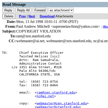
Read Message
Prev
|
Next
Download
Attachments
Date:
Mon, 13 Jul 1998 10:01:11 -0700 (PDT)
From:
Paul Andrew Mitchell <supremelawfirm@yahoo.com>
|
Blo
Subject:
COPYRIGHT VIOLATION
To:
ram@zen.stanford.edu
CC:
webmaster@ai.net, webmaster@zen.stanford.edu, nc@ai.ne
TO:      Chief Executive Officer

         Twisted Helices [sic]

         Attn:  Ram Samudrala,

         Administrative Contact

     c/o 3351 Alma Street, #326

         Palo Alto 94306/tdc

         CALIFORNIA STATE, USA

         tel:  (650) 723-0754

         fax:  (650) 723-8464

         email:  <
ram@zen.stanford.edu
>

                 <
nc@ai.net
>

         copy:   <
webmaster@zen.stanford.edu
>

                 <
webmaster@stanford.edu
>
