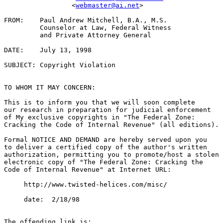
                 <
webmaster@ai.net
>

FROM:    Paul Andrew Mitchell, B.A., M.S.

         Counselor at Law, Federal Witness

         and Private Attorney General

DATE:    July 13, 1998

SUBJECT: Copyright Violation

TO WHOM IT MAY CONCERN:

This is to inform you that we will soon complete

our research in preparation for judicial enforcement

of My exclusive copyrights in "The Federal Zone:

Cracking the Code of Internal Revenue" (all editions).

Formal NOTICE AND DEMAND are hereby served upon you

to deliver a certified copy of the author's written

authorization, permitting you to promote/host a stolen

electronic copy of "The Federal Zone: Cracking the

Code of Internal Revenue" at Internet URL:

     http://www.twisted-helices.com/misc/

     date:  2/18/98

The offending link is:
