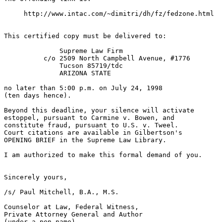
     http://www.intac.com/~dimitri/dh/fz/fedzone.html

This certified copy must be delivered to:

              Supreme Law Firm

          c/o 2509 North Campbell Avenue, #1776

              Tucson 85719/tdc

              ARIZONA STATE

no later than 5:00 p.m. on July 24, 1998

(ten days hence).

Beyond this deadline, your silence will activate

estoppel, pursuant to Carmine v. Bowen, and

constitute fraud, pursuant to U.S. v. Tweel.

Court citations are available in Gilbertson's

OPENING BRIEF in the Supreme Law Library.

I am authorized to make this formal demand of you.

Sincerely yours,

/s/ Paul Mitchell, B.A., M.S.

Counselor at Law, Federal Witness,

Private Attorney General and Author

(under a pen name)
