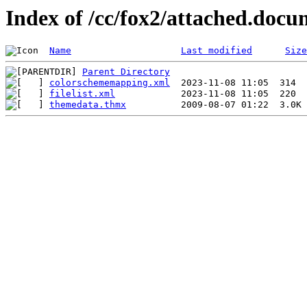
Index of /cc/fox2/attached.docu
Name
Last modified
Size
Parent Directory
colorschememapping.xml
filelist.xml
themedata.thmx