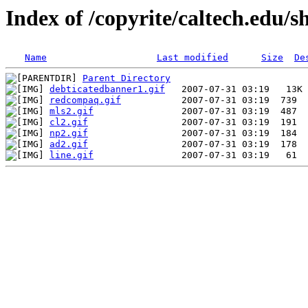
Index of /copyrite/caltech.edu/s
Name
Last modified
Size
De
Parent Directory
debticatedbanner1.gif
redcompaq.gif
mls2.gif
cl2.gif
np2.gif
ad2.gif
line.gif