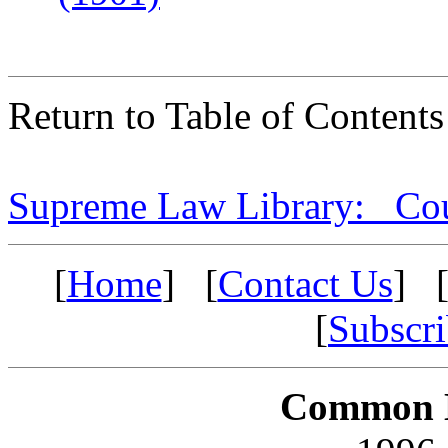
Return to Table of Contents
Supreme Law Library: Cou
[
Home
] [
Contact Us
] 
[
Subscr
Common L