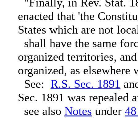
"Finally, in Rev. Stat. 1
enacted that 'the Constit
States which are not loca
shall have the same force
organized territories, and
organized, as elsewhere w
See:
R.S. Sec. 1891
an
Sec. 1891 was repealed 
see also
Notes
under
48