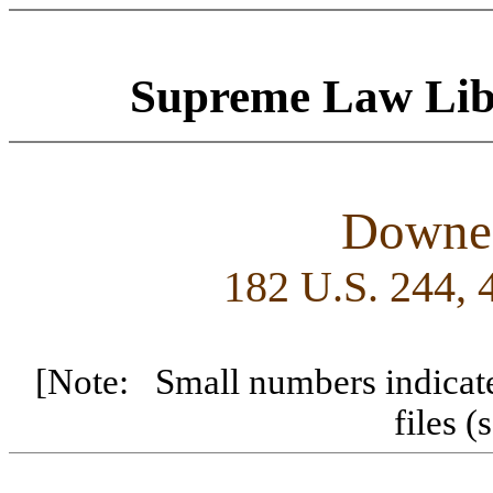
Supreme Law
Lib
Downes
182 U.S. 244,
[Note: Small numbers indicate
files 