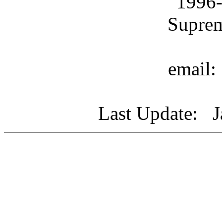
1996
Supre
email
Last Update: J