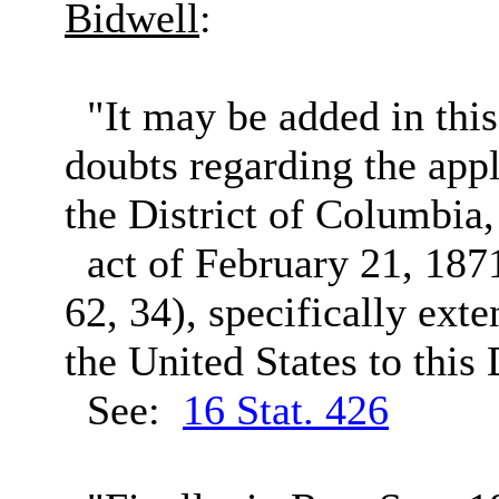
Bidwell
:
"It may be added in this c
doubts regarding the appl
the District of Columbia
act of February 21, 1871 
62, 34), specifically ext
the United States to this 
See:
16 Stat. 426