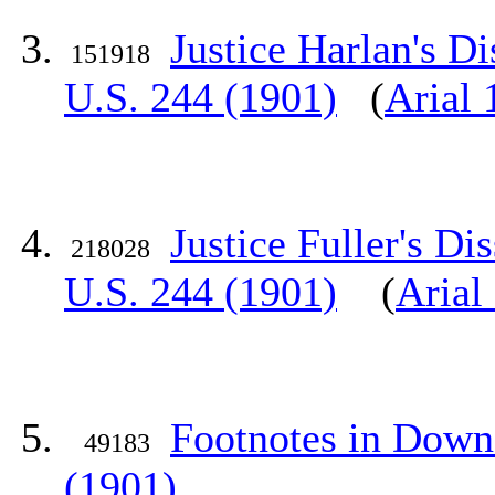
Justice Harlan's D
151918
U.S. 244 (1901)
(
Arial 
Justice Fuller's Di
218028
U.S. 244 (1901)
(
Arial
Footnotes in Downe
49183
(1901)