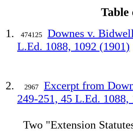
Table 
Downes v. Bidwell
474125
L.Ed
. 1088, 1092 (1901)
Excerpt from Downe
2967
249-251, 45
L.Ed
. 1088,
Two "Extension Statutes