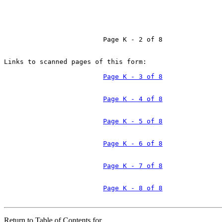
                         Page K - 2 of 8

Links to scanned pages of this form:

Page K - 3 of 8
Page K - 4 of 8
Page K - 5 of 8
Page K - 6 of 8
Page K - 7 of 8
Page K - 8 of 8
Return to Table of Contents for