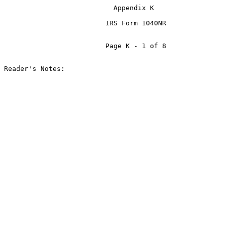
                           Appendix K

                         IRS Form 1040NR

                         Page K - 1 of 8

Reader's Notes:
