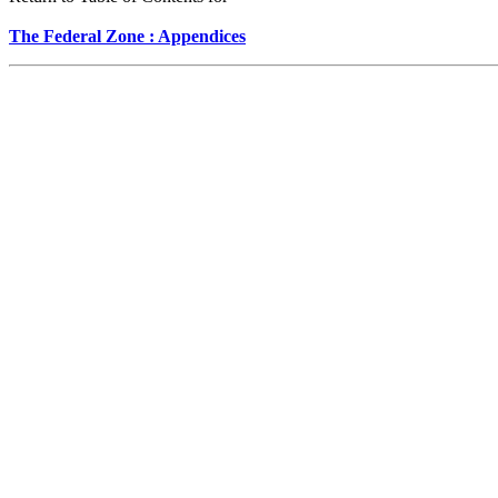
The Federal Zone : Appendices