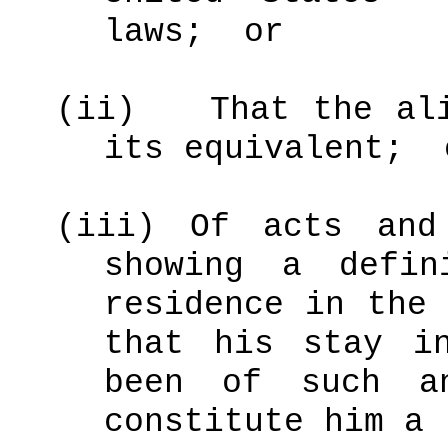
laws;
or
(ii)
That the al
its equivalent;
(iii)
Of acts and
showing a defin
residence in the 
that his stay i
been of such a
constitute him a 