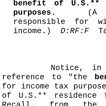
benefit of U.S.**
purposes
.
(A
responsible for w
income.)
D:RF:F
T
Notice, in
reference to "the
be
for income tax purpos
of U.S.** residence 
Recall, from the 