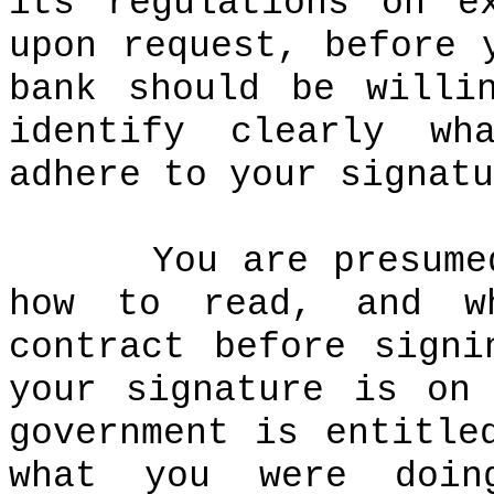
its regulations on e
upon request, before 
bank should be willi
identify clearly wh
adhere to your signatu
You are presume
how to read, and w
contract before signi
your signature is on
government is entitle
what you were doin