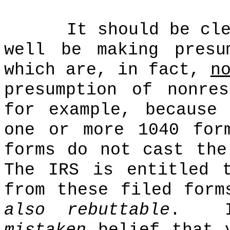
It should be cl
well be making presu
which are, in fact,
n
presumption of nonre
for example, because
one or more 1040 for
forms do not cast the
The IRS is entitled 
from these filed form
also rebuttable
.