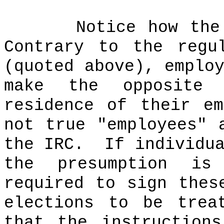
Notice how the
Contrary to the regu
(quoted above), emplo
make the opposite 
residence of their e
not true "employees" 
the IRC.
If individu
the presumption is
required to sign thes
elections to be trea
that the instruction