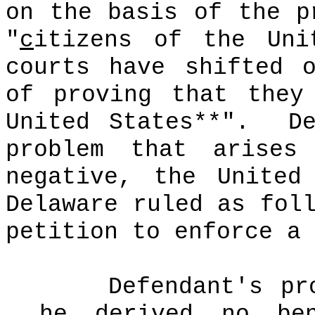
on the basis of the p
"
c
itizens of the Uni
courts have shifted 
of proving that the
United States**".
D
problem that arises
negative, the United
Delaware ruled as fol
petition to enforce a 
Defendant's pr
he derived no ben