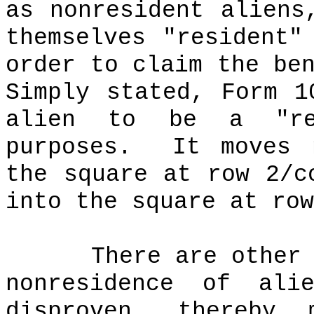
as nonresident aliens
themselves "resident"
order to claim the be
Simply stated, Form 1
alien to be a "re
purposes.
It moves 
the square at row 2/
into the square at row
There are other
nonresidence of ali
disproven, thereby 