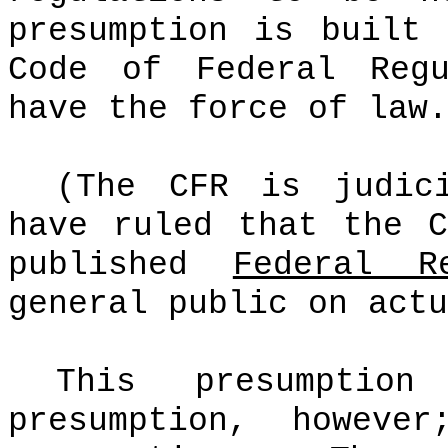
presumption is built
Code of Federal Regu
have the force of law.
(The CFR is judic
have ruled that the 
published
Federal R
general public on actu
This presumpt
presumption, however