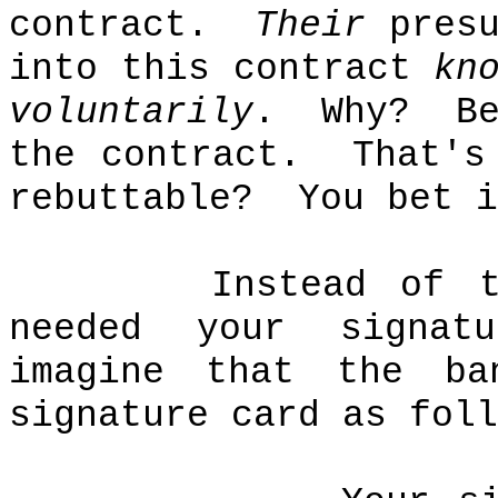
contract.
Their
presu
into this contract
kn
voluntarily
.
Why?
B
the contract.
That's
rebuttable?
You bet i
Instead of 
needed your signat
imagine that the ba
signature card as foll