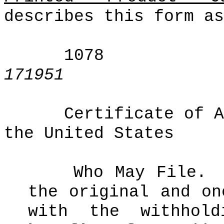
describes this form as
1078
171951
Certificate of A
the United States
Who May File.
the original and on
with the withhol