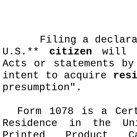
Filing a declar
U.S.**
citizen
will "
Acts or statements by
intent to acquire
res
presumption".
Form 1078 is a Cer
Residence in the Un
Printed Product Ca