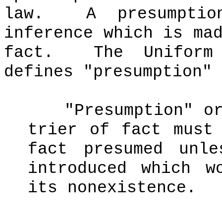
law.
A presumpti
inference which is ma
fact.
The Uniform
defines "presumption" 
"Presumption" o
trier of fact must
fact presumed unl
introduced which w
its nonexistence.