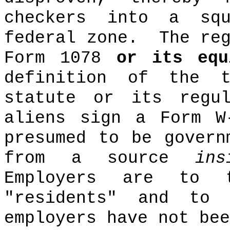
checkers into a sq
federal zone.
The re
Form 1078
or its equ
definition of the t
statute or its regul
aliens sign a Form W
presumed to be govern
from a source
ins
Employers are to 
"residents" and to
employers have not bee