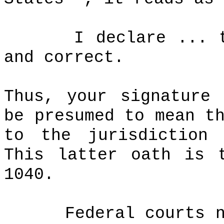
I declare ... 
and correct.
Thus, your signature
be presumed to mean t
to the jurisdiction 
This latter oath is 
1040.
Federal courts 