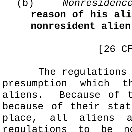
(b)
Nonresidenc
reason of his ali
nonresident alien
[26 C
The regulations
presumption which 
aliens.
Because of 
because of their sta
place, all aliens
regulations to be no