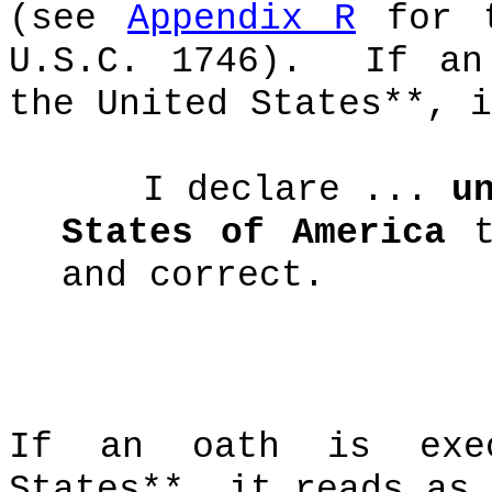
(see
Appendix R
for t
U.S.C. 1746).
If an
the United States**, i
I declare ...
u
States of America
t
and correct.
If an oath is ex
States**, it reads as 