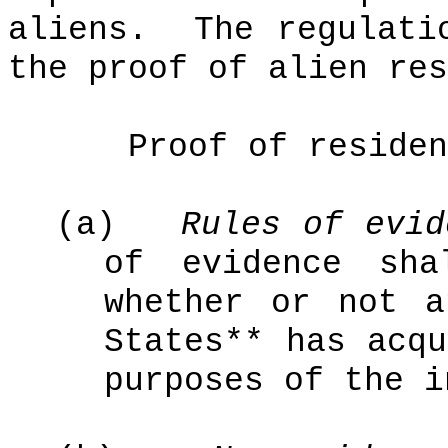
aliens.
The regulati
the proof of alien res
Proof of residen
(a)
Rules of evid
of evidence sha
whether or not a
States** has acqu
purposes of the i