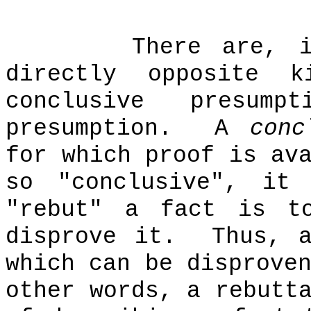
There are, 
directly opposite k
conclusive presum
presumption.
A
conc
for which proof is av
so "conclusive", it 
"rebut" a fact is t
disprove it.
Thus, 
which can be disprove
other words, a rebutt