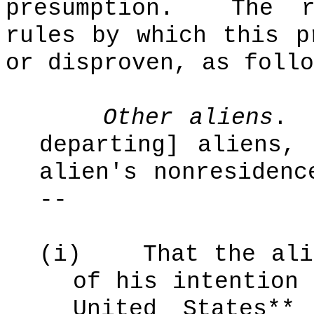
presumption.
The r
rules by which this p
or disproven, as follo
Other aliens
.
departing] aliens,
alien's nonresidenc
--
(i)
That the ali
of his intention 
United States**