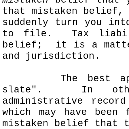
mistaken
belief that y
that mistaken belief,
suddenly turn you in
to file.
Tax liab
belief;
it is a matt
and jurisdiction.
The best a
slate".
In ot
administrative recor
which may have been 
mistaken belief that 