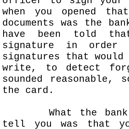
officer to sign your
when you opened that
documents was the ban
have been told tha
signature in order
signatures that would
write, to detect for
sounded reasonable, 
the card.
What the bank
tell you was that y