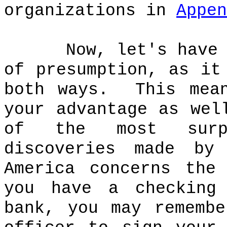
organizations in
Appen
Now, let's have
of presumption, as it
both ways.
This mea
your advantage as wel
of the most surpr
discoveries made by
America concerns the
you have a checking
bank, you may rememb