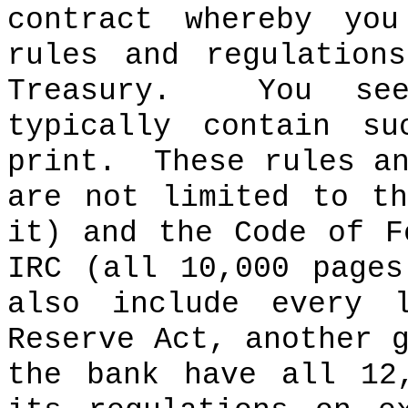
contract whereby yo
rules and regulation
Treasury.
You se
typically contain s
print.
These rules a
are not limited to t
it) and the Code of F
IRC (all 10,000 pages
also include every 
Reserve Act, another 
the bank have all 12