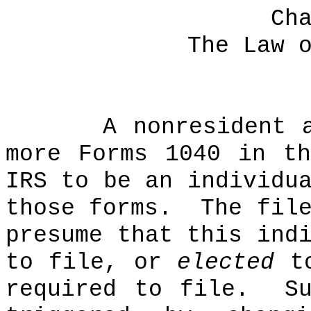
Ch
The Law 
A nonresident 
more Forms 1040 in t
IRS to be an individu
those forms.
The fil
presume that this ind
to file, or
elected
to
required to file.
S