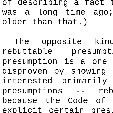
of describing a fact 
was a long time ago
older than that.)
The opposite ki
rebuttable presumpt
presumption is a one
disproven by showing 
interested primaril
presumptions -- reb
because the Code of 
explicit certain pres