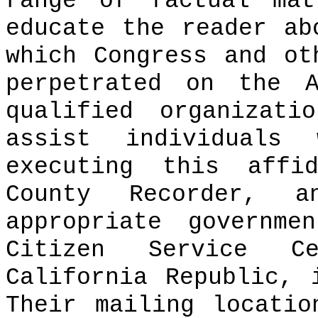
range of factual mat
educate the reader ab
which Congress and ot
perpetrated on the A
qualified organizati
assist individuals
executing this affi
County Recorder, 
appropriate governme
Citizen Service C
California Republic, 
Their mailing locati