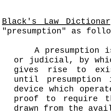
Black's Law Dictionar
"presumption" as follo
A presumption i
or judicial, by whi
gives rise to exi
until presumption
device which operat
proof to require t
drawn from the avai