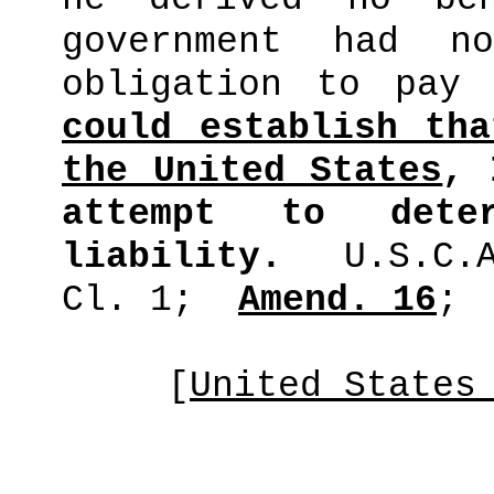
government had n
obligation to pay 
could establish th
the United States
, 
attempt to dete
liability.
U.S.C.
Cl. 1;
Amend. 16
;
[
United States