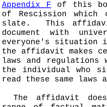
Appendix F
of this bo
of Rescission which 
slate.
This affida
document with univer
everyone's situation 
the affidavit makes c
laws and regulations 
the individual who si
read these same laws a
The affidavit doe