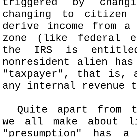
triggered by chang
changing to citizen 
derive income from a
zone (like federal e
the IRS is entitle
nonresident alien has
"taxpayer", that is, 
any internal revenue t
Quite apart from t
we all make about l
"presumption" has a