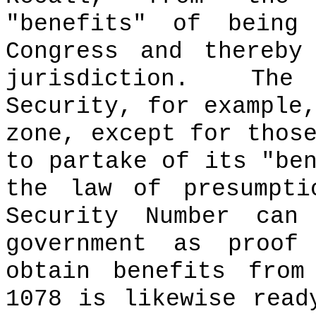
"benefits" of being
Congress and thereby
jurisdiction.
The
Security, for example
zone, except for thos
to partake of its "be
the law of presumpti
Security Number can
government as proof
obtain benefits from
1078 is likewise rea