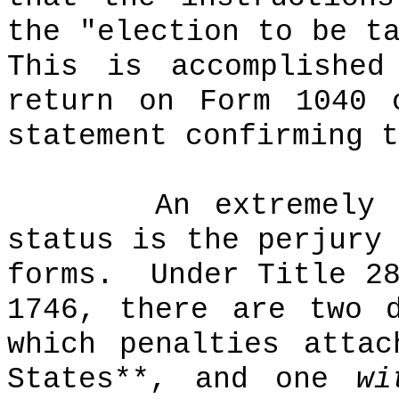
the "election to be t
This is accomplished
return on Form 1040 
statement confirming t
An extremely 
status is the perjury
forms.
Under Title 2
1746, there are two 
which penalties attac
States**, and one
wi