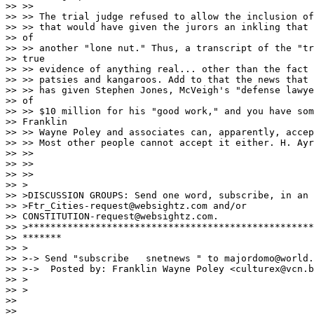
>> >> 

>> >> The trial judge refused to allow the inclusion of
>> >> that would have given the jurors an inkling that 
>> of 

>> >> another "lone nut." Thus, a transcript of the "tr
>> true 

>> >> evidence of anything real... other than the fact 
>> >> patsies and kangaroos. Add to that the news that 
>> >> has given Stephen Jones, McVeigh's "defense lawye
>> of 

>> >> $10 million for his "good work," and you have som
>> Franklin 

>> >> Wayne Poley and associates can, apparently, accep
>> >> Most other people cannot accept it either. H. Ayr
>> >> 

>> >> 

>> >> 

>> >

>> >DISCUSSION GROUPS: Send one word, subscribe, in an 
>> >Ftr_Cities-request@websightz.com and/or 

>> CONSTITUTION-request@websightz.com.

>> >***************************************************
>> *******

>> >

>> >-> Send "subscribe   snetnews " to majordomo@world.
>> >->  Posted by: Franklin Wayne Poley <culturex@vcn.b
>> >

>> >

>> 

>> 
