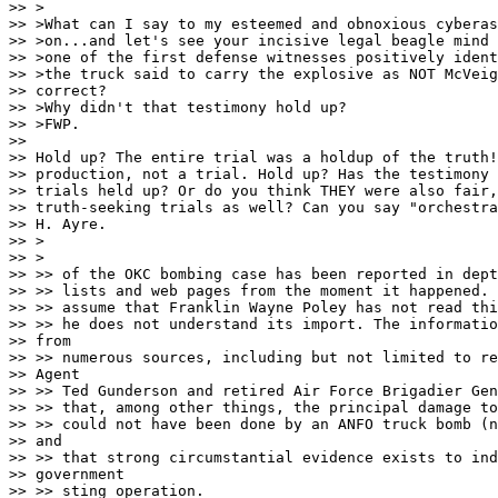
>> >

>> >What can I say to my esteemed and obnoxious cyberas
>> >on...and let's see your incisive legal beagle mind 
>> >one of the first defense witnesses positively ident
>> >the truck said to carry the explosive as NOT McVeig
>> correct?

>> >Why didn't that testimony hold up?

>> >FWP.

>> 

>> Hold up? The entire trial was a holdup of the truth!
>> production, not a trial. Hold up? Has the testimony 
>> trials held up? Or do you think THEY were also fair,
>> truth-seeking trials as well? Can you say "orchestra
>> H. Ayre.

>> >

>> >

>> >> of the OKC bombing case has been reported in dept
>> >> lists and web pages from the moment it happened. 
>> >> assume that Franklin Wayne Poley has not read thi
>> >> he does not understand its import. The informatio
>> from 

>> >> numerous sources, including but not limited to re
>> Agent 

>> >> Ted Gunderson and retired Air Force Brigadier Gen
>> >> that, among other things, the principal damage to
>> >> could not have been done by an ANFO truck bomb (n
>> and 

>> >> that strong circumstantial evidence exists to ind
>> government 

>> >> sting operation.
