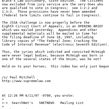
Black's Law Dictionary, Sixth Edition.  The Citizens

now excluded from jury service are the very Ones who

are qualified to vote in Congress;  see 1:2:2 and

1:3:3.  Those provisions have never been amended

(federal term limits continue to fail in Congress).

The JSSA challenge is now properly before the

Eighth Circuit Court of Appeals, in an OPENING BRIEF

which was mailed yesterday.  Appendices and other

supplemental materials will be mailed in time for

the filing deadline of June 18, 1997, including

library copies of "The Federal Zone: Cracking the

Code of Internal Revenue" (electronic Seventh Edition).

Thus, the juries which indicted and convicted McVeigh

were never legal bodies, because McVeigh was born in

one of the several states of the Union, was he not?

Hold on to your horses;  this rodeo has only just begun
/s/ Paul Mitchell

http://www.supremelaw.com

At 12:26 PM 6/11/97 -0700, you wrote:

>

>->  SearchNet's   SNETNEWS   Mailing List

>
