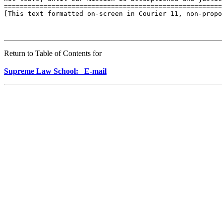
=======================================================
[This text formatted on-screen in Courier 11, non-propo
Return to Table of Contents for
Supreme Law School: E-mail