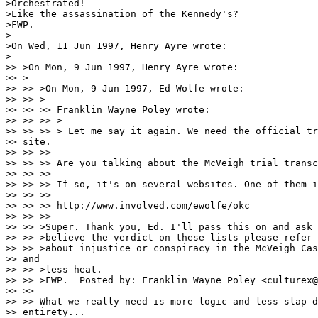
>Orchestrated!

>Like the assassination of the Kennedy's?

>FWP.

>

>On Wed, 11 Jun 1997, Henry Ayre wrote:

>

>> >On Mon, 9 Jun 1997, Henry Ayre wrote:

>> >

>> >> >On Mon, 9 Jun 1997, Ed Wolfe wrote:

>> >> >

>> >> >> Franklin Wayne Poley wrote:

>> >> >> > 

>> >> >> > Let me say it again. We need the official tr
>> site.

>> >> >> 

>> >> >> Are you talking about the McVeigh trial transc
>> >> >> 

>> >> >> If so, it's on several websites. One of them i
>> >> >> 

>> >> >> http://www.involved.com/ewolfe/okc

>> >> >> 

>> >> >Super. Thank you, Ed. I'll pass this on and ask 
>> >> >believe the verdict on these lists please refer 
>> >> >about injustice or conspiracy in the McVeigh Cas
>> and 

>> >> >less heat.

>> >> >FWP.  Posted by: Franklin Wayne Poley <culturex@
>> >> 

>> >> What we really need is more logic and less slap-d
>> entirety... 
