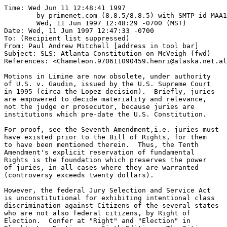
Time: Wed Jun 11 12:48:41 1997

	by primenet.com (8.8.5/8.8.5) with SMTP id MAA14156;

	Wed, 11 Jun 1997 12:48:29 -0700 (MST)

Date: Wed, 11 Jun 1997 12:47:33 -0700

To: (Recipient list suppressed)

From: Paul Andrew Mitchell [address in tool bar]

Subject: SLS: Atlanta Constitution on McVeigh (fwd)

References: <Chameleon.970611090459.henri@alaska.net.al
Motions in Limine are now obsolete, under authority

of U.S. v. Gaudin, issued by the U.S. Supreme Court

in 1995 (circa the Lopez decision).  Briefly, juries

are empowered to decide materiality and relevance,

not the judge or prosecutor, because juries are 

institutions which pre-date the U.S. Constitution.

For proof, see the Seventh Amendment,i.e. juries must

have existed prior to the Bill of Rights, for them

to have been mentioned therein.  Thus, the Tenth

Amendment's explicit reservation of fundamental

Rights is the foundation which preserves the power

of juries, in all cases where they are warranted

(controversy exceeds twenty dollars).

However, the federal Jury Selection and Service Act

is unconstitutional for exhibiting intentional class

discrimination against Citizens of the several states

who are not also federal citizens, by Right of 

Election.  Confer at "Right" and "Election" in 
