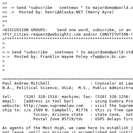
>> 

>> -> Send "subscribe   snetnews " to majordomo@world.s
>> ->  Posted by: henri@Alaska.NET (Henry Ayre)

>> 

>> 

>

>DISCUSSION GROUPS:    Send one word, subscribe, in an 
>Ftr_Cities-request@websightz.com and/or CONSTITUTION-r
>******************************************************
>

>

>-> Send "subscribe   snetnews " to majordomo@world.std
>->  Posted by: Franklin Wayne Poley <fwp@vcn.bc.ca>

>

>

>

=======================================================
Paul Andrew Mitchell                 : Counselor at Law
B.A., Political Science, UCLA;  M.S., Public Administra
tel:     (520) 320-1514: machine; fax: (520) 320-1256: 
email:   [address in tool bar]       : using Eudora Pro
website: http://www.supremelaw.com   : visit the Suprem
ship to: c/o 2509 N. Campbell, #1776 : this is free spe
             Tucson, Arizona state   : state zone,  not
             Postal Zone 85719/tdc   : USPS delays firs
As agents of the Most High, we came here to establish j
not leave, until our mission is accomplished and justic