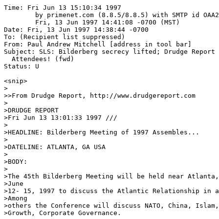
Time: Fri Jun 13 15:10:34 1997
	by primenet.com (8.8.5/8.8.5) with SMTP id OAA26245;
	Fri, 13 Jun 1997 14:41:08 -0700 (MST)
Date: Fri, 13 Jun 1997 14:38:44 -0700
To: (Recipient list suppressed)
From: Paul Andrew Mitchell [address in tool bar]
Subject: SLS: Bilderberg secrecy lifted; Drudge Report List of
  Attendees! (fwd)
Status: U

<snip>
>
>>From Drudge Report, http://www.drudgereport.com
>
>DRUDGE REPORT
>Fri Jun 13 13:01:33 1997 ///
>
>HEADLINE: Bilderberg Meeting of 1997 Assembles...
>
>DATELINE: ATLANTA, GA USA
>
>BODY:
>
>The 45th Bilderberg Meeting will be held near Atlanta, Georgia, U.S.A.
>June
>12- 15, 1997 to discuss the Atlantic Relationship in a Time of Change.
>Among
>others the Conference will discuss NATO, China, Islam, EMU, Energy,
>Growth, Corporate Governance.
>
>Approximately 120 participants from North America and Europe will attend
>the
>discussions. The meeting is private in order to encourage frank and open
>discussion.
>
>Bilderberg takes its name from the Hotel where the first meeting took
>place
>in May 1954. That meeting grew out of the concern on both sides of the
>Atlantic that the industrialized democracies in Europe and North America
>
>were not working together as closely as they should on matters of
>critical importance. It was felt that regular, off-the-record
>discussions would contribute to a better understanding of the complex
>forces and major trends affecting Western nations.
>
>What is unique about Bilderberg as a forum is (1) the broad cross
>-section of leading citizens, in and out of government, that are
>assembled for nearly three days of purely informal discussion about
>topics of current concern especially in the fields of foreign affairs
>and the international economy, (2) the strong feeling among participants
>that in view of the differing attitudes and experiences of their
>nations, there is a continuous, clear need to develop an understanding
>in which these concerns can be accommodated, and (3) the privacy of the
>meetings, which have no purpose other than to allow participants to
>speak their minds openly and freely.
>
>At the meetings, no resolutions are proposed, no votes taken, and no
>policy
>statements issued. In short, Bilderberg is a flexible and informal
>international leadership-forum in which different viewpoints can be
>expressed and mutual understanding enhanced.
>
>To ensure full discussion, individuals representing a wide range of
>political and economic points of view are invited. Two-thirds of the
>participants come from Europe and the remainder from the United States
>and Canada. Within this framework, on average about one-third are from
>the government sector and the remaining two-thirds from a variety of
>fields including finance, industry, labour, education and the media.
>Participants are solely invited for their knowledge, experience and
>standing and with reference to the topics on the agenda.
>
>All participants attend Bilderberg in a private and not in an official
>capacity.
>
>Participants have agreed not to give interviews to the press during the
>meeting. In contacts with the news media after the conference it is an
>established rule that no attribution should be made to individual
>participants of what was discussed during the meeting.
>
>There will be no press conference. A list of participants is appended.
>
>BILDERBERG MEETINGS
>PineIsle Resort near Atlanta, U.S.A.
>June 12-15, 1997
>
>CURRENT LIST OF PARTICIPANTS
>STATUS 12 June 1997
>
>    Chairman
>    GB   Carrington, Peter            Former Chairman of the Board,
>Christies
>                                      International plc; Former
>Secretary
>                                      General, NATO
>
>    Honorary Secretary General
>    NL   Halberstadt, Victor           Professor of Public Economics,
>Leiden
>                                      University
>
>    I     Agnelli, Giovanni            Honorary Chairman, Fiat S.p.A.
>    I     Agnelli, Umberto             Chairman, IFIL S.p.A.
>    USA   Allaire, Paul A.             Chairman, Xerox Corporation
>    DK    Andersen, Bodil Nyboe        Governor, Central Bank of Denmark
>
>    USA  Armacost, Michael H.         President, The Brookings
>Institution
>    P    Balsemao, Francisco Pinto    Professor of Communication
>Science,
>
>                                      University, Lisbon; Chairman,
>IMPRESA,
>                                      S.G.P.S.; Former Prime Minister
>    S     Barnevik Percy               Chairman, ABB Asea Brown Boveri
>Ltd.
>    USA  Bartley, Robert L.           Editor, Wall Street Journal
>    CDN  Bassett, Isabel              Parliamentary Assistant to the
>
>                                      of Finance, Government of Ontario
>    USA  Bentsen, Lloyd M.             Former Secretary of the Treasury;
>
>                                      Partner, Verner Liipfert Bernhard
>                                      McPherson and Hand, Chartered
>    USA  Berger, Samuel R.             Assistant to the President for
>
>                                       Security Affairs
>    NL   Bergh, Maarten A. van den    Group Managing Director, Royal
>                                      Dutch/Shell Group of Companies
>    USA  Bergsten, C. Fred             Director, Institute for
>International
>                                      Economics
>    USA   Bernstein Richard            Book Critic, New York Times
>    NL    Beugel, Ernst H. van der     Emeritus Professor of
>International
>                                      Relations, Leiden University;
>Former
>                                      Honorary Secretary General of
>
>                                      Meetings for Europe and Canada
>    TR   Beyazit, Selahattin          Director of Companies
>    INT  Bildt, Carl                  The High Representative
>    TR   Bilgin, Dinc                 Chairman of the Board, Sabah
>
>                                      A.S.
>    CDN  Black, Conrad M.             Chairman, The Telegraph plc
>    H    Bokros, Lajos                Senior Adviser, The World Bank
>    P    Borges, Antonio              Dean, INSEAD
>    GB   Browne, E. John P.           Group Chief Executive, The British
>
>                                      Petroleum Company p.l.c.
>    USA  Bryan, John H.               Chairman and CEO, Sara Lee
>Corporation
>    GB   Buchanan, Robin W.T.         Senior Partner, Bain & Company
>    D    Burda, Hubert                Chairman, Burda Media
>    CH   Butler, Hugo                 Editor in Chief, Neue Zurcher
>Zeitung
>    GR   Carras, Costa                Director of Companies
>    D    Cartellieri, Ulrich          Member of the Supervisory Board,
>                                      Deutsche Bank AG
>    E    Carvajal Urquijo, Jaime      Chairman and General Manager,
>                                      Iberfomento
>    F    Collomb, Bertrand            Chairman and CEO, Lafarge
>    USA  Corzine, Jon S.              Chairman and CEO, Goldman Sachs &
>Co.
>    CH   Cotti, Flavio                Federal Councillor and Minister
>for
>                                      Foreign Affairs
>    GB   Cranborne, Robert M.J.C.     Leader of the Opposition in the
>House
>
>                                      Lords
>    USA   Dam, Kenneth W.              Max Pam Professor of American and
>
>                                      Foreign Law, The University of
>                                      Chicago Law School
>    GR   David, George A.             Chairman of the Board, Hellenic
>
>                                      Company S.A.
>    B    Davignon, Etienne            Executive Chairman, Societe
>Generale
>
>                                      Belgique; Former Vice Chairman of
>the
>                                      Commission of the European
>Communities
>    B    Donnea, Francois X. de       Former Minister of Defense; Mayor
>of
>                                      Brussels; Member of Parliament
>    DK   Ellemann-Jensen, Uffe        Chairman, Liberal Party
>    TR   Ercel, Gazi                  Governor, Central Bank of Turkey
>    TR   Erguder, Ustun               Rector, Bosporus University
>    CDN  Frum, David                   Political Commentator
>    USA  Gadiesh, Orit                 Chairman of the Board, Bain &
>Company
>                                      Inc.
>    P    Galvao Teles, Jose M.        Lawyer, Member of the Social
>Party,
>                                      Member of the Council of State
>    F    Gergorin, Jean-Louis         Member of the Board of Directors,
>
>                                      to the Chairman Strategic
>
>                                      Matra Hachette
>    USA  Gerstner, Jr., Louis V.      Chairman, IBM Corporation
>    USA  Hamilton, Lee H.             Congressman (D, Indiana)
>    N    Hoegh, Westye                Chairman of the Board, Leif Hoegh
>&
>
>                                      ASA; Former President, Norwegian
>                                      Shipowners' Association
>    USA  Holbrooke, Richard C.         Former Assistant Secretary for
>
>                                      Affairs, Vice chairman, CS First
>
>    GB   Hutton, Will                 Editor, The Observer
>    B    Huyghebaert, Jan             Chairman, Almanij-Kredietbank
>Groep
>    FIN  Iloniemi, Jaakko             Managing Director, Centre for
>Finnish
>                                      Business and Policy Studies;
>Former
>                                      Ambassador to the United States of
>
>                                      America
>    D    Issing, H.C. Otmar           Member of the Board, Deutsche
>
>    GB   Jacobi, Mary Jo              Head of Group Public Affairs, HSBC
>
>                                      Holdings plc; Former US Assistant
>                                      Secretary of Commerce
>    INT  Johnston, Donald J.          Secretary-General, OECD
>    USA  Jordan, Jr., Ve