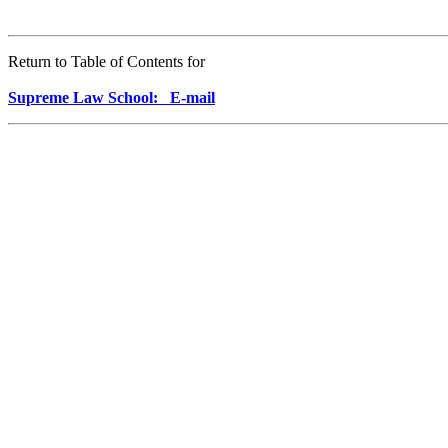
Return to Table of Contents for
Supreme Law School: E-mail