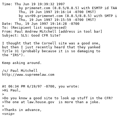
Time: Thu Jun 19 19:39:32 1997

	by primenet.com (8.8.5/8.8.5) with ESMTP id TAA16075;

	Thu, 19 Jun 1997 19:16:14 -0700 (MST)

	by usr09.primenet.com (8.8.5/8.8.5) with SMTP id TAA25096;

	Thu, 19 Jun 1997 19:15:59 -0700 (MST)

Date: Thu, 19 Jun 1997 19:14:28 -0700

To: (Recipient list suppressed)

From: Paul Andrew Mitchell [address in tool bar]

Subject: SLS: Good CFR Site?

I thought that the Cornell site was a good one,

but then I just recently heard that they yanked

Title 31 (probably because it is so damaging to

the "IRS").  

Keep asking around.

/s/ Paul Mitchell

http://www.supremelaw.com

At 06:34 PM 6/19/97 -0700, you wrote:

>Hi Paul,

>

>Do you know a good site to look up stuff in the CFR?

>The one at law.house.gov  is more than a joke.

>

>Thanks in advance,

<snip>
