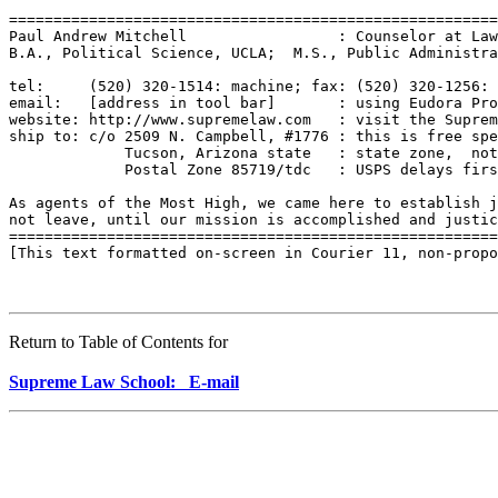
=======================================================
Paul Andrew Mitchell                 : Counselor at Law
B.A., Political Science, UCLA;  M.S., Public Administra
tel:     (520) 320-1514: machine; fax: (520) 320-1256: 
email:   [address in tool bar]       : using Eudora Pro
website: http://www.supremelaw.com   : visit the Suprem
ship to: c/o 2509 N. Campbell, #1776 : this is free spe
             Tucson, Arizona state   : state zone,  not
             Postal Zone 85719/tdc   : USPS delays firs
As agents of the Most High, we came here to establish j
not leave, until our mission is accomplished and justic
=======================================================
[This text formatted on-screen in Courier 11, non-propo
Return to Table of Contents for
Supreme Law School: E-mail