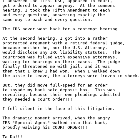
I answered the first OSC, appeared in court,

got ordered to appear anyway.  At the summons

hearing, I took the Fifth Amendment to each

and every question, answering exactly the

same way to each and every question.

The IRS never went back for a contempt hearing.

At the second hearing, I got into a rather

protracted argument with a retired federal judge,

because neither he, nor the U.S. Attorney,

would disclose any IRC liability statutes.  The

courtroom was filled with expensive attorneys,

waiting for hearings on their cases.  The judge

finally threatened me with jail, and it was

then that I knew I had won.  When I walked down

the aisle to leave, the attorneys were frozen in shock.

But, they did move full-speed for an order

to invade my bank safe deposit box.  This was 

revealing, because their own pleadings admitted

they needed a court order!!!

I fell silent in the face of this litigation.

The dramatic moment arrived, when the angry

IRS "Special Agent" walked into that bank,

proudly waiving his COURT ORDER!!!  

Ta Da!!!
