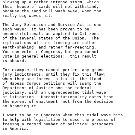
blowing up a rather intense storm, which

their house of cards will not withstand,

because the sand will wash away, when the

really big waves hit.

The Jury Selection and Service Act is one

such wave:  it has been proven to be 

unconstitutional, as applied to Citizens

of the several states of the Union.  The

implications of this finding are rather

earth-shaking, and rather far-reaching.

You can vote in Congress, but you cannot

vote in general elections:  this result

is absurd.

For example, they cannot perfect any grand

jury indictments, until they fix this flaw;

when they are forced to fix it, the flood

of Habeas Corpus petitions will swamp the

Department of Justice and the federal 

judiciary, with an unprecedented tidal wave

of litigation.  Unconstitutionality dates from

the moment of enactment, not from the decision

so branding it. 

I want to be in Congress when this tidal wave hits, 

to help with legislation to ease the process of 

freeing a record number of political prisoners 

in America.
