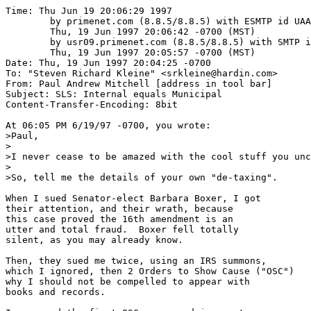
Time: Thu Jun 19 20:06:29 1997

	by primenet.com (8.8.5/8.8.5) with ESMTP id UAA10518;

	Thu, 19 Jun 1997 20:06:42 -0700 (MST)

	by usr09.primenet.com (8.8.5/8.8.5) with SMTP id UAA27083;

	Thu, 19 Jun 1997 20:05:57 -0700 (MST)

Date: Thu, 19 Jun 1997 20:04:25 -0700

To: "Steven Richard Kleine" <srkleine@hardin.com>

From: Paul Andrew Mitchell [address in tool bar]

Subject: SLS: Internal equals Municipal

Content-Transfer-Encoding: 8bit

At 06:05 PM 6/19/97 -0700, you wrote:

>Paul,

>

>I never cease to be amazed with the cool stuff you unc
>

>So, tell me the details of your own "de-taxing".

When I sued Senator-elect Barbara Boxer, I got 

their attention, and their wrath, because

this case proved the 16th amendment is an

utter and total fraud.  Boxer fell totally

silent, as you may already know.

Then, they sued me twice, using an IRS summons,

which I ignored, then 2 Orders to Show Cause ("OSC")

why I should not be compelled to appear with

books and records.
