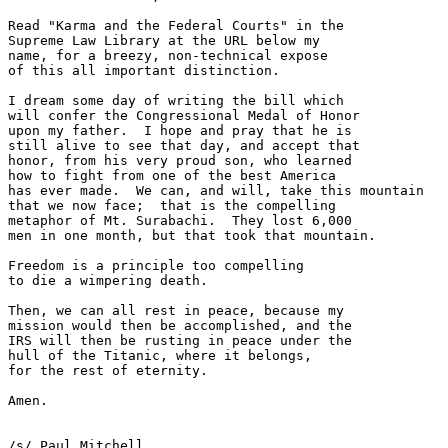
Read "Karma and the Federal Courts" in the

Supreme Law Library at the URL below my

name, for a breezy, non-technical expose

of this all important distinction.

I dream some day of writing the bill which

will confer the Congressional Medal of Honor

upon my father.  I hope and pray that he is

still alive to see that day, and accept that

honor, from his very proud son, who learned

how to fight from one of the best America

has ever made.  We can, and will, take this mountain

that we now face;  that is the compelling

metaphor of Mt. Surabachi.  They lost 6,000

men in one month, but that took that mountain.

Freedom is a principle too compelling

to die a wimpering death.

Then, we can all rest in peace, because my

mission would then be accomplished, and the

IRS will then be rusting in peace under the

hull of the Titanic, where it belongs, 

for the rest of eternity.

Amen.

/s/ Paul Mitchell
