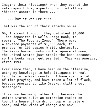
Imagine their "feelings" when they opened the

safe deposit box, expecting to find all my

"hidden" assets in there ...

   ... but it was EMPTY!!!

That was the end of their attacks on me.

Oh, I almost forgot:  they did steal $4,000

I had deposited in Wells Fargo Bank, to 

reprint "The Federal Zone."  There were

4 advance payments of $1,000 each, to 

pre-pay for 100 copies @ $10, wholesale.

The Nazis burned books in the square at noon;

the United States just steals the bank account,

so the books never get printed.  This was America,

circa 1993.

Ever since then, I have been on the offensive,

using my knowledge to help litigants in real

trouble in federal courts.  I have spent a lot

of time praying, and have taken a lot of flack,

because Americans, like Greeks, still shoot

messengers.

It is now becoming rather fun, because the

United States built an extortion racket on

top of a house of cards, on top of a pile of

sand, and the winds of change are now 
