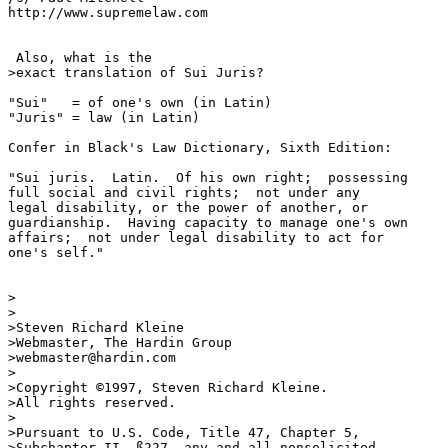
http://www.supremelaw.com

 Also, what is the 

>exact translation of Sui Juris?

"Sui"   = of one's own (in Latin)

"Juris" = law (in Latin)

Confer in Black's Law Dictionary, Sixth Edition:

"Sui juris.  Latin.  Of his own right;  possessing

full social and civil rights;  not under any 

legal disability, or the power of another, or

guardianship.  Having capacity to manage one's own

affairs;  not under legal disability to act for

one's self."

>

>

>Steven Richard Kleine

>Webmaster, The Hardin Group

>webmaster@hardin.com

>

>Copyright ©1997, Steven Richard Kleine.

>All rights reserved.

>

>Pursuant to U.S. Code, Title 47, Chapter 5,

>Subchapter II, ß227, any and all nonsolicited
