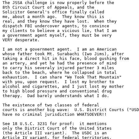
The JSSA challenge is now properly before the

8th Circuit Court of Appeals, and the

Solicitor General's office finally called

me, about a month ago.  They know this is

real, and they know they have lost.  When they

dispatch FBI undercover agents, to convince

my clients to believe a vicious lie, that I am

a government agent myself, they must be very

VERY desperate.  

I am not a government agent.  I am an American

whose father took Mt. Surabachi (Iwo Jims), after 

taking a direct hit in his face, blood gushing from

an artery, and yet he had the presence of mind

to carry his severaly injured partner 3 miles

back to the beach, where he collapsed in total

exhaustion.  I can share "We Took That Mountain"

with you, upon request.  I lost my brother to

alcohol and cigarettes, and I just lost my mother

to high blood pressure and conventional drug 

therapy.  Dad barely understands what I do.

The existence of two classes of federal

courts is another big wave:  U.S. District Courts ("USD
have no criminal jurisdiction WHATSOEVER!!

See 18 U.S.C. 3231 for proof:  it mentions

only the District Court of the United States

(the Article III variant).  The USDC is an

Article IV variant, for federal territories.
