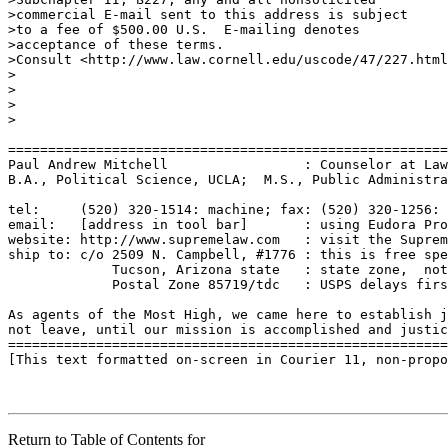
>commercial E-mail sent to this address is subject

>to a fee of $500.00 U.S.  E-mailing denotes

>acceptance of these terms.

>Consult <http://www.law.cornell.edu/uscode/47/227.html
>

>

>

>

=======================================================
Paul Andrew Mitchell                 : Counselor at Law
B.A., Political Science, UCLA;  M.S., Public Administra
tel:     (520) 320-1514: machine; fax: (520) 320-1256: 
email:   [address in tool bar]       : using Eudora Pro
website: http://www.supremelaw.com   : visit the Suprem
ship to: c/o 2509 N. Campbell, #1776 : this is free spe
             Tucson, Arizona state   : state zone,  not
             Postal Zone 85719/tdc   : USPS delays firs
As agents of the Most High, we came here to establish j
not leave, until our mission is accomplished and justic
=======================================================
[This text formatted on-screen in Courier 11, non-propo
Return to Table of Contents for