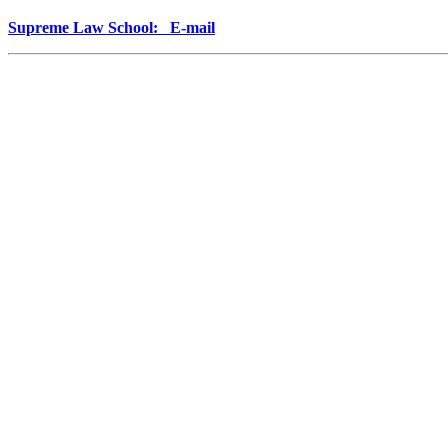
Supreme Law School: E-mail