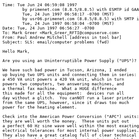
Time: Tue Jun 24 06:59:08 1997

	by primenet.com (8.8.5/8.8.5) with ESMTP id GAA06786;

	Tue, 24 Jun 1997 06:58:17 -0700 (MST)

	by usr06.primenet.com (8.8.5/8.8.5) with SMTP id GAA21563;

	Tue, 24 Jun 1997 06:58:04 -0700 (MST)

Date: Tue, 24 Jun 1997 06:56:27 -0700

To: Mark Greer <Mark_Greer_RFTI@compuserve.com>

From: Paul Andrew Mitchell [address in tool bar]

Subject: SLS: email/computer problems (fwd)

Hello Mark,

Are you using an Uninterruptible Power Supply ("UPS")?

We have such bad power in Tucson, Arizona, I ended

up buying two UPS units and connecting them in series:

a 450 VA unit powers a 420 VA unit, which in turn

powers two computers, two answering machines, and 

a thermal fax machine.  What a HUGE difference 

this made for all the equipment:  devices run all

day without a glitch.  You canNOT run a laser printer

from the same UPS, however, since it draws too much

power for the heating element.

Check into the American Power Conversion ("APC") units:

they are well worth the money.  These units put out

a perfect 60 Hz sine wave well within the most exacting

electrical tolerances for most internal power supplies.

They also have a great catalog full of clear technical 
