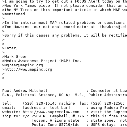
>I am going to try to get out a FOCUS Alert today on th
>New York Times piece. If not please consider this an i
>the NY Times on this important article in which MAP wa
>mentioned.

>

>In the interim most MAP related problems or questions 
>Tom Hawkins  our national coordinator at  thawkins@tel
>

>Sorry if this causes any problems. It will be rectifie
>

>

>Later,

>

>Mark Greer

>Media Awareness Project (MAP) Inc.

>Mgreer@mapinc.org

>http://www.mapinc.org

>

>

=======================================================
Paul Andrew Mitchell                 : Counselor at Law
B.A., Political Science, UCLA;  M.S., Public Administra
tel:     (520) 320-1514: machine; fax: (520) 320-1256: 
email:   [address in tool bar]       : using Eudora Pro
website: http://www.supremelaw.com   : visit the Suprem
ship to: c/o 2509 N. Campbell, #1776 : this is free spe
             Tucson, Arizona state   : state zone,  not
             Postal Zone 85719/tdc   : USPS delays firs