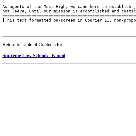
As agents of the Most High, we came here to establish j
not leave, until our mission is accomplished and justic
=======================================================
[This text formatted on-screen in Courier 11, non-propo
Return to Table of Contents for
Supreme Law School: E-mail