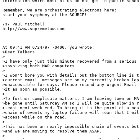
information which most of us do not get in public schoo
Remember, we are orchestrating electrons here:

start your symphony at the SOURCE!

/s/ Paul Mitchell

http://www.supremelaw.com

At 09:41 AM 6/24/97 -0400, you wrote:

>Dear Talkers 

>

>I have only just this minute recovered from a serious 
>involving both MAP computers.

>

>I won't bore you with details but the bottom line is t
>current email  messages are on my currently broken lap
>unaccessible for days. Please resend any urgent Email 
>it as soon as possible. 

>

>To further complicate matters, I am leaving town on MA
>be gone until Saturday AM so I will be quite slow in r
>least next week end. To bring it to the point of a nea
>chain of events my laptop failure will mean that I wil
>access while on the road.

>

>This has been an nearly impossible chain of events but
>and we are moving to resolve them ASAP.

>
