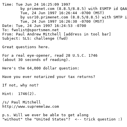
Time: Tue Jun 24 16:25:09 1997

	by primenet.com (8.8.5/8.8.5) with ESMTP id QAA22763;

	Tue, 24 Jun 1997 16:26:44 -0700 (MST)

	by usr10.primenet.com (8.8.5/8.8.5) with SMTP id QAA14026;

	Tue, 24 Jun 1997 16:26:30 -0700 (MST)

Date: Tue, 24 Jun 1997 16:24:53 -0700

To: fwolist@sportsmen.net

From: Paul Andrew Mitchell [address in tool bar]

Subject: SLS: challenge (fwd)

Great questions here.

For a real eye-opener, read 28 U.S.C. 1746

(about 30 seconds of reading).

Here's the 64,000 dollar question:

Have you ever notarized your tax returns?

If not, why not?

Hint:  1746(2).

/s/ Paul Mitchell

http://www.supremelaw.com

p.s. Will we ever be able to get along

"without" the "United States"?  <-- trick question :)
