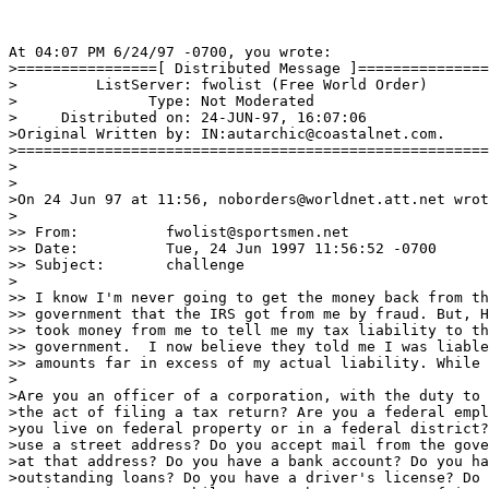
At 04:07 PM 6/24/97 -0700, you wrote:

>================[ Distributed Message ]===============
>         ListServer: fwolist (Free World Order)

>               Type: Not Moderated

>     Distributed on: 24-JUN-97, 16:07:06

>Original Written by: IN:autarchic@coastalnet.com.

>======================================================
>

>

>On 24 Jun 97 at 11:56, noborders@worldnet.att.net wrot
>

>> From:          fwolist@sportsmen.net

>> Date:          Tue, 24 Jun 1997 11:56:52 -0700 

>> Subject:       challenge

>

>> I know I'm never going to get the money back from th
>> government that the IRS got from me by fraud. But, H
>> took money from me to tell me my tax liability to th
>> government.  I now believe they told me I was liable
>> amounts far in excess of my actual liability. While 
>

>Are you an officer of a corporation, with the duty to 
>the act of filing a tax return? Are you a federal empl
>you live on federal property or in a federal district?
>use a street address? Do you accept mail from the gove
>at that address? Do you have a bank account? Do you ha
>outstanding loans? Do you have a driver's license? Do 