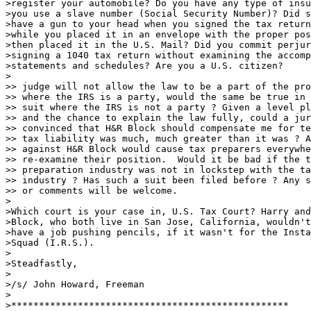
>register your automobile? Do you have any type of insu
>you use a slave number (Social Security Number)? Did s
>have a gun to your head when you signed the tax return
>while you placed it in an envelope with the proper pos
>then placed it in the U.S. Mail? Did you commit perjur
>signing a 1040 tax return without examining the accomp
>statements and schedules? Are you a U.S. citizen?

>

>> judge will not allow the law to be a part of the pro
>> where the IRS is a party, would the same be true in 
>> suit where the IRS is not a party ? Given a level pl
>> and the chance to explain the law fully, could a jur
>> convinced that H&R Block should compensate me for te
>> tax liability was much, much greater than it was ? A
>> against H&R Block would cause tax preparers everywhe
>> re-examine their position.  Would it be bad if the t
>> preparation industry was not in lockstep with the ta
>> industry ? Has such a suit been filed before ? Any s
>> or comments will be welcome.

>

>Which court is your case in, U.S. Tax Court? Harry and
>Block, who both live in San Jose, California, wouldn't
>have a job pushing pencils, if it wasn't for the Insta
>Squad (I.R.S.).

>

>Steadfastly,

>

>/s/ John Howard, Freeman

>

>**************************************************
