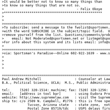
>It would be better not to know so many things than

>to know so many things that are not so.

>                                     - Felix Okoye

>**************************************************

>

>

>======================================================
>To subscribe: send a message to the fwolist@sportsmen.
>with the word SUBSCRIBE in the subject/topic field.  U
>remove yourself from the list. Questions/comments/prob
>    email: Not Moderated@sportsmen.net or listmgmt@spo
>For info about this system and its lists email: info@s
>

>======================================================
>via: Sportsman's Paradise~~Online 602-922-1639 - www.s
>

>

>

>

=======================================================
Paul Andrew Mitchell                 : Counselor at Law
B.A., Political Science, UCLA;  M.S., Public Administra
tel:     (520) 320-1514: machine; fax: (520) 320-1256: 
email:   [address in tool bar]       : using Eudora Pro
website: http://www.supremelaw.com   : visit the Suprem
ship to: c/o 2509 N. Campbell, #1776 : this is free spe
             Tucson, Arizona state   : state zone,  not
             Postal Zone 85719/tdc   : USPS delays firs