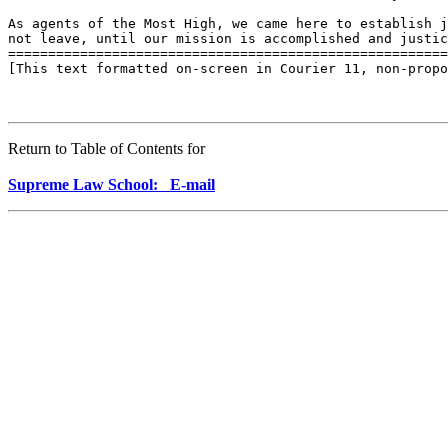
As agents of the Most High, we came here to establish j
not leave, until our mission is accomplished and justic
=======================================================
[This text formatted on-screen in Courier 11, non-propo
Return to Table of Contents for
Supreme Law School: E-mail