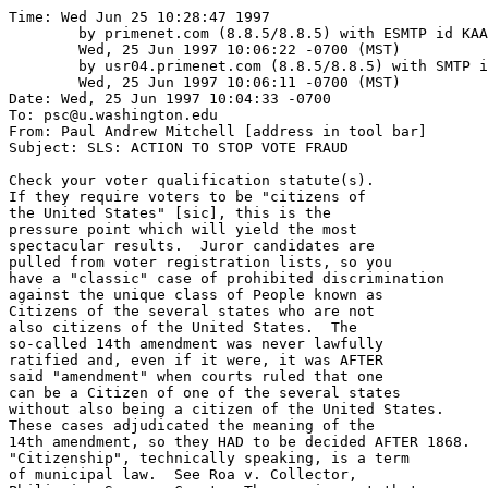
Time: Wed Jun 25 10:28:47 1997

	by primenet.com (8.8.5/8.8.5) with ESMTP id KAA22101;

	Wed, 25 Jun 1997 10:06:22 -0700 (MST)

	by usr04.primenet.com (8.8.5/8.8.5) with SMTP id KAA06609;

	Wed, 25 Jun 1997 10:06:11 -0700 (MST)

Date: Wed, 25 Jun 1997 10:04:33 -0700

To: psc@u.washington.edu

From: Paul Andrew Mitchell [address in tool bar]

Subject: SLS: ACTION TO STOP VOTE FRAUD

Check your voter qualification statute(s).

If they require voters to be "citizens of

the United States" [sic], this is the

pressure point which will yield the most

spectacular results.  Juror candidates are

pulled from voter registration lists, so you

have a "classic" case of prohibited discrimination

against the unique class of People known as 

Citizens of the several states who are not

also citizens of the United States.  The

so-called 14th amendment was never lawfully

ratified and, even if it were, it was AFTER

said "amendment" when courts ruled that one

can be a Citizen of one of the several states

without also being a citizen of the United States.

These cases adjudicated the meaning of the

14th amendment, so they HAD to be decided AFTER 1868.

"Citizenship", technically speaking, is a term

of municipal law.  See Roa v. Collector,
