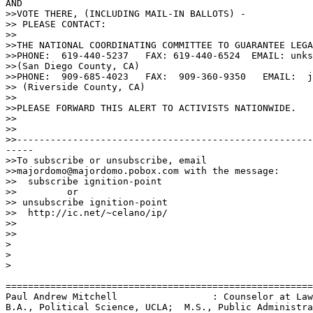
AND

>>VOTE THERE, (INCLUDING MAIL-IN BALLOTS) -

>> PLEASE CONTACT: 

>>

>>THE NATIONAL COORDINATING COMMITTEE TO GUARANTEE LEGA
>>PHONE:  619-440-5237   FAX: 619-440-6524  EMAIL: unks
>>(San Diego County, CA)

>>PHONE:  909-685-4023   FAX:  909-360-9350   EMAIL:  j
>> (Riverside County, CA)

>>

>>PLEASE FORWARD THIS ALERT TO ACTIVISTS NATIONWIDE.

>>

>>

>>-----------------------------------------------------
-----

>>To subscribe or unsubscribe, email

>>majordomo@majordomo.pobox.com with the message:

>>  subscribe ignition-point

>>         or

>> unsubscribe ignition-point

>>  http://ic.net/~celano/ip/

>>

>>

>

>

>

=======================================================
Paul Andrew Mitchell                 : Counselor at Law
B.A., Political Science, UCLA;  M.S., Public Administra