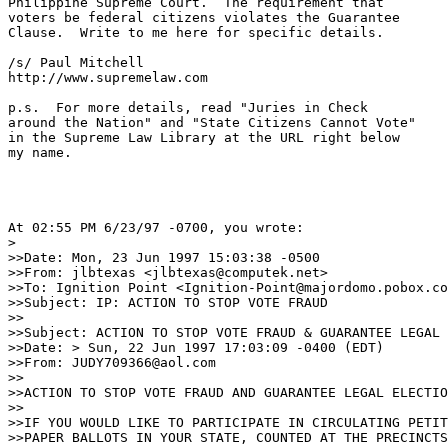
Philippine Supreme Court.  The requirement that

voters be federal citizens violates the Guarantee

Clause.  Write to me here for specific details.

/s/ Paul Mitchell

http://www.supremelaw.com

p.s.  For more details, read "Juries in Check

around the Nation" and "State Citizens Cannot Vote"

in the Supreme Law Library at the URL right below

my name.

At 02:55 PM 6/23/97 -0700, you wrote:

>

>>Date: Mon, 23 Jun 1997 15:03:38 -0500

>>From: jlbtexas <jlbtexas@computek.net>

>>To: Ignition Point <Ignition-Point@majordomo.pobox.co
>>Subject: IP: ACTION TO STOP VOTE FRAUD

>>

>>Subject: ACTION TO STOP VOTE FRAUD & GUARANTEE LEGAL 
>>Date: > Sun, 22 Jun 1997 17:03:09 -0400 (EDT)

>>From: JUDY709366@aol.com

>>     

>>ACTION TO STOP VOTE FRAUD AND GUARANTEE LEGAL ELECTIO
>>

>>IF YOU WOULD LIKE TO PARTICIPATE IN CIRCULATING PETIT
>>PAPER BALLOTS IN YOUR STATE, COUNTED AT THE PRECINCTS