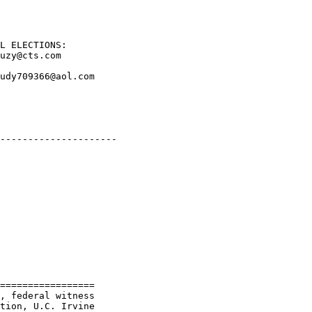
L ELECTIONS: 

uzy@cts.com    

udy709366@aol.com

---------------------

=================

, federal witness

tion, U.C. Irvine
