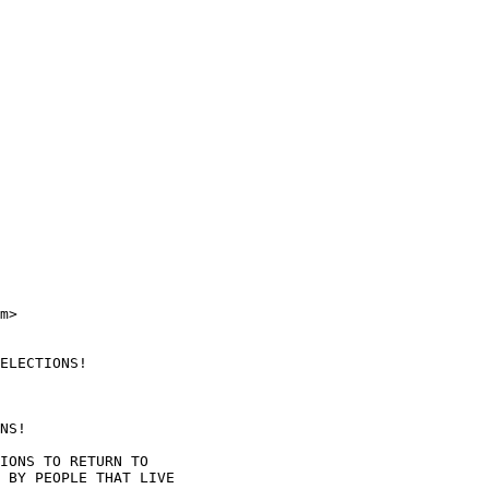
m>

ELECTIONS!

NS!

IONS TO RETURN TO

 BY PEOPLE THAT LIVE
