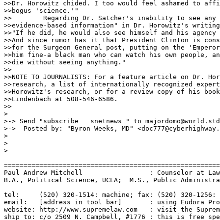
>>Dr. Horowitz chided. I too would feel ashamed to affi
>>bogus 'science.'"

>>        Regarding Dr. Satcher's inability to see any 
>>evidence-based information" in Dr. Horowitz's writing
>>"If he did, he would also see himself and his agency 
>>And since rumor has it that President Clinton is cons
>>for the Surgeon General post, putting on the 'Emperor
>>him fine-a black man who can watch his own people, an
>>die without seeing anything."

>>                                                     
>>NOTE TO JOURNALISTS: For a feature article on Dr. Hor
>>research, a list of internationally recognized expert
>>Horowitz's research, or for a review copy of his book
>>Lindenbach at 508-546-6586.

>>

>

>-> Send "subscribe   snetnews " to majordomo@world.std
>->  Posted by: "Byron Weeks, MD" <doc777@cyberhighway.
>

>

>

=======================================================
Paul Andrew Mitchell                 : Counselor at Law
B.A., Political Science, UCLA;  M.S., Public Administra
tel:     (520) 320-1514: machine; fax: (520) 320-1256: 
email:   [address in tool bar]       : using Eudora Pro
website: http://www.supremelaw.com   : visit the Suprem
ship to: c/o 2509 N. Campbell, #1776 : this is free spe