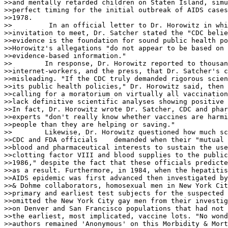
>>and mentally retarded children on Staten Island, simu
>>perfect timing for the initial outbreak of AIDS cases
>>1978.

>>         In an official letter to Dr. Horowitz in whi
>>invitation to meet, Dr. Satcher stated the "CDC belie
>>evidence is the foundation for sound public health po
>>Horowitz's allegations "do not appear to be based on 
>>evidence-based information."

>>        In response, Dr. Horowitz reported to thousan
>>internet-workers, and the press, that Dr. Satcher's c
>>misleading. "If the CDC truly demanded rigorous scien
>>its public health policies," Dr. Horowitz said, then 
>>calling for a moratorium on virtually all vaccination
>>lack definitive scientific analyses showing positive 
>>In fact, Dr. Horowitz wrote Dr. Satcher, CDC and phar
>>experts "don't really know whether vaccines are harmi
>>people than they are helping or saving."

>>        Likewise, Dr. Horowitz questioned how much sc
>>CDC and FDA officials    demanded when their "mutual 
>>blood and pharmaceutical interests to sustain the use
>>clotting factor VIII and blood supplies to the public
>>1986," despite the fact that these officials predicte
>>as a result. Furthermore, in 1984, when the hepatitis
>>AIDS epidemic was first advanced then investigated by
>>& Dohme collaborators, homosexual men in New York Cit
>>primary and earliest test subjects for the suspected 
>>omitted the New York City gay men from their investig
>>on Denver and San Francisco populations that had not 
>>the earliest, most implicated, vaccine lots. "No wond
>>authors remained 'Anonymous' on this Morbidity & Mort