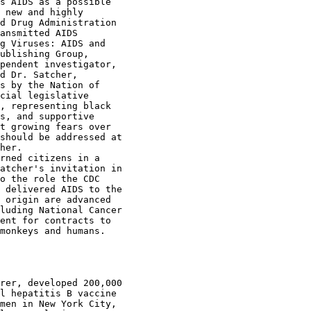
s AIDS as a possible

 new and highly

d Drug Administration

ansmitted AIDS

g Viruses: AIDS and

ublishing Group,

pendent investigator,

d Dr. Satcher,

s by the Nation of

cial legislative

, representing black

s, and supportive

t growing fears over

should be addressed at

her.

rned citizens in a

atcher's invitation in

o the role the CDC

 delivered AIDS to the

 origin are advanced

luding National Cancer

ent for contracts to

monkeys and humans.

rer, developed 200,000

l hepatitis B vaccine

men in New York City,
