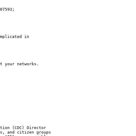
mplicated in

t your networks.

tion (CDC) Director

s, and citizen groups
