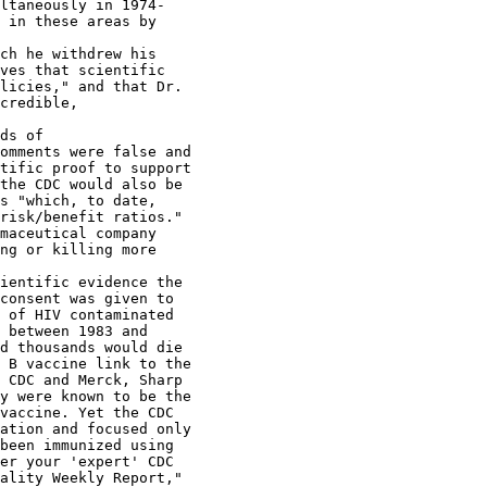
ltaneously in 1974-

 in these areas by

ch he withdrew his

ves that scientific

licies," and that Dr.

credible,

ds of

omments were false and

tific proof to support

the CDC would also be

s "which, to date,

risk/benefit ratios."

maceutical company

ng or killing more

ientific evidence the

consent was given to

 of HIV contaminated

 between 1983 and

d thousands would die

 B vaccine link to the

 CDC and Merck, Sharp

y were known to be the

vaccine. Yet the CDC

ation and focused only

been immunized using

er your 'expert' CDC

ality Weekly Report,"
