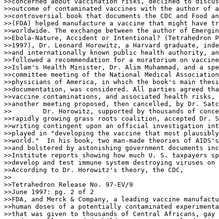
>>concerned about vaccination risks, declined to discus
>>outcome of contaminated vaccines with the author of a
>>controversial book that documents the CDC and Food an
>>(FDA) helped manufacture a vaccine that might have tr
>>worldwide. The exchange between the author of Emergin
>>Ebola-Nature, Accident or Intentional? (Tetrahedron P
>>1997), Dr. Leonard Horowitz, a Harvard graduate, inde
>>and internationally known public health authority, an
>>followed a recommendation for a moratorium on vaccine
>>Islam's Health Minister, Dr. Alim Muhammad, and a spe
>>committee meeting of the National Medical Association
>>physicians of America, in which the book's main thesi
>>documentation, was considered. All parties agreed tha
>>vaccine contaminations, and associated health risks, 
>>another meeting proposed, then cancelled, by Dr. Satc
>>        Dr. Horowitz, supported by thousands of conce
>>rapidly growing grass roots coalition, accepted Dr. S
>>writing contingent upon an official investigation int
>>played in "developing the vaccine that most plausibly
>>world."  In his book, two man-made theories of AIDS's
>>and bolstered by astonishing government documents inc
>>Institute reports showing how much U. S. taxpayers sp
>>develop and test immune system destroying viruses on 
>>According to Dr. Horowitz's theory, the CDC,

>>

>>Tetrahedron Release No. 97-EV/9

>>June 1997: pg. 2 of 2

>>FDA, and Merck & Company, a leading vaccine manufactu
>>human doses of a potentially contaminated experimenta
>>that was given to thousands of Central Africans, gay 