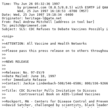
Time: Thu Jun 26 05:32:36 1997

	by primenet.com (8.8.5/8.8.5) with ESMTP id QAA07593;

	Wed, 25 Jun 1997 16:18:53 -0700 (MST)

Date: Wed, 25 Jun 1997 19:18:34 -0400

Originator: heritage-l@gate.net

From: Paul Andrew Mitchell [address in tool bar]

To: pmitch@primenet.com

Subject: SLS: CDC Refuses to Debate Vaccines Possibly i
<snip>

>

>>ATTENTION: All Vaccine and Health Networks

>>

>>Please pass this press release on to others throughou
>>

>>

>>NEWS RELEASE

>>

>>

>>Release: No. 97-EV/9

>>Date Mailed: June 18, 1997

>>For Immediate Release

>>Contact: Jackie Lindenbach-508/546-6586; 800/336-9266

>>

>>Title: CDC Director Pulls Invitation to Discuss

>>       Controversial Book on AIDS-linked Vaccines

>>

>>Rockport, MA - Centers for Disease Control and Preven
>>David Satcher, challenged by scientists, black leader