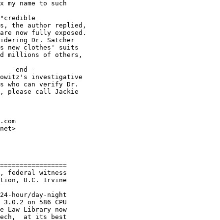
x my name to such

"credible

s, the author replied,

are now fully exposed.

idering Dr. Satcher

s new clothes' suits

d millions of others,

   -end -

owitz's investigative

s who can verify Dr.

, please call Jackie

.com

net>

=================

, federal witness

tion, U.C. Irvine

24-hour/day-night

 3.0.2 on 586 CPU

e Law Library now

ech,  at its best
