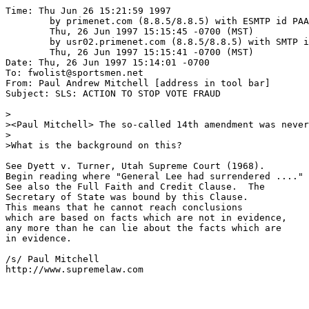
Time: Thu Jun 26 15:21:59 1997

	by primenet.com (8.8.5/8.8.5) with ESMTP id PAA01476;

	Thu, 26 Jun 1997 15:15:45 -0700 (MST)

	by usr02.primenet.com (8.8.5/8.8.5) with SMTP id PAA21175;

	Thu, 26 Jun 1997 15:15:41 -0700 (MST)

Date: Thu, 26 Jun 1997 15:14:01 -0700

To: fwolist@sportsmen.net

From: Paul Andrew Mitchell [address in tool bar]

Subject: SLS: ACTION TO STOP VOTE FRAUD

>

><Paul Mitchell> The so-called 14th amendment was never
>

>What is the background on this?

See Dyett v. Turner, Utah Supreme Court (1968).

Begin reading where "General Lee had surrendered ...."

See also the Full Faith and Credit Clause.  The

Secretary of State was bound by this Clause.

This means that he cannot reach conclusions

which are based on facts which are not in evidence,

any more than he can lie about the facts which are

in evidence.

/s/ Paul Mitchell

http://www.supremelaw.com
