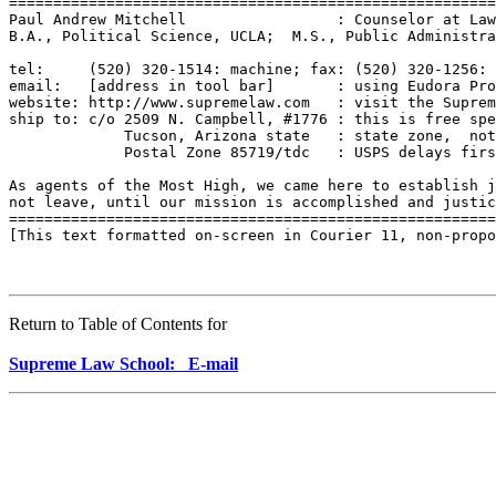
=======================================================
Paul Andrew Mitchell                 : Counselor at Law
B.A., Political Science, UCLA;  M.S., Public Administra
tel:     (520) 320-1514: machine; fax: (520) 320-1256: 
email:   [address in tool bar]       : using Eudora Pro
website: http://www.supremelaw.com   : visit the Suprem
ship to: c/o 2509 N. Campbell, #1776 : this is free spe
             Tucson, Arizona state   : state zone,  not
             Postal Zone 85719/tdc   : USPS delays firs
As agents of the Most High, we came here to establish j
not leave, until our mission is accomplished and justic
=======================================================
[This text formatted on-screen in Courier 11, non-propo
Return to Table of Contents for
Supreme Law School: E-mail