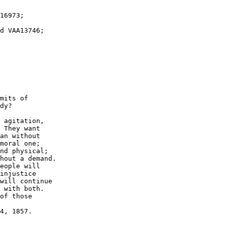
mits of

dy?

 agitation, 

 They want 

an without 

moral one; 

nd physical; 

hout a demand.  

eople will

injustice 

will continue 

 with both. 

of those 
