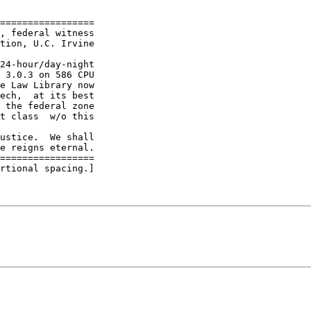
=================

, federal witness

tion, U.C. Irvine

24-hour/day-night

 3.0.3 on 586 CPU

e Law Library now

ech,  at its best

 the federal zone

t class  w/o this

ustice.  We shall

e reigns eternal.

=================

rtional spacing.]
