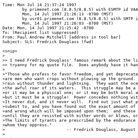
Time: Mon Jul 14 21:37:24 1997

	by primenet.com (8.8.5/8.8.5) with ESMTP id VAA16973;

	Mon, 14 Jul 1997 21:26:13 -0700 (MST)

	by usr01.primenet.com (8.8.5/8.8.5) with SMTP id VAA13746;

	Mon, 14 Jul 1997 21:26:03 -0700 (MST)

Date: Mon, 14 Jul 1997 21:25:42 -0700

To: (Recipient list suppressed)

From: Paul Andrew Mitchell [address in tool bar]

Subject: SLS: Fredrick Douglass (fwd)

<snip>

>

>> I need Fredrick Douglass' famous remark about the li
>> tryanny for my quote file.  Does anybody have it han
>

>"Those who profess to favor freedom, and yet deprecate
>are men who want crops without plowing up the ground. 
>rain without thunder and lightning.  They want the oce
>the awful roar of its waters.  This struggle may be a 
>or it may be a physical one; or it may be both moral a
>but it must be a struggle!  Power concedes nothing wit
>It never did, and it never will.  Find out just what p
>submit to, and you have found out the exact amount of 
>and wrong which will be imposed upon them;  and these 
>until they are resisted with either words or blows, or
>The limits of tyrants are prescribed by the endurance 
>whom they oppress."

>		          -- Fredrick Douglass, August 4, 1857.

>
