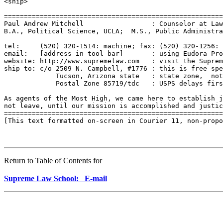
<snip>

=======================================================
Paul Andrew Mitchell                 : Counselor at Law
B.A., Political Science, UCLA;  M.S., Public Administra
tel:     (520) 320-1514: machine; fax: (520) 320-1256: 
email:   [address in tool bar]       : using Eudora Pro
website: http://www.supremelaw.com   : visit the Suprem
ship to: c/o 2509 N. Campbell, #1776 : this is free spe
             Tucson, Arizona state   : state zone,  not
             Postal Zone 85719/tdc   : USPS delays firs
As agents of the Most High, we came here to establish j
not leave, until our mission is accomplished and justic
=======================================================
[This text formatted on-screen in Courier 11, non-propo
Return to Table of Contents for
Supreme Law School: E-mail