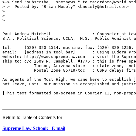
>-> Send "subscribe   snetnews " to majordomo@world.std
>->  Posted by: "Brian Mosely" <bmosely@hotmail.com>

>

>

>

=======================================================
Paul Andrew Mitchell                 : Counselor at Law
B.A., Political Science, UCLA;  M.S., Public Administra
tel:     (520) 320-1514: machine; fax: (520) 320-1256: 
email:   [address in tool bar]       : using Eudora Pro
website: http://www.supremelaw.com   : visit the Suprem
ship to: c/o 2509 N. Campbell, #1776 : this is free spe
             Tucson, Arizona state   : state zone,  not
             Postal Zone 85719/tdc   : USPS delays firs
As agents of the Most High, we came here to establish j
not leave, until our mission is accomplished and justic
=======================================================
[This text formatted on-screen in Courier 11, non-propo
Return to Table of Contents for
Supreme Law School: E-mail