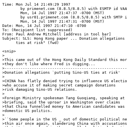
Time: Mon Jul 14 21:49:29 1997

	by primenet.com (8.8.5/8.8.5) with ESMTP id VAA25820;

	Mon, 14 Jul 1997 21:47:37 -0700 (MST)

	by usr01.primenet.com (8.8.5/8.8.5) with SMTP id VAA14937;

	Mon, 14 Jul 1997 21:47:31 -0700 (MST)

Date: Mon, 14 Jul 1997 21:47:10 -0700

To: (Recipient list suppressed)

From: Paul Andrew Mitchell [address in tool bar]

Subject: SLS: Hong Kong paper ... Donation allegations 
      ties at risk" (fwd)

<snip>

>

>This came out of the Hong Kong Daily Standard this mor
>they don't like where Fred is digging...

>------------------------------------------------------
>Donation allegations `putting Sino-US ties at risk'

>

>CHINA has flatly denied trying to influence US electio
>who accuse it of making secret campaign donations

>risk damaging Sino-US relations. 

>

>Foreign Ministry spokesman Tang Guoqiang, speaking at 
>briefing, said the uproar in Washington over claims

>that China funnelled money to American candidates was 
>domestic US politics. 

>

>``Some people in the US _ out of domestic political ne
>thin air once again, slandering China with accusations
