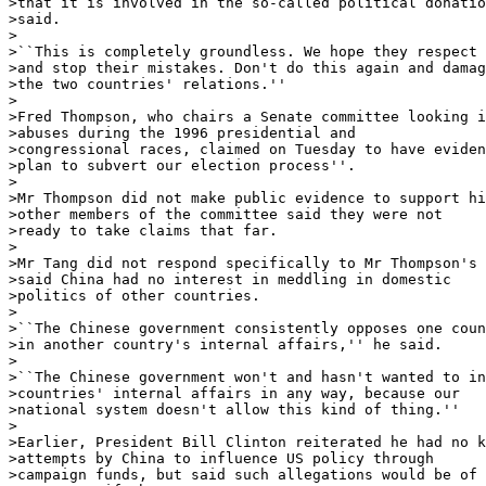
>that it is involved in the so-called political donatio
>said. 

>

>``This is completely groundless. We hope they respect 
>and stop their mistakes. Don't do this again and damag
>the two countries' relations.'' 

>

>Fred Thompson, who chairs a Senate committee looking i
>abuses during the 1996 presidential and

>congressional races, claimed on Tuesday to have eviden
>plan to subvert our election process''. 

>

>Mr Thompson did not make public evidence to support hi
>other members of the committee said they were not

>ready to take claims that far. 

>

>Mr Tang did not respond specifically to Mr Thompson's 
>said China had no interest in meddling in domestic

>politics of other countries. 

>

>``The Chinese government consistently opposes one coun
>in another country's internal affairs,'' he said. 

>

>``The Chinese government won't and hasn't wanted to in
>countries' internal affairs in any way, because our

>national system doesn't allow this kind of thing.'' 

>

>Earlier, President Bill Clinton reiterated he had no k
>attempts by China to influence US policy through

>campaign funds, but said such allegations would be of 