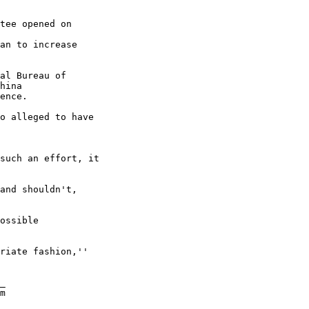
tee opened on 

an to increase 

al Bureau of 

hina

ence. 

o alleged to have 

such an effort, it 

and shouldn't, 

ossible 

riate fashion,'' 

_

m
