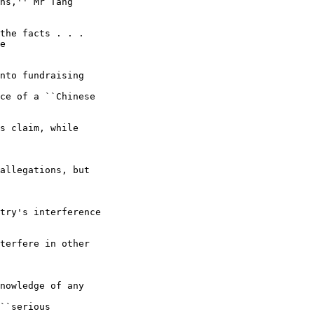
ns,'' Mr Tang 

the facts . . . 

e

nto fundraising 

ce of a ``Chinese 

s claim, while 

allegations, but 

try's interference 

terfere in other 

nowledge of any 

``serious 
