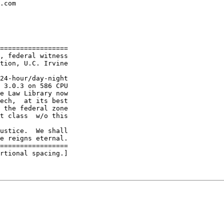
.com

=================

, federal witness

tion, U.C. Irvine

24-hour/day-night

 3.0.3 on 586 CPU

e Law Library now

ech,  at its best

 the federal zone

t class  w/o this

ustice.  We shall

e reigns eternal.

=================

rtional spacing.]
