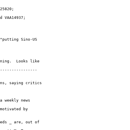
"putting Sino-US

ning.  Looks like 

----------------

ns, saying critics 

a weekly news 

motivated by 

eds _ are, out of 
