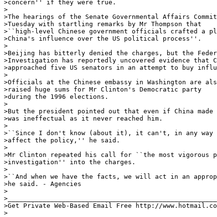
>concern'' if they were true. 

>

>The hearings of the Senate Governmental Affairs Commit
>Tuesday with startling remarks by Mr Thompson that

>``high-level Chinese government officials crafted a pl
>China's influence over the US political process''. 

>

>Beijing has bitterly denied the charges, but the Feder
>Investigation has reportedly uncovered evidence that C
>approached five US senators in an attempt to buy influ
>

>Officials at the Chinese embassy in Washington are als
>raised huge sums for Mr Clinton's Democratic party

>during the 1996 elections. 

>

>But the president pointed out that even if China made 
>was ineffectual as it never reached him. 

>

>``Since I don't know (about it), it can't, in any way 
>affect the policy,'' he said. 

>

>Mr Clinton repeated his call for ``the most vigorous p
>investigation'' into the charges. 

>

>``And when we have the facts, we will act in an approp
>he said. - Agencies 

>

>______________________________________________________
>Get Private Web-Based Email Free http://www.hotmail.co
>
