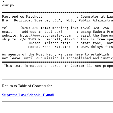
Return to Table of Contents for
Supreme Law School: E-mail