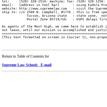
Return to Table of Contents for
Supreme Law School: E-mail