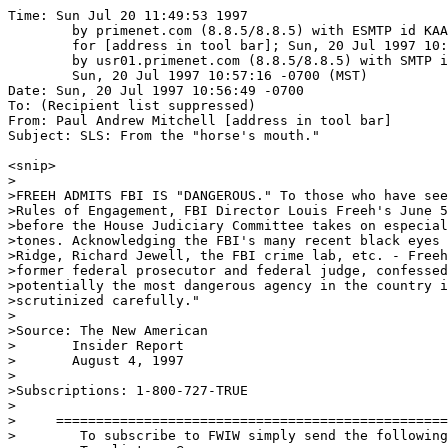
Time: Sun Jul 20 11:49:53 1997

	by primenet.com (8.8.5/8.8.5) with ESMTP id KAA11779

	for [address in tool bar]; Sun, 20 Jul 1997 10:59:16 -0700 (MST)

	by usr01.primenet.com (8.8.5/8.8.5) with SMTP id KAA06904;

	Sun, 20 Jul 1997 10:57:16 -0700 (MST)

Date: Sun, 20 Jul 1997 10:56:49 -0700

To: (Recipient list suppressed)

From: Paul Andrew Mitchell [address in tool bar]

Subject: SLS: From the "horse's mouth."

<snip>

>

>FREEH ADMITS FBI IS "DANGEROUS." To those who have see
>Rules of Engagement, FBI Director Louis Freeh's June 5
>before the House Judiciary Committee takes on especial
>tones. Acknowledging the FBI's many recent black eyes 
>Ridge, Richard Jewell, the FBI crime lab, etc. - Freeh
>former federal prosecutor and federal judge, confessed
>potentially the most dangerous agency in the country i
>scrutinized carefully."

>

>Source: The New American

>	Insider Report

>	August 4, 1997

>

>Subscriptions: 1-800-727-TRUE

>

>     =================================================
>        To subscribe to FWIW simply send the following