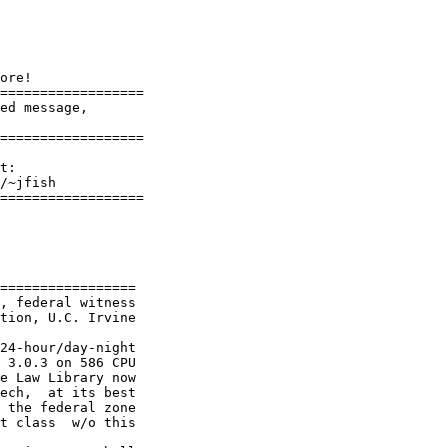
ore!

==================

ed message,

=================	

==================

=================

, federal witness

tion, U.C. Irvine

24-hour/day-night

 3.0.3 on 586 CPU

e Law Library now

ech,  at its best

 the federal zone

t class  w/o this
