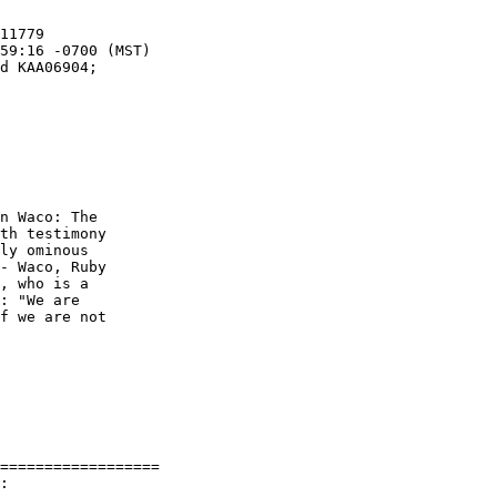
n Waco: The

th testimony

ly ominous

- Waco, Ruby

, who is a

: "We are

f we are not

==================

:
