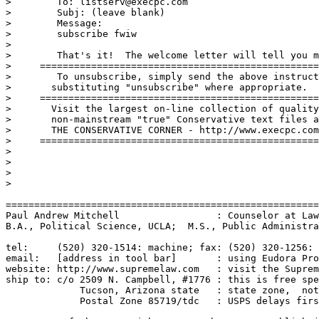
>        To: listserv@execpc.com

>        Subj: (leave blank)

>        Message:

>        subscribe fwiw

>

>        That's it!  The welcome letter will tell you m
>     =================================================
>        To unsubscribe, simply send the above instruct
>	substituting "unsubscribe" where appropriate.

>     ==================================================
>	Visit the largest on-line collection of quality 

>	non-mainstream "true" Conservative text files at:

>	THE CONSERVATIVE CORNER - http://www.execpc.com/~jfish

>     =================================================
>

>

>

>

=======================================================
Paul Andrew Mitchell                 : Counselor at Law
B.A., Political Science, UCLA;  M.S., Public Administra
tel:     (520) 320-1514: machine; fax: (520) 320-1256: 
email:   [address in tool bar]       : using Eudora Pro
website: http://www.supremelaw.com   : visit the Suprem
ship to: c/o 2509 N. Campbell, #1776 : this is free spe
             Tucson, Arizona state   : state zone,  not
             Postal Zone 85719/tdc   : USPS delays firs