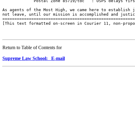
             Postal Zone 85719/tdc   : USPS delays firs
As agents of the Most High, we came here to establish j
not leave, until our mission is accomplished and justic
=======================================================
[This text formatted on-screen in Courier 11, non-propo
Return to Table of Contents for
Supreme Law School: E-mail