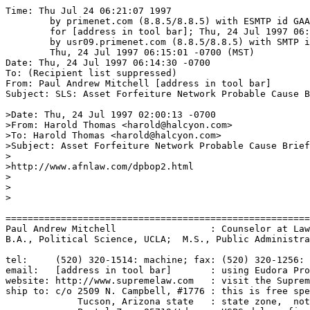
Time: Thu Jul 24 06:21:07 1997

	by primenet.com (8.8.5/8.8.5) with ESMTP id GAA13963

	for [address in tool bar]; Thu, 24 Jul 1997 06:15:36 -0700 (MST)

	by usr09.primenet.com (8.8.5/8.8.5) with SMTP id GAA08770;

	Thu, 24 Jul 1997 06:15:01 -0700 (MST)

Date: Thu, 24 Jul 1997 06:14:30 -0700

To: (Recipient list suppressed)

From: Paul Andrew Mitchell [address in tool bar]

Subject: SLS: Asset Forfeiture Network Probable Cause B
>Date: Thu, 24 Jul 1997 02:00:13 -0700

>From: Harold Thomas <harold@halcyon.com>

>To: Harold Thomas <harold@halcyon.com>

>Subject: Asset Forfeiture Network Probable Cause Brief

>

>http://www.afnlaw.com/dpbop2.html

>

>

>

=======================================================
Paul Andrew Mitchell                 : Counselor at Law
B.A., Political Science, UCLA;  M.S., Public Administra
tel:     (520) 320-1514: machine; fax: (520) 320-1256: 
email:   [address in tool bar]       : using Eudora Pro
website: http://www.supremelaw.com   : visit the Suprem
ship to: c/o 2509 N. Campbell, #1776 : this is free spe
             Tucson, Arizona state   : state zone,  not