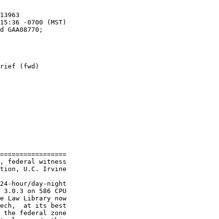
rief (fwd)

=================

, federal witness

tion, U.C. Irvine

24-hour/day-night

 3.0.3 on 586 CPU

e Law Library now

ech,  at its best

 the federal zone
