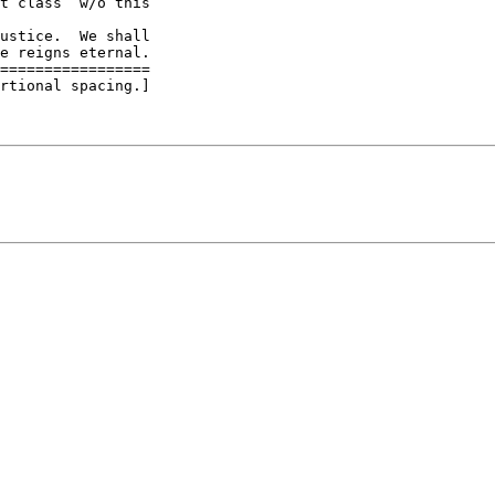
t class  w/o this

ustice.  We shall

e reigns eternal.

=================

rtional spacing.]
