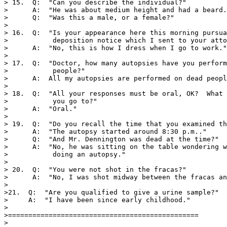
> 15.  Q:  "Can you describe the individual?"

>      A:  "He was about medium height and had a beard.
>      Q:  "Was this a male, or a female?"

>

> 16.  Q:  "Is your appearance here this morning pursua
>           deposition notice which I sent to your atto
>      A:  "No, this is how I dress when I go to work."

>

> 17.  Q:  "Doctor, how many autopsies have you perform
>           people?"

>      A:  All my autopsies are performed on dead peopl
>

> 18.  Q:  "All your responses must be oral, OK?  What 
>           you go to?"

>      A:  "Oral."

>

> 19.  Q:  "Do you recall the time that you examined th
>      A:  "The autopsy started around 8:30 p.m.."

>      Q:  "And Mr. Dennington was dead at the time?"

>      A:  "No, he was sitting on the table wondering w
>           doing an autopsy."

>

> 20.  Q:  "You were not shot in the fracas?"

>      A:  "No, I was shot midway between the fracas an
> 

>21.  Q:  "Are you qualified to give a urine sample?"

>     A:  "I have been since early childhood."

>

>===============================================

>
