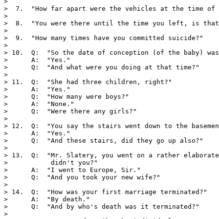
>

>  7.  "How far apart were the vehicles at the time of 
>

>  8.  "You were there until the time you left, is that
>

>  9.  "How many times have you committed suicide?"

>

> 10.  Q:  "So the date of conception (of the baby) was
>      A:  "Yes."

>      Q:  "And what were you doing at that time?"

>

> 11.  Q:  "She had three children, right?"

>      A:  "Yes."

>      Q:  "How many were boys?"

>      A:  "None."

>      Q:  "Were there any girls?"

>

> 12.  Q:  "You say the stairs went down to the basemen
>      A:  "Yes."

>      Q:  "And these stairs, did they go up also?"

>

> 13.  Q:  "Mr. Slatery, you went on a rather elaborate
>           didn't you?"

>      A:  "I went to Europe, Sir."

>      Q:  "And you took your new wife?"

>

> 14.  Q:  "How was your first marriage terminated?"

>      A:  "By death."

>      Q:  "And by who's death was it terminated?"

>
