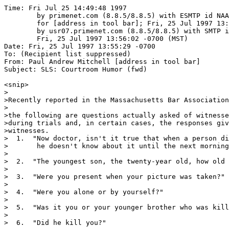
Time: Fri Jul 25 14:49:48 1997

	by primenet.com (8.8.5/8.8.5) with ESMTP id NAA00268

	for [address in tool bar]; Fri, 25 Jul 1997 13:58:53 -0700 (MST)

	by usr07.primenet.com (8.8.5/8.8.5) with SMTP id NAA20708;

	Fri, 25 Jul 1997 13:56:02 -0700 (MST)

Date: Fri, 25 Jul 1997 13:55:29 -0700

To: (Recipient list suppressed)

From: Paul Andrew Mitchell [address in tool bar]

Subject: SLS: Courtroom Humor (fwd)

<snip>

>

>Recently reported in the Massachusetts Bar Association
>

>the following are questions actually asked of witnesse
>during trials and, in certain cases, the responses giv
>witnesses.

>  1.  "Now doctor, isn't it true that when a person di
>       he doesn't know about it until the next morning
>

>  2.  "The youngest son, the twenty-year old, how old 
>

>  3.  "Were you present when your picture was taken?"

> 

>  4.  "Were you alone or by yourself?"

>

>  5.  "Was it you or your younger brother who was kill
>

>  6.  "Did he kill you?"
