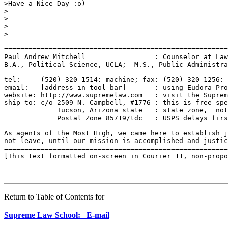
>Have a Nice Day :o)

>

>

>

>

=======================================================
Paul Andrew Mitchell                 : Counselor at Law
B.A., Political Science, UCLA;  M.S., Public Administra
tel:     (520) 320-1514: machine; fax: (520) 320-1256: 
email:   [address in tool bar]       : using Eudora Pro
website: http://www.supremelaw.com   : visit the Suprem
ship to: c/o 2509 N. Campbell, #1776 : this is free spe
             Tucson, Arizona state   : state zone,  not
             Postal Zone 85719/tdc   : USPS delays firs
As agents of the Most High, we came here to establish j
not leave, until our mission is accomplished and justic
=======================================================
[This text formatted on-screen in Courier 11, non-propo
Return to Table of Contents for
Supreme Law School: E-mail