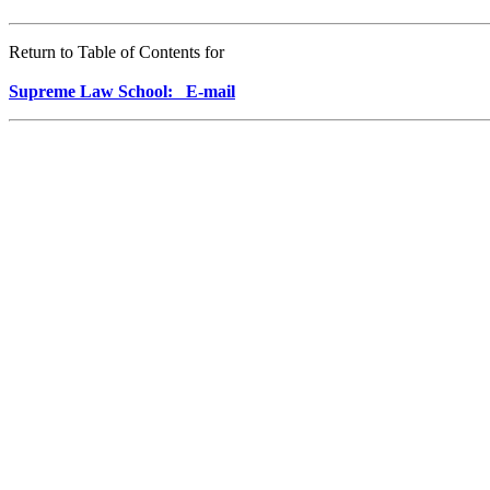
Return to Table of Contents for
Supreme Law School: E-mail