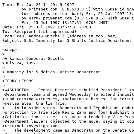
Time: Fri Jul 25 14:49:49 1997
	by primenet.com (8.8.5/8.8.5) with ESMTP id NAA00686
	for [address in tool bar]; Fri, 25 Jul 1997 13:59:32 -0700 (MST)
	by usr07.primenet.com (8.8.5/8.8.5) with SMTP id NAA20829;
	Fri, 25 Jul 1997 13:57:51 -0700 (MST)
Date: Fri, 25 Jul 1997 13:57:18 -0700
To: (Recipient list suppressed)
From: Paul Andrew Mitchell [address in tool bar]
Subject: SLS: Immunity for 5 Shafts Justice Department (fwd)

<snip>
>
>Arkansas Democrat-Gazette
>July 24, 1997
>
>Immunity for 5 defies Justice Department
>
>TERRY LEMONS
>
>WASHINGTON -- Senate Democrats rebuffed President Clinton's Justice
>Department team and agreed Wednesday to extend immunity to five campaign
>fund-raising witnesses, including a hostess for former Little Rock
>restaurateur Charlie Trie.
>    In lopsided votes, Democrats and Republicans endorsed providing legal
>protection to Trie aide Keshi Zahn and four Buddhist nuns involved in a
>California fund-raiser last year attended by Vice President Gore. Justice
>Department lawyers objected to the move, saying it could endanger their
>criminal investigation.
>    The development came as Democrats on the Senate Governmental Affairs
>Committee got their first chance to quiz Republicans about the GOP's ties
>to big-money donations from overseas. Democrats opened the third week of
>campaign-finance hearings by mapping out how a wealthy Hong Kong
>businessman wired money through a Florida subsidiary to help Republicans.
>    After months of scrutiny on Democratic donations tied to foreign
>sources, committee Democrats examined a $2.1 million loan guarantee made
>by Hong Kong's Young Brothers Development Corp. to the National Policy
>Forum, a Republican think tank. The deal, made in the closing weeks of the
>1994 election campaign, allowed the forum to repay a $1.6 million loan to
>the Republican National Committee.
>    Alan Baron, special counsel for committee Democrats, said the events
>illustrated that Republicans share some of the same Democratic
>fund-raising problems that the committee explored earlier this month.
>    "It's a bipartisan problem,'' Baron said.
>    Republicans countered by saying the party, at the time, thought the
>Young Brothers' money originated in the United States. They denied any
>effort to funnel foreign money into GOP campaign treasuries.
>    The deal with Young Brothers, controlled by Ambrose Young, evolved
>after pleas from Haley Barbour, then-GOP party chairman who founded the
>policy forum. Democrats presented evidence Wednesday about Barbour's
>activities in anticipation of his committee testimony, which may occur
>today.
>    Before diving into complex Republican fund-raising questions
>Wednesday, the committee ended weeks of deadlock and agreed to give
>immunity to Zahn and the four Buddhist nuns. 
>    Granting immunity requires a two-thirds majority in committee, meaning
>all nine Republicans and at least two of the seven Democrats would have to
>support the measure. In the end, a majority of Democrats favored immunity
>despite some reservations about trampling on the Justice Department's
>criminal investigation.
>    The committee voted 13-3 in favor of immunity for Zahn, a Virginia
>woman who helped Trie run his international trading business in
>Washington. Opposing immunity were three Democrats: Sen. Joseph Lieberman
>of Connecticut, Sen. Daniel Akaka of Hawaii and Sen. Richard Durbin of
>Illinois.
>    The senators and Democratic aides said they opposed Zahn's immunity
>for several reasons, including indications that she is a bigger player in
>the case than the four nuns.
>    "She seemed to be more crucial to the Justice Department's case,'' one
>Democratic aide said.
>    Investigators want to talk to Zahn about several events involving
>Trie, who left Little Rock to become a Democratic fund-raiser. Party
>leaders have returned much of the money because of concerns that it
>originated overseas.
>    Like Trie, Zahn has been in China in recent weeks. While Trie has said
>he has no plans to leave, committee aides said Zahn apparently wants to
>return to the United States and tell her story under immunity.
>    Zahn worked as a part-time hostess for Trie. She came under scrutiny
>after she made a $12,500 donation to Democrats -- more than half her
>$22,000 annual salary as a clerical worker in Virginia's Arlington County
>government.
>    In a related development, Secretary of State Madeleine Albright has
>asked Chinese leaders to help congressional investigators locate Trie. In
>a letter to Rep. Gerald Solomon, R-N.Y., the State Department said the
>matter is "a high priority in which Secretary Albright is personally
>interested.''
>    The committee also agreed in a 15-1 vote to extend immunity to the
>four nuns who attended a 1996 fund-raiser with Gore at a California
>Buddhist temple. The lone dissenting vote came from Lieberman, who
>insisted the committee could move its investigation forward through other
>avenues besides immunity.
>    "We will be able to make the basic case here with the resources
>available,'' he said.
>    Sen. Robert Torricelli, D-N.J., said he hoped the committee's vote
>would send a "message'' to the Justice Department that it needs to
>cooperate better with the committee. The two groups are conducting
>separate investigations in fund-raising abuses, which Durbin said creates
>an "impossible situation.''
>    Durbin said senators will have to rely on their own judgments rather
>than the Justice Department in future immunity questions.
>    The Democratic concerns followed Tuesday's rebuke by committee
>Chairman Fred Thompson, R-Tenn., who said the Clinton-run Justice
>Department's stance appeared to be colored by politics.
>    After Wednesday's vote, Thompson gave Democrats their first chance to
>call Republican witnesses to discuss money flowing from Young Brothers and
>several GOP-related groups.
>    Democrats spent most of a day-long hearing examining the policy forum,
>which Barbour created in 1993 as a free-standing think tank with close
>ties to the Republican National Committee. The next year, Barbour urged
>Young to guarantee a $2.1 million bank loan to help run the policy forum.
>    Young agreed and wired $2.1 million from his Hong Kong company to a
>Florida subsidiary, Young Brothers USA, which guaranteed the loan. The
>policy forum obtained the bank loan and, in turn, passed along $1.6
>million to pay off the debt to the Republican National Committee.
>    Democrats introduced a letter from Young indicating that Barbour
>"expressed to me'' the loan "is urgently needed and directly related to
>the November election.''
>    Under election law, foreigners cannot donate to political groups, but
>can donate to nonpolitical entities such as the National Policy Forum.
>Democrats wondered if Barbour deliberately skirted federal election laws
>in the Young Brothers deal to help Republicans in the 1994 elections.
>    "Money moved in from Hong Kong, it rocketed into an account and
>rocketed out to the RNC,'' Baron said.
>    Barbour has denied any wrongdoing. Ed Gillespie, a Republican
>spokesman, said at the time that party leaders thought the transaction
>involved "American funds through an American corporation.''
>    Democrats insisted that the money helped bankroll a late Republican
>push in the closing weeks of the 1994 election, which led to GOP control
>of Congress for the first time in four decades.
>    "What political entity ever turned down $1.6 million a couple weeks
>before an election?'' Baron asked.
>    Republicans disputed the suggestion, saying the debt repayment for the
>Republican National Committee went into an account that could only be used
>for state campaigns and not federal races for Congress.
>    "The RNC had sufficient funds to carry out its election plans and did
>not in any way modify its expenditures,'' the party said in a statement.
>    Baron said the money still could have been used for general
>party-building and "get-out-the-vote'' activities in 15 states that helped
>Republican congressional candidates. None of the money apparently went to
>Arkansas, committee documents indicated.
>    Ultimately, Young's attorney Benton Becker testified, the Young
>Brothers ended up losing $800,000 in the deal. Despite Barbour's
>assurances to Young that Republicans would "make good'' on any loan, the
>policy forum ultimately defaulted on the loan, leading the bank to seize
>several certificates of deposit that Young put up as collateral.
>    Becker said he hoped the Republican National Committee eventually
>would ante up the rest of the money.
>    "It would be my hope that the RNC would give consideration to that,''
>Becker said..
>
>This article was published on Thursday, July 24, 1997
>------------------------------------------------------------------------
>Copyright 1997, Little Rock Newspapers, Inc. All rights reserved. 
>This document cannot be reprinted without the express written permission
>of Little Rock Newspapers, Inc. 
>
>
>-> Send "subscribe   snetnews " to majordomo@world.std.com
>->  Posted by: kalliste@aci.net (J. Orlin Grabbe)
>
>
>

========================================================================
Paul Andrew Mitchell                 : Counselor at Law, federal witness
B.A., Political Science, UCLA;  M.S., Public Administration, U.C. Irvine

tel:     (520) 320-1514: machine; fax: (520) 320-1256: 24-hour/day-night
email:   [address in tool bar]       : using Eudora Pro 3.0.3 on 586 CPU
website: http://www.supremelaw.com   : visit the Supreme Law Library now
ship to: c/o 2509 N. Campbell, #1776 : this is free speech,  at its best
             Tucson, Arizona state   : state zone,  not the federal zone
             Postal Zone 85719/tdc   : USPS delays first class  w/o this

As agents of the Most High, we came here to establish justice.  We shall
not leave, until our mission is accomplished and justice reigns eternal.
==========================================