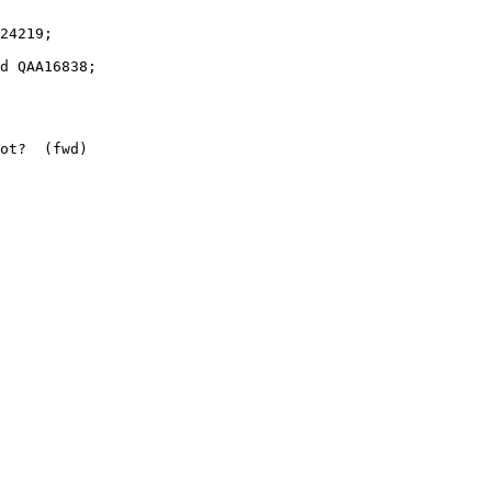
ot?  (fwd)
