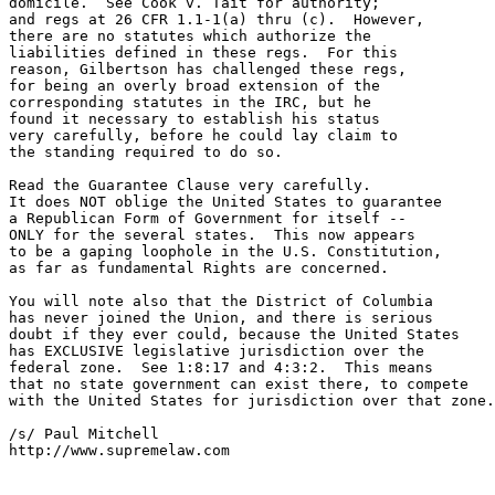
domicile.  See Cook v. Tait for authority;

and regs at 26 CFR 1.1-1(a) thru (c).  However,

there are no statutes which authorize the

liabilities defined in these regs.  For this

reason, Gilbertson has challenged these regs,

for being an overly broad extension of the

corresponding statutes in the IRC, but he 

found it necessary to establish his status

very carefully, before he could lay claim to

the standing required to do so.

Read the Guarantee Clause very carefully.

It does NOT oblige the United States to guarantee

a Republican Form of Government for itself --

ONLY for the several states.  This now appears

to be a gaping loophole in the U.S. Constitution,

as far as fundamental Rights are concerned.

You will note also that the District of Columbia

has never joined the Union, and there is serious

doubt if they ever could, because the United States

has EXCLUSIVE legislative jurisdiction over the

federal zone.  See 1:8:17 and 4:3:2.  This means

that no state government can exist there, to compete

with the United States for jurisdiction over that zone.
/s/ Paul Mitchell

http://www.supremelaw.com
