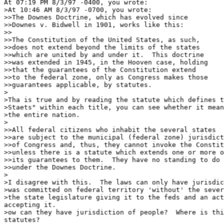
At 07:19 PM 8/3/97 -0400, you wrote:

>At 10:46 AM 8/3/97 -0700, you wrote:

>>The Downes Doctrine, which has evolved since

>>Downes v. Bidwell in 1901, works like this:

>>

>>The Constitution of the United States, as such,

>>does not extend beyond the limits of the states

>>which are united by and under it.  This doctrine

>>was extended in 1945, in the Hooven case, holding

>>that the guarantees of the Constitution extend

>>to the federal zone, only as Congress makes those

>>guarantees applicable, by statutes.

>

>Tha is true and by reading the statute which defines t
>Staets" within each title, you can see whether it mean
>the entire nation.

>

>>All federal citizens who inhabit the several states

>>are subject to the municipal (federal zone) jurisdict
>>of Congress and, thus, they cannot invoke the Constit
>>unless there is a statute which extends one or more o
>>its guarantees to them.  They have no standing to do 
>>under the Downes Doctrine.

>

>I disagree with this.  The laws can only have jurisdic
>was committed on federal territory 'without' the sever
>the state legislature giving it to the feds and an act
accepting it.

>ow can they have jurisdiction of people?  Where is thi
statutes?
