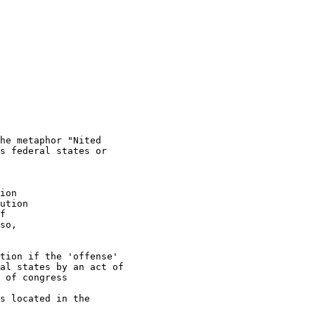
he metaphor "Nited

s federal states or

ion

ution

f

so,

tion if the 'offense'

al states by an act of

 of congress

s located in the
