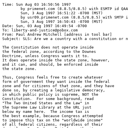
Time: Sun Aug 03 16:50:56 1997

	by primenet.com (8.8.5/8.8.5) with ESMTP id QAA24219;

	Sun, 3 Aug 1997 16:51:22 -0700 (MST)

	by usr09.primenet.com (8.8.5/8.8.5) with SMTP id QAA16838;

	Sun, 3 Aug 1997 16:50:43 -0700 (MST)

Date: Sun, 03 Aug 1997 16:49:54 -0700

To: liberty-and-justice@pobox.com

From: Paul Andrew Mitchell [address in tool bar]

Subject: SLS: Are we a country with a constitution or n
The Constitution does not operate inside

the federal zone, according to the Downes

Doctrine, unless Congress wants it to.

It does operate inside the state zone, however,

and it can, and should, be enforced inside 

the state zone.

Thus, Congress feels free to create whatever

form of government they want inside the federal

zone and for citizens of that zone, and they have

done so, by creating a legislative democracy,

in which public policy is supreme, NOT the

Constitution.  For some background, read 

"The Two United States and the Law" in 

the Supreme Law Library at the URL just

below my name here.  The income tax is

the best example, because Congress attempted

to impose this tax on the "worldwide income"

of all federal citizens, regardless of their
