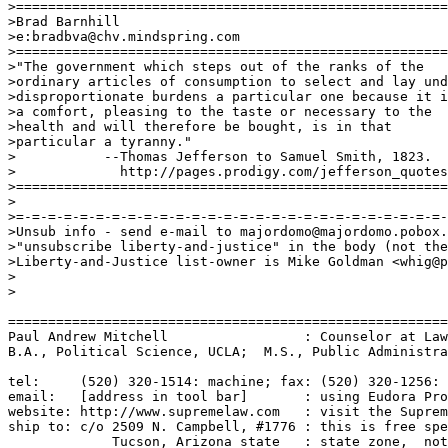
>======================================================
>Brad Barnhill

>e:bradbva@chv.mindspring.com

>======================================================
>"The government which steps out of the ranks of the 

>ordinary articles of consumption to select and lay und
>disproportionate burdens a particular one because it i
>a comfort, pleasing to the taste or necessary to the 

>health and will therefore be bought, is in that 

>particular a tyranny."

>           --Thomas Jefferson to Samuel Smith, 1823.

>             http://pages.prodigy.com/jefferson_quotes
>======================================================
>

>=-=-=-=-=-=-=-=-=-=-=-=-=-=-=-=-=-=-=-=-=-=-=-=-=-=-=-
>Unsub info - send e-mail to majordomo@majordomo.pobox.
>"unsubscribe liberty-and-justice" in the body (not the
>Liberty-and-Justice list-owner is Mike Goldman <whig@p
>

>

=======================================================
Paul Andrew Mitchell                 : Counselor at Law
B.A., Political Science, UCLA;  M.S., Public Administra
tel:     (520) 320-1514: machine; fax: (520) 320-1256: 
email:   [address in tool bar]       : using Eudora Pro
website: http://www.supremelaw.com   : visit the Suprem
ship to: c/o 2509 N. Campbell, #1776 : this is free spe
             Tucson, Arizona state   : state zone,  not