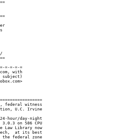
==

==

er

s 

/

==

=-=-=-=-=

com, with

 subject)

obox.com>

=================

, federal witness

tion, U.C. Irvine

24-hour/day-night

 3.0.3 on 586 CPU

e Law Library now

ech,  at its best

 the federal zone
