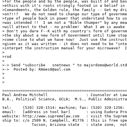
>for the people and by the people, was built of and bas
>ethics with it's roots strongly footed in a belief in 
>Comandments, the Golden rule, the family -- Get my dri
>on?!!?   We do not need to change our type of governme
>type of people back in power that understand how to us
>was intended !!  I am not a "Bible thumper" by any mea
>will attest to that - no problem!  What I am is awake 
> Don't you dare F--K with my country's form of governm
>the sky about a new form of Government until time stop
>come close to what we have now!  Just use the instruct
>given as it was written - it does not need to be "inte
>interpet the instruction manual for your microwave?  I
>

>rod

>

>-> Send "subscribe   snetnews " to majordomo@world.std
>->  Posted by: RAmes0@aol.com

>

>

>

=======================================================
Paul Andrew Mitchell                 : Counselor at Law
B.A., Political Science, UCLA;  M.S., Public Administra
tel:     (520) 320-1514: machine; fax: (520) 320-1256: 
email:   [address in tool bar]       : using Eudora Pro
website: http://www.supremelaw.com   : visit the Suprem
ship to: c/o 2509 N. Campbell, #1776 : this is free spe
             Tucson, Arizona state   : state zone,  not