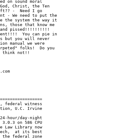
ed on sound moral

God, Christ, the Ten

ft?? -  Need I go

nt - We need to put the

e the system the way it

ns, those that know me

and pissed!!!!!!!!!!

ent!!!!  You can pie in

s but you will never

ion manual we were

rpeted" folks!  Do you

 think not!!

.com

=================

, federal witness

tion, U.C. Irvine

24-hour/day-night

 3.0.3 on 586 CPU

e Law Library now

ech,  at its best

 the federal zone
