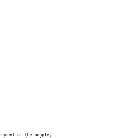
rnment of the people,
