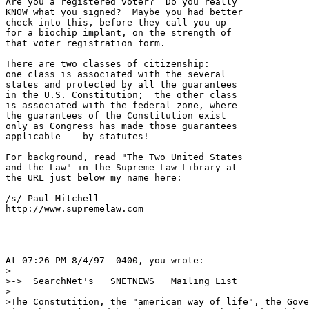
Are you a registered voter?  Do you really

KNOW what you signed?  Maybe you had better

check into this, before they call you up

for a biochip implant, on the strength of

that voter registration form.

There are two classes of citizenship:

one class is associated with the several

states and protected by all the guarantees

in the U.S. Constitution;  the other class

is associated with the federal zone, where

the guarantees of the Constitution exist

only as Congress has made those guarantees

applicable -- by statutes!

For background, read "The Two United States

and the Law" in the Supreme Law Library at

the URL just below my name here:

/s/ Paul Mitchell

http://www.supremelaw.com

At 07:26 PM 8/4/97 -0400, you wrote:

>

>->  SearchNet's   SNETNEWS   Mailing List

>

>The Constutition, the "american way of life", the Gove