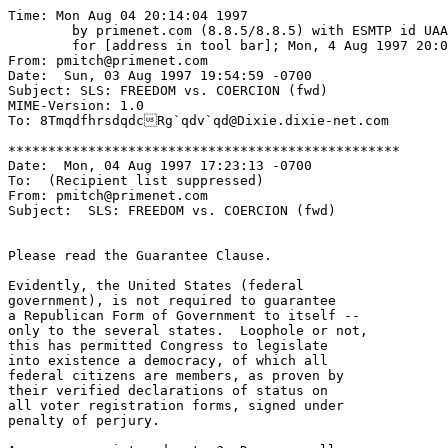
Time: Mon Aug 04 20:14:04 1997

	by primenet.com (8.8.5/8.8.5) with ESMTP id UAA15279

	for [address in tool bar]; Mon, 4 Aug 1997 20:08:03 -0700 (MST)

From: pmitch@primenet.com

Date:  Sun, 03 Aug 1997 19:54:59 -0700

Subject: SLS: FREEDOM vs. COERCION (fwd)

MIME-Version: 1.0

To: 8TmqdfhrsdqdcRg`qdv`qd@Dixie.dixie-net.com

*************************************************

Date:  Mon, 04 Aug 1997 17:23:13 -0700

To:  (Recipient list suppressed)

From: pmitch@primenet.com

Subject:  SLS: FREEDOM vs. COERCION (fwd)

Please read the Guarantee Clause.

Evidently, the United States (federal

government), is not required to guarantee

a Republican Form of Government to itself --

only to the several states.  Loophole or not,

this has permitted Congress to legislate

into existence a democracy, of which all 

federal citizens are members, as proven by

their verified declarations of status on

all voter registration forms, signed under

penalty of perjury.
