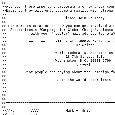
>>

>>Although these important proposals are now under cons
>>Nations, they will only become a reality with strong 
>>

>>                            Please Join Us Today!

>>

>> For more information on how you can get involved wit
>>  Association's "Campaign for Global Change", please 
>>            with your "regular" mail address to: wfa@
>>

>>          Feel free to call us at 1-800-WFA-0123 or (
>>                                  Or write:

>>

>>                        World Federalist Association

>>                            418 7th Street, S.E.

>>                        Washington, D.C. 20003-2796

>>                                  [Image]

>>

>>         What people are saying about the Campaign fo
>>

>>                         Join the World Federalists!

>>

>>                                 

>>

>>

>>

>>=====================================================
>>

>>///,        ////             Mark A. Smith

>>\  /,      /  >.
