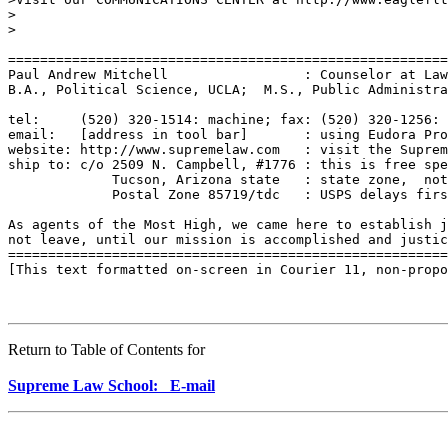
>

>

=======================================================
Paul Andrew Mitchell                 : Counselor at Law
B.A., Political Science, UCLA;  M.S., Public Administra
tel:     (520) 320-1514: machine; fax: (520) 320-1256: 
email:   [address in tool bar]       : using Eudora Pro
website: http://www.supremelaw.com   : visit the Suprem
ship to: c/o 2509 N. Campbell, #1776 : this is free spe
             Tucson, Arizona state   : state zone,  not
             Postal Zone 85719/tdc   : USPS delays firs
As agents of the Most High, we came here to establish j
not leave, until our mission is accomplished and justic
=======================================================
[This text formatted on-screen in Courier 11, non-propo
Return to Table of Contents for
Supreme Law School: E-mail