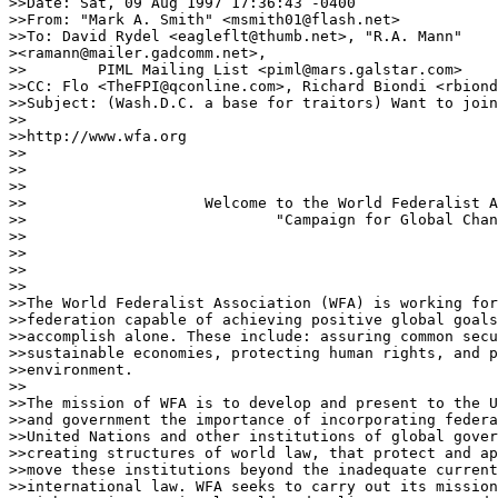
>>Date: Sat, 09 Aug 1997 17:36:43 -0400

>>From: "Mark A. Smith" <msmith01@flash.net>

>>To: David Rydel <eagleflt@thumb.net>, "R.A. Mann"

><ramann@mailer.gadcomm.net>,

>>        PIML Mailing List <piml@mars.galstar.com>

>>CC: Flo <TheFPI@qconline.com>, Richard Biondi <rbiond
>>Subject: (Wash.D.C. a base for traitors) Want to join
>>

>>http://www.wfa.org

>>

>>                  

>>

>>                    Welcome to the World Federalist A
>>                            "Campaign for Global Chan
>>

>>                            

>> 

>>

>>The World Federalist Association (WFA) is working for
>>federation capable of achieving positive global goals
>>accomplish alone. These include: assuring common secu
>>sustainable economies, protecting human rights, and p
>>environment.

>>

>>The mission of WFA is to develop and present to the U
>>and government the importance of incorporating federa
>>United Nations and other institutions of global gover
>>creating structures of world law, that protect and ap
>>move these institutions beyond the inadequate current
>>international law. WFA seeks to carry out its mission