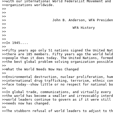
>>with our international World Federalist Movement and 
>>organizations worldwide.

>>

>>                                   

>>

>>                       John B. Anderson, WFA Presiden
>>

>>                                 WFA History

>>

>>                                   

>>

>>In 1945....

>>

>>Fifty years ago only 51 nations signed the United Nat
>>there are 185 members. Fifty years ago the world held
>>people than it does today. The United Nations, formed
>>the best global problem solving organization possible
>>

>>What the World Needs Now Has Changed

>>

>>Environmental destruction, nuclear proliferation, hum
>>international drug trafficking, terrorism, ethnic con
>>face today--show little or no respect for national bo
>>

>>In global trade, communications, and virtually every 
>>the world has become a smaller and irrevocably interd
>>world leaders continue to govern as if it were still 
>>needs now has changed.

>>

>>The stubborn refusal of world leaders to adjust to th