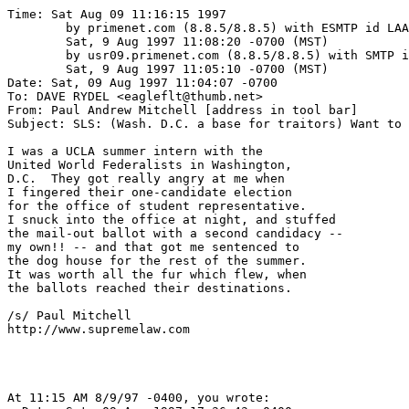
Time: Sat Aug 09 11:16:15 1997

	by primenet.com (8.8.5/8.8.5) with ESMTP id LAA24134;

	Sat, 9 Aug 1997 11:08:20 -0700 (MST)

	by usr09.primenet.com (8.8.5/8.8.5) with SMTP id LAA27246;

	Sat, 9 Aug 1997 11:05:10 -0700 (MST)

Date: Sat, 09 Aug 1997 11:04:07 -0700

To: DAVE RYDEL <eagleflt@thumb.net>

From: Paul Andrew Mitchell [address in tool bar]

Subject: SLS: (Wash. D.C. a base for traitors) Want to 
I was a UCLA summer intern with the

United World Federalists in Washington,

D.C.  They got really angry at me when

I fingered their one-candidate election

for the office of student representative.

I snuck into the office at night, and stuffed

the mail-out ballot with a second candidacy --

my own!! -- and that got me sentenced to

the dog house for the rest of the summer.

It was worth all the fur which flew, when

the ballots reached their destinations.

/s/ Paul Mitchell

http://www.supremelaw.com

At 11:15 AM 8/9/97 -0400, you wrote:
