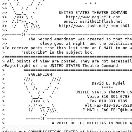
>> \  /,   _/  /.                  * * *

>>  \_  /_/   /.

>>   \__/_   <          UNITED STATES THEATRE COMMAND  

>>   /<<< \_\_             http://www.eagleflt.com     
>>  /,)^>>_._ \           email: msmith01@flash.net    
>>  (/   \\ /\\\        http://www.flash.net/~msmith01 
>>       // ````

>>======((`============================================
>>         The Second Amendment was created so that the
>>              sleep good at night, and the politician
>To receive posts from this list send an E-MAIL to me w
>	"subscribe" in the subject box.

>======================================================
> All points of view are posted. They are not necessail
>Eagleflight or the UNITED STATES Theatre Command.

>        ==============================================
>          EAGLEFLIGHT

>        ///,        ////

>        \  /,      /  >.             David E. Rydel

>         \  /,   _/  /.                  *****

>          \_  /_/   /.        UNITED STATES Theatre Co
>           \__/_   <               Voice-810-391-0798 
>           /<<< \_\_                Fax-810-391-6785

>          /,)^>>_._ \             Alt.Fax-810-391-3528

>          (/   \\ /\\\           E-MAIL: EAGLEFLT@thum
>                // ````           

>         ======((`====================================
>                    A VOICE OF THE MILITIAS IN NORTH A
>======================================================
>Visit our COMMUNICATIONS CENTER at http://www.eagleflt