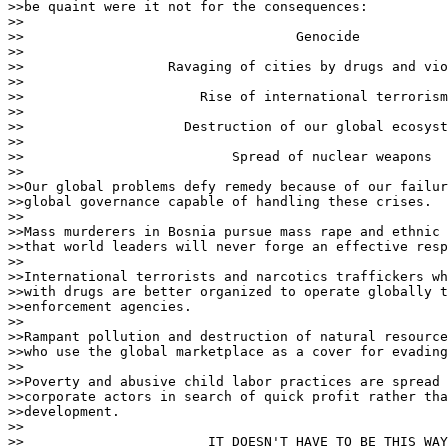
>>be quaint were it not for the consequences:

>>

>>                                  Genocide

>>

>>                  Ravaging of cities by drugs and vio
>>

>>                      Rise of international terrorism

>>

>>                    Destruction of our global ecosyst
>>

>>                          Spread of nuclear weapons

>>

>>Our global problems defy remedy because of our failur
>>global governance capable of handling these crises.

>>

>>Mass murderers in Bosnia pursue mass rape and ethnic 
>>that world leaders will never forge an effective resp
>>

>>International terrorists and narcotics traffickers wh
>>with drugs are better organized to operate globally t
>>enforcement agencies.

>>

>>Rampant pollution and destruction of natural resource
>>who use the global marketplace as a cover for evading
>>

>>Poverty and abusive child labor practices are spread 
>>corporate actors in search of quick profit rather tha
>>development.

>>

>>                       IT DOESN'T HAVE TO BE THIS WAY
