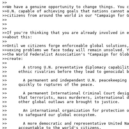
>>

>>We have a genuine opportunity to change things. You c
>>U.N. capable of achieving goals that nations cannot a
>>citizens from around the world in our "Campaign for G
>>

>>                                 

>>

>>If you're thinking that you are already involved in e
>>about this:

>>

>>Until we citizens forge enforceable global solutions,
>>vexing problems we face today will remain unsolved. Y
>>the World Federalist Association's "Campaign for Glob
>>create:

>>

>>       A strong U.N. preventative diplomacy capabilit
>>     ethnic rivalries before they lead to genocidal b
>>

>>       A permanent and independent U.N. peacekeeping 
>>     quickly to ruptures of the peace.

>>

>>       A permanent International Criminal Court desig
>>     that terrorists, mass murderers, international d
>>     other global outlaws are brought to justice.

>>

>>       An international organization for protection o
>>     to safeguard our global ecosystem.

>>

>>       A more democratic and representative United Na
>>     accountable to the world's citizens.
