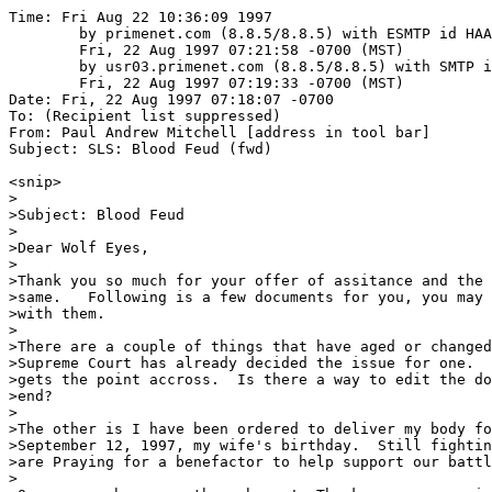
Time: Fri Aug 22 10:36:09 1997
	by primenet.com (8.8.5/8.8.5) with ESMTP id HAA02260;
	Fri, 22 Aug 1997 07:21:58 -0700 (MST)
	by usr03.primenet.com (8.8.5/8.8.5) with SMTP id HAA13766;
	Fri, 22 Aug 1997 07:19:33 -0700 (MST)
Date: Fri, 22 Aug 1997 07:18:07 -0700
To: (Recipient list suppressed)
From: Paul Andrew Mitchell [address in tool bar]
Subject: SLS: Blood Feud (fwd)

<snip>
>
>Subject: Blood Feud
>
>Dear Wolf Eyes,
>
>Thank you so much for your offer of assitance and the delivery of
>same.   Following is a few documents for you, you may do as you wish
>with them.
>
>There are a couple of things that have aged or changed in this doc, the
>Supreme Court has already decided the issue for one.   It is fine, it
>gets the point accross.  Is there a way to edit the documents from my
>end?
>
>The other is I have been ordered to deliver my body for incarceration
>September 12, 1997, my wife's birthday.  Still fighting though and we
>are Praying for a benefactor to help support our battle.
>
>Our prayer has come through you!  Thank you once again.
>
>Sincere Regards,
>
>Charles Pixley
>
>
>B L O O D  F E U D
>y Paul William Roberts
>
>        Gaston Naessens claims to have discovered a new way of looking
>at blood
>that could revolutionize the treatment of cancer.  Why does the Medical
>establishment consider him so dangerous?
>
>        In 1989, a French-born biologist named Gaston Naessens was
>arrested in
>Quebec and charged with four counts of illegal practice of medicine and
>one count of contributing to the death of a patient.
>
>        The patient, a woman with metastasized breast cancer in the
>terminal
>stages, had refused all conventional treatments and insisted instead on
>taking a camphor-based medicinal that Naessens had developed.
>
>        The medicinal, which he called 714X, was designed not to destroy
>cancer
>cells in the way of conventional treatments but to bolster the immune
>system and help the body heal itself.
>
>        Naessens, who had a tiny private lab on the banks of the Magog
>River in
>the Eastern Townships, had instructed a close friend of the woman's in
>how to inject the substance into the lymphatic node in the groin.  She
>received injections for seven months before she died in July, 1984.
>
>        The prosecution wished to prove that Naessens' patient might
>have stood
>a chance if she had pursued conventional treatment.  The corollary was
>proving that Naessens knew his alternative treatment to be
>worthless--that he was a charlatan hoping to profit from the desperation
>
>of someone in the throes of terminal illness.
>
>        The prosecution was not fooling around--the charge of
>contributing to
>the woman's death carried a potential life sentence.
>
>        The trial, which made the front pages of Quebec newspapers for
>three
>weeks in November, 1989, opened with a parade of doctors and scientists
>testifying to the scientific untenability of 714X and the spurious
>nature of Naessens' theories of cancer and its treatment.
>
>        In the media, a sketchy, negative image of the man began to
>emerge; he
>claimed to have invented a microscope that could reveal the mysteries of
>
>living blood.  He claimed to have discovered, through his studies of
>blood, something he called a somatid, which he said was a precursor of
>DNA and the absolute ground zero of life.
>
>        He claimed to have identified a sixteen-stage cycle through
>which the
>somatid passed, and claimed that he could link the various phases of
>that cycle with the health (or ill health) of a patient.
>
>        He'd drawn the ire of medical authorities in his homeland; he'd
>been
>forced out of France twenty-five years earlier.  He'd set up in the
>quiet backwater of Quebec, his critics said, hoping to evade medical
>scrutiny.
>
>        By the time the defense was ready to present its case to the
>jury, the
>mood was grim in the Naessens camp.  But it soon changed.  Witness after
>
>witness took the stand to describe the horrors of their battles with
>cancer and the apparent cures they'd finally achieved after using
>Naessens' treatment.
>
>        Gerald Godin, politician, journalist, poet testified on the
>biologist's
>behalf, outline his struggle with a brain tumor that he believed 714X
>had helped to check.  The French ambassador to the Seychelles told a
>similar story.
>
>        In the courtroom the gratitude to Naessens was so apparent and
>emotions
>running so high that the prosecutor not to cross-examine defense
>witnesses on "Human grounds."
>
>
>        Moreover, the testimonials to Naessens integrity were
>overwhelming:
>He'd never promised a cure, never told one of them to discontinue
>conventional treatment, and never asked for payment.
>
>        When Gilles Vigneault, chansonnier and bard, a Quebecois folk
>hero,
>arrived from Paris to show his support for Naessens, the effect was
>electrifying.  To the press during a court lunch break, Vigneault
>described what was happening to Naessens as a "witch hunt" and went on
>to sing the praises of alternative medicine.
>
>        He concluded:  "One must seek, on humanity's behalf, medical
>progress
>unblocked by pharmaceutical lobbyism that, together with that of arms
>mongers, is one of the world's most powerful."
>
>        The jury was not long in coming to a verdict:  Acquittal on all
>five
>counts.  The Journal de Montreal went to town, its front page headlined
>NAESSENS ACQUITTED.
>        A sidebar, however, bore the headline "It's Twenty-Five Years
>Now That
>This Farce Has Continued," quoting Dr. Augustin Roy, the head of the
>Quebec Medical Corporation, the professional self-regulating and
>licensing body that had pushed for charges to be laid against Naessens.
>
>        The Trial, Roy said, was "wholly incomplete"; the prosecutor
>should
>have "savagely cross-examined every one of the patients who had
>testified on Naessens' behalf....
>
>        "All the patients who testified simply don't know the difference
>
>between feeling healthy and being healthy...  All of them should stand
>at attention or, more properly, get down on their knees to thank
>orthodox medicine for having kept them alive."
>
>        Roy apparently had not noticed that the majority of Naessens'
>patients
>were refugees from conventional medicine, which had either written them
>off or offered a treatment that frequently seemed worse than the
>disease.
>
>        And Roy was not about to relent.  Within weeks of the not-guilty
>
>verdict, eighty-two more counts of practicing medicine without a license
>
>were brought against Naessens, each carrying the threat of a $5,000
>fine.
>
>        As was clear from this rhetoric, Augustin Roy wasn't fighting
>any more
>to protect innocent patients from an unscrupulous quack.  He was
>fighting to protect his profession from an alternative vision of
>healing, an alternative model of disease processes, and a press that
>kept on insisting that this heretic, Gaston Naessens, was the Galileo of
>
>modern medicine and the microscope.
>
>        Naessens himself prefers a comparison with Antoine Bechamp.  Not
>so
>well known as Galileo and not so persecuted for his "heresies," Bechamp,
>
>a professor of biochemistry and dean of the Faculty of Medicine at the
>University of Lilles, France, in the last decades of the nineteenth
>century, had been Louis Pasteur's major adversary.
>
>        The controversy between Pasteur and Bechamp--now a forgotten
>episode in
>medical history--had been the scientific equivalent of front-page news
>and concerned the very nature of disease itself.
>
>        Bechamp believed that the cause of disease lay within the entire
>system
>of the body; Pasteur insisted that disease came from without, which
>fitted with the formulation of his now famous and standard germ theory.
>It seems likely that both men were right to a certain degree, but
>Pasteur was a tireless self-promoter while Bechamp was diffident and
>somewhat reclusive.
>
>        Pasteur's model was also more appealing to physicians who wanted
>a
>definite disease target on which they could make war, rather than a
>state of good health they had to delicately maintain.  Thus: the Pasteur
>
>Institute, on the one hand, and on the other, a baffled shrug from most
>doctors if Bechamp's name comes up.
>
>        Under his microscope more than a century ago, Bechamp had
>observed in
>fermenting solutions tiny particles, which he called microzymas, that
>appeared to have powerful catalytic effects--facilitating change while
>remaining essentially unchanged themselves.
>        He went on to note the presence of these particles in the bodies
>of
>animals, coming to the conclusion not only that they were the most
>fundamental form of all living matter but that they were essential to
>any form of life, from cell division and basic bacteria up.
>
>        What seemed most extraordinary to Bechamp was the observation
>that the
>microzymas could apparently actively participate in the destruction of
>an organism without being destroyed themselves.
>
>        Indeed, their indestructibility was such that he believed a
>French
>paleontologist had found evidence of them in 60 million year old
>limestone from the early Cenozoic era, the period when mammals first
>started to develop on earth.
>
>        How Naessens became Bechamp's inheritor is a bit of a convoluted
>
>story.  The youngest child of a banker, Naessens was born in 1924 in
>Roubaix, near Lille in northern France.  As a child he showed a
>mechanical proclivity that both amazed and terrified his parents.  From
>manipulating Meccano sets at five the boy went on to build his own
>motorcycle and then an airplane just big enough to carry him--which his
>mother burned before it could take its maiden flight.
>
>        The Second World War broke out as Naessens was beginning to
>study
>physics, chemistry, and biology at the University of Lille.  When the
>Nazis occupied the city both he and his professo