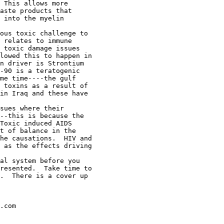
 This allows more

aste products that

 into the myelin

ous toxic challenge to

 relates to immune

 toxic damage issues

lowed this to happen in

n driver is Strontium

-90 is a teratogenic

me time----the gulf

 toxins as a result of

in Iraq and these have

sues where their

--this is because the

Toxic induced AIDS

t of balance in the

he causations.  HIV and

 as the effects driving

al system before you

resented.  Take time to

.  There is a cover up

.com
