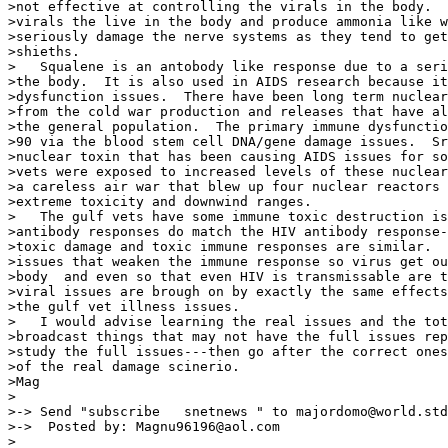
>not effective at controlling the virals in the body.  
>virals the live in the body and produce ammonia like w
>seriously damage the nerve systems as they tend to get
>shieths.

>   Squalene is an antobody like response due to a seri
>the body.  It is also used in AIDS research because it
>dysfunction issues.  There have been long term nuclear
>from the cold war production and releases that have al
>the general population.  The primary immune dysfunctio
>90 via the blood stem cell DNA/gene damage issues.  Sr
>nuclear toxin that has been causing AIDS issues for so
>vets were exposed to increased levels of these nuclear
>a careless air war that blew up four nuclear reactors 
>extreme toxicity and downwind ranges.

>   The gulf vets have some immune toxic destruction is
>antibody responses do match the HIV antibody response-
>toxic damage and toxic immune responses are similar.  
>issues that weaken the immune response so virus get ou
>body  and even so that even HIV is transmissable are t
>viral issues are brough on by exactly the same effects
>the gulf vet illness issues.

>   I would advise learning the real issues and the tot
>broadcast things that may not have the full issues rep
>study the full issues---then go after the correct ones
>of the real damage scinerio.

>Mag

>

>-> Send "subscribe   snetnews " to majordomo@world.std
>->  Posted by: Magnu96196@aol.com

>
