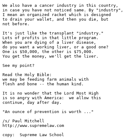
We also have a cancer industry in this country, 

in case you have not noticed same. By "industry",

I mean an organized racket which is designed

to drain your wallet, and then you die, but

not before.

It's just like the transplant "industry."

Lots of profits in that little program.

When you are dying of a liver disease,

do you want a working liver, or a good one?

One is $50,000, the other is $75,000.

You get the money, we'll get the liver.

See my point?  

Read the Holy Bible:

we may be feeding farm animals with

flesh and bone -- the human kind.

It is no wonder that the Lord Most High

is so angry with America:  we allow this

continue, day after day.

"An ounce of prevention is worth ..."

/s/ Paul Mitchell

http://www.supremelaw.com

copy:  Supreme Law School
