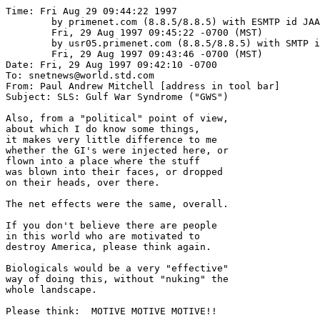
Time: Fri Aug 29 09:44:22 1997

	by primenet.com (8.8.5/8.8.5) with ESMTP id JAA01465;

	Fri, 29 Aug 1997 09:45:22 -0700 (MST)

	by usr05.primenet.com (8.8.5/8.8.5) with SMTP id JAA27012;

	Fri, 29 Aug 1997 09:43:46 -0700 (MST)

Date: Fri, 29 Aug 1997 09:42:10 -0700

To: snetnews@world.std.com

From: Paul Andrew Mitchell [address in tool bar]

Subject: SLS: Gulf War Syndrome ("GWS")

Also, from a "political" point of view,

about which I do know some things,

it makes very little difference to me

whether the GI's were injected here, or

flown into a place where the stuff

was blown into their faces, or dropped

on their heads, over there.

The net effects were the same, overall.

If you don't believe there are people 

in this world who are motivated to 

destroy America, please think again.

Biologicals would be a very "effective"

way of doing this, without "nuking" the

whole landscape.

Please think:  MOTIVE MOTIVE MOTIVE!!
