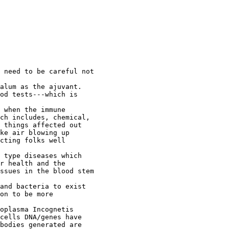
 need to be careful not

alum as the ajuvant.

od tests---which is

 when the immune

ch includes, chemical,

 things affected out

ke air blowing up

cting folks well

 type diseases which

r health and the

ssues in the blood stem

and bacteria to exist

on to be more

oplasma Incognetis

cells DNA/genes have

bodies generated are
