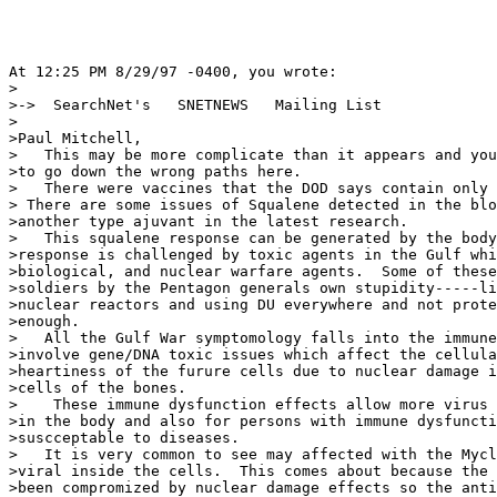
At 12:25 PM 8/29/97 -0400, you wrote:

>

>->  SearchNet's   SNETNEWS   Mailing List

>

>Paul Mitchell,

>   This may be more complicate than it appears and you
>to go down the wrong paths here.

>   There were vaccines that the DOD says contain only 
> There are some issues of Squalene detected in the blo
>another type ajuvant in the latest research.

>   This squalene response can be generated by the body
>response is challenged by toxic agents in the Gulf whi
>biological, and nuclear warfare agents.  Some of these
>soldiers by the Pentagon generals own stupidity-----li
>nuclear reactors and using DU everywhere and not prote
>enough.

>   All the Gulf War symptomology falls into the immune
>involve gene/DNA toxic issues which affect the cellula
>heartiness of the furure cells due to nuclear damage i
>cells of the bones.

>    These immune dysfunction effects allow more virus 
>in the body and also for persons with immune dysfuncti
>suscceptable to diseases.

>   It is very common to see may affected with the Mycl
>viral inside the cells.  This comes about because the 
>been compromized by nuclear damage effects so the anti