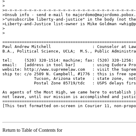
Return to Table of Contents for