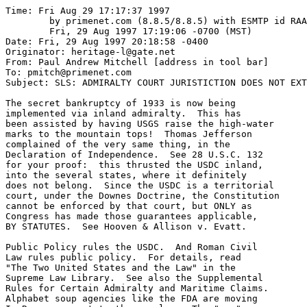
Time: Fri Aug 29 17:17:37 1997
	by primenet.com (8.8.5/8.8.5) with ESMTP id RAA28968;
	Fri, 29 Aug 1997 17:19:06 -0700 (MST)
Date: Fri, 29 Aug 1997 20:18:58 -0400
Originator: heritage-l@gate.net
From: Paul Andrew Mitchell [address in tool bar]
To: pmitch@primenet.com
Subject: SLS: ADMIRALTY COURT JURISTICTION DOES NOT EXTEND to

The secret bankruptcy of 1933 is now being
implemented via inland admiralty.  This has
been assisted by having USGS raise the high-water
marks to the mountain tops!  Thomas Jefferson
complained of the very same thing, in the
Declaration of Independence.  See 28 U.S.C. 132
for your proof:  this thrusted the USDC inland,
into the several states, where it definitely
does not belong.  Since the USDC is a territorial
court, under the Downes Doctrine, the Constitution
cannot be enforced by that court, but ONLY as
Congress has made those guarantees applicable,
BY STATUTES.  See Hooven & Allison v. Evatt.

Public Policy rules the USDC.  And Roman Civil
Law rules public policy.  For details, read 
"The Two United States and the Law" in the
Supreme Law Library.  See also the Supplemental
Rules for Certain Admiralty and Maritime Claims.
Alphabet soup agencies like the FDA are moving
In Rem, pursuant to these rules.  The "rem"
is the "other Property of the United States" mentioned
at 4:3:2;  Congress liened on the entire country,
to discharge the secret bankruptcy, in a rolling
rehypothecation of the entire country, which 
is designed never to end.  This is one key nexus
of current claims to federal jurisdiction within the
several states;  it is unconstitutional, for sure!

/s/ Paul Mitchell



At 04:34 PM 8/29/97 -0400, you wrote:
>http://TeamInfinity.com/urls.html
>
>http://www.mcs.net/~lpyleprn/jpfo.html <- Looks like a good effort
>[jpfo@prn-bbs.org] 
>
>http://www.conspiracytheory.com MEL GIBSON [of braveheart] FILM 
> 
>
>Land of the Fee and Home of the Slave...
>----------------------------------------
>
>ADMIRALTY COURT JURISTICTION DOES NOT EXTEND to NONMARITIME MATTERS
>===================================================================
>
>Really ??  No DUH !! Kind of makes sense that it would not...
>Well, voodoo also "works" but only on those who "believe" in it.
>
>Some believe that a GOLD Fringed Flag has "sinister" almost magical
>powers...  Well this is what Cornell Law school has to say about... Not that
>they are the source of all truth, but tell me if you think it makes sense.
>
>More on the "flag" later...  ralph@TeamInfinity.com
>
>This from  http://www.law.cornell.edu/topics/admiralty.html
>recommended from a fellow netizen.
>   
>   
>   LII - Cornell Law School
>   
>Admiralty Law Materials
>
>    Overview - Menu of Sources
>   
>  OVERVIEW
>   Admiralty law or maritime law is the distinct body of law (both
>   substantive and procedural) governing navigation and shipping. Topics
>   associated with this field in legal reference works may include:
>   shipping; navigation; waters; commerce; seamen; towage; wharves, piers,
>   and docks; insurance; maritime liens; canals; and recreation. Piracy
>   (ship hijacking) is also an aspect of admiralty.
>   
>   The courts and Congress seek to create a uniform body of admiralty law
>   both nationally and internationally in order to facilitate commerce. The
>   federal courts derive their exclusive jurisdiction over this field from
>   the Judiciary Act of 1789 and from Article III, 2 of the U.S.
>   Constitution. Congress regulates admiralty partially through the Commerce
>   Clause. American admiralty law formerly applied only to American tidal
>   waters.  It now extends to any waters navigable within the United States
>   for interstate or foreign commerce. In such waters admiralty jurisdiction
>   includes maritime matters not involving interstate commerce, including
>   recreational boating.
>   
>   Admiralty law in the United States developed from the British admiralty
>   courts present in most of the American colonies. These courts functioned
>   separately from courts of law and equity. With the Judiciary Act, though,
>   Congress placed admiralty under the jurisdiction of the federal district
>   courts. Although admiralty shares much in common with the civil law, it
>   is separate from it. Common law does not act as binding precedent on
>   admiralty courts, but it and other law may be used when no law on point
>   is available.
>   
>   Parties subject to admiralty may not contract out of admiralty
>   jurisdiction, and states may not infringe on admiralty jurisdiction
>   either judicially or legislatively. However, since admiralty courts are
>   courts of limited jurisdiction (which does not extend to nonmaritime
>   matters), 28 USC 1333(1), the "Savings to Suitors Clause," does provide
>   for concurrent state jurisdiction so that non-admiralty remedies will not
>   be foreclosed.  Moreover, state courts may have jurisdiction where the
>   matter is primarily local.
>   
>   Under admiralty, the law of the ship's flag determines the source of law.
>   For example, a ship flying the American flag in the Persian Gulf would be
>   subject to American admiralty law; and a ship flying a Norwegian flag in
>   American waters will be subject to Norwegian admiralty law. This also
>   applies to criminal law governing the ship's crew. But the ship must be
>   flying the flag legitimately; that is, there must be more than
>   insubstantial contact between the ship and its flag, in order for the law
>   of the flag to apply. American courts may refuse jurisdiction where it
>   would involve applying the law of another country, although in general,
>   international law does seek uniformity in admiralty law.
>   
>   Just as the Federal Rules of Civil Procedure placed law and equity under
>   the same jurisdiction in 1938. In 1966, the Rules subsumed admiralty.
>   Nonetheless, the Supplemental Admiralty Rules take precedence over the
>   Federal Rules of Civil Procedure in the event of conflict between the
>   two.
>   
>   
>   
>  MENU OF SOURCE MATERIAL
>  
>     * Federal Materials
>          + Federal Statutes
>               o Jurisdiction of Admiralty, Maritime, 
>		 and Prize Cases - 28 U.S.C. 1333
>               o U.S. Coast Guard - 14 U.S.C.
>               o Navigation and Navigable Waters - 33 U.S.C.
>               o Shipping - 46 U.S.C.
>          + Federal Agency Regulations
>               o Code of Federal Regulations: 33 C.F.R., Navigation and 
>		  Navigable Waters and 46 C.F.R., Shipping
>                    # Search in: 
>                      [Navigation and Navigable Waters (33 C.F.R.)]
>                      for the term(s):
>                      ____________________ (help is available)
>                      _______
>                    # Code of Federal Regulations: 33 C.F.R., Navigation and 
>		      Navigable Waters and 46 C.F.R.,
>                      Shipping
>
>                         @ To search Title 33 or 46 for particular sections,
>                           replace TT with the title number and QQ with your
>                           word search which can include AND, OR, ADJ
>                           (adjacent), W/4 (proximity using any number) [You
>                           can use a wild card (? for single character or *
>                           for multiple) in your word search.]
>                           _______________________ _______
>                           
>                         @ [With a browser not supporting forms click here
>                           and enter the search: (Title adj TT):expcite and
>                           (QQ) - replacing QQ with your search terms] -->
>
>               o Federal Judicial Decisions and Rules
>                    # U.S. Supreme Court: Recent Decisions on Admiralty
>                    # U.S. Circuit Courts of Appeals: Recent Decisions on
Admiralty
>                    # Federal Rules of Civil Procedure
>          + State Materials
>               o State Statutes 
>                    # State Statutes Dealing with Navigation
>               o State Judicial Decisions
>                    # N.Y. Court of Appeals: Decisions on Admiralty
>                    # Appellate Decisions from Other States
>          + Other References
>               o Key Internet Sources 
>                    # U.S. Navy
>                    # U.S. Department of Transportation
>                         @ U.S. Maritime Administration
>                         @ Federal Maritime Commission
>                         @ U.S. Coast Guard 
>                         @ Law of the Sea Convention
>               o Useful Offnet (or Subscription - $) Sources 
>                    # Good Starting Point in Print: John Maher et al., 
>	              Maritime Litigation, Michie,
>                      Charlottesville, Va (1994)
>                    # Sea.Net
>   
>       
>       Other Topics Dealing with Particular Activities or Business Sectors
>       
>       
>------------------------------------------------------------------------
>
>El Jeffe, El Capiton, Generalissimo Klintonista speaks out 
>			 	about the US Constitution:
>
>
>"When we got organized as a country and we wrote a fairly radical
>Constitution with a radical Bill of Rights, giving a radical amount of
>individual freedom to Americans ..."
>
>"And so a lot of people say there's too much personal freedom.  When
>personal freedom's being abused, you have to move to limit it.  That's what
>we did in the announcement I made last weekend on the public housing
>projects, about how we're going to have weapon sweeps and more things like
>that to try to make people safer in their communities."
>
>President Bill Clinton, 3-22-94, MTV's "Enough is Enough"
>
>"We can't be so fixated on our desire
> to preserve the rights of ordinary Americans ..."
>
>  Bill Clinton  (USA TODAY, 11 March 1993, page 2A)
>
>
>	Why cant any of these be considered a violation of the oath of
>        office to uphold the Co