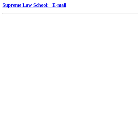
Supreme Law School: E-mail