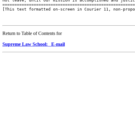
Return to Table of Contents for
Supreme Law School: E-mail