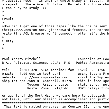
> Judicial Power,  is another whole study in itself.  A
> repeat:   There Are  No Silver  Bullets for those who
> too busy to study! >>

>

>

>Paul:

>

>How can I get one of those tapes like the one he sent 
>http://www.neuron.net/~ginn/howard-freeman/ the correc
>site (the AOL browser won't connect - often it's the b
>

>Terry

>

>

=======================================================
Paul Andrew Mitchell                 : Counselor at Law
B.A., Political Science, UCLA;  M.S., Public Administra
tel:     (520) 320-1514: machine; fax: (520) 320-1256: 
email:   [address in tool bar]       : using Eudora Pro
website: http://www.supremelaw.com   : visit the Suprem
ship to: c/o 2509 N. Campbell, #1776 : this is free spe
             Tucson, Arizona state   : state zone,  not
             Postal Zone 85719/tdc   : USPS delays firs
As agents of the Most High, we came here to establish j
not leave, until our mission is accomplished and justic
=======================================================
[This text formatted on-screen in Courier 11, non-propo