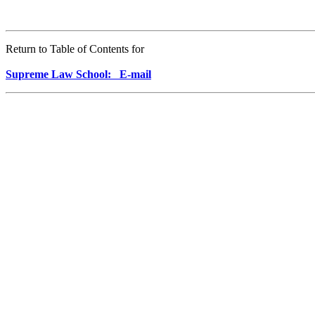
Return to Table of Contents for
Supreme Law School: E-mail