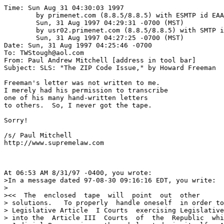
Time: Sun Aug 31 04:30:03 1997

	by primenet.com (8.8.5/8.8.5) with ESMTP id EAA07072;

	Sun, 31 Aug 1997 04:29:31 -0700 (MST)

	by usr02.primenet.com (8.8.5/8.8.5) with SMTP id EAA29473;

	Sun, 31 Aug 1997 04:27:25 -0700 (MST)

Date: Sun, 31 Aug 1997 04:25:46 -0700

To: TWStough@aol.com

From: Paul Andrew Mitchell [address in tool bar]

Subject: SLS: "The ZIP Code Issue," by Howard Freeman

Freeman's letter was not written to me.

I merely had his permission to transcribe

one of his many hand-written letters

to others.  So, I never got the tape.

Sorry!

/s/ Paul Mitchell

http://www.supremelaw.com

At 06:53 AM 8/31/97 -0400, you wrote:

>In a message dated 97-08-30 09:16:16 EDT, you write:

>

><<  The  enclosed  tape  will  point  out  other

> solutions.   To properly  handle oneself  in order to
> Legislative Article  I Courts  exercising Legislative
> into the  Article III  Courts  of  the  Republic  whi