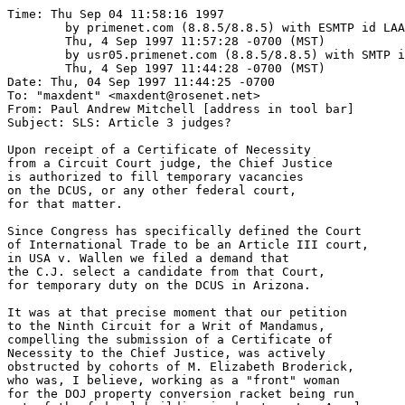
Time: Thu Sep 04 11:58:16 1997

	by primenet.com (8.8.5/8.8.5) with ESMTP id LAA04690;

	Thu, 4 Sep 1997 11:57:28 -0700 (MST)

	by usr05.primenet.com (8.8.5/8.8.5) with SMTP id LAA24852;

	Thu, 4 Sep 1997 11:44:28 -0700 (MST)

Date: Thu, 04 Sep 1997 11:44:25 -0700

To: "maxdent" <maxdent@rosenet.net>

From: Paul Andrew Mitchell [address in tool bar]

Subject: SLS: Article 3 judges?

Upon receipt of a Certificate of Necessity

from a Circuit Court judge, the Chief Justice

is authorized to fill temporary vacancies 

on the DCUS, or any other federal court, 

for that matter.

Since Congress has specifically defined the Court 

of International Trade to be an Article III court,

in USA v. Wallen we filed a demand that 

the C.J. select a candidate from that Court,

for temporary duty on the DCUS in Arizona.

It was at that precise moment that our petition

to the Ninth Circuit for a Writ of Mandamus,

compelling the submission of a Certificate of

Necessity to the Chief Justice, was actively

obstructed by cohorts of M. Elizabeth Broderick,

who was, I believe, working as a "front" woman

for the DOJ property conversion racket being run 
