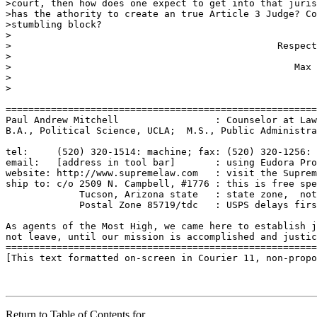
>court, then how does one expect to get into that juris
>has the athority to create an true Article 3 Judge? Co
>stumbling block?

>

>						Respectfully 

>						

>				             	   Max Dent

>

>

=======================================================
Paul Andrew Mitchell                 : Counselor at Law
B.A., Political Science, UCLA;  M.S., Public Administra
tel:     (520) 320-1514: machine; fax: (520) 320-1256: 
email:   [address in tool bar]       : using Eudora Pro
website: http://www.supremelaw.com   : visit the Suprem
ship to: c/o 2509 N. Campbell, #1776 : this is free spe
             Tucson, Arizona state   : state zone,  not
             Postal Zone 85719/tdc   : USPS delays firs
As agents of the Most High, we came here to establish j
not leave, until our mission is accomplished and justic
=======================================================
[This text formatted on-screen in Courier 11, non-propo
Return to Table of Contents for