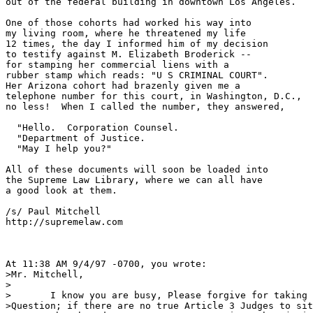
out of the federal building in downtown Los Angeles.

One of those cohorts had worked his way into

my living room, where he threatened my life

12 times, the day I informed him of my decision

to testify against M. Elizabeth Broderick --

for stamping her commercial liens with a

rubber stamp which reads: "U S CRIMINAL COURT".

Her Arizona cohort had brazenly given me a

telephone number for this court, in Washington, D.C.,

no less!  When I called the number, they answered,

  "Hello.  Corporation Counsel.  

  "Department of Justice.

  "May I help you?"

All of these documents will soon be loaded into

the Supreme Law Library, where we can all have

a good look at them.

/s/ Paul Mitchell

http://supremelaw.com

At 11:38 AM 9/4/97 -0700, you wrote:

>Mr. Mitchell,

>

>	I know you are busy, Please forgive for taking up your time here.

>Question; if there are no true Article 3 Judges to sit