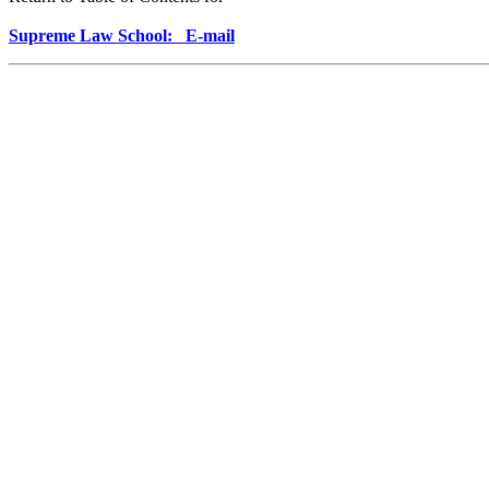
Supreme Law School: E-mail