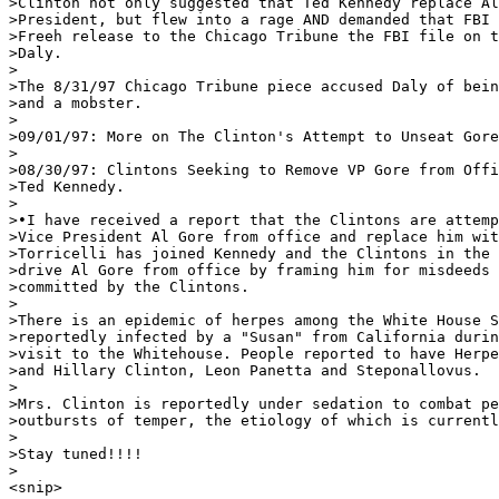
>Clinton not only suggested that Ted Kennedy replace Al
>President, but flew into a rage AND demanded that FBI 
>Freeh release to the Chicago Tribune the FBI file on t
>Daly. 

>

>The 8/31/97 Chicago Tribune piece accused Daly of bein
>and a mobster. 

>

>09/01/97: More on The Clinton's Attempt to Unseat Gore
>

>08/30/97: Clintons Seeking to Remove VP Gore from Offi
>Ted Kennedy. 

>

>•I have received a report that the Clintons are attemp
>Vice President Al Gore from office and replace him wit
>Torricelli has joined Kennedy and the Clintons in the 
>drive Al Gore from office by framing him for misdeeds 
>committed by the Clintons. 

>

>There is an epidemic of herpes among the White House S
>reportedly infected by a "Susan" from California durin
>visit to the Whitehouse. People reported to have Herpe
>and Hillary Clinton, Leon Panetta and Steponallovus. 

>

>Mrs. Clinton is reportedly under sedation to combat pe
>outbursts of temper, the etiology of which is currentl
>

>Stay tuned!!!!

>

<snip>
