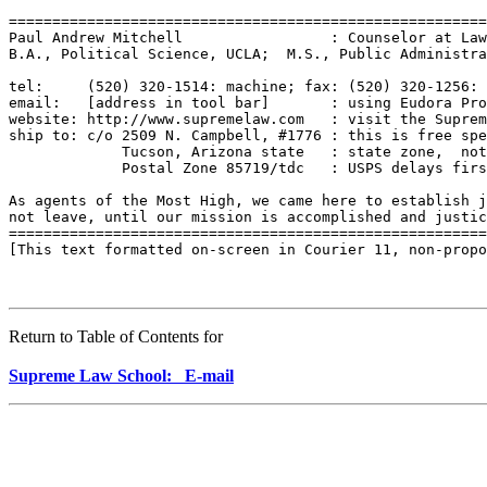
=======================================================
Paul Andrew Mitchell                 : Counselor at Law
B.A., Political Science, UCLA;  M.S., Public Administra
tel:     (520) 320-1514: machine; fax: (520) 320-1256: 
email:   [address in tool bar]       : using Eudora Pro
website: http://www.supremelaw.com   : visit the Suprem
ship to: c/o 2509 N. Campbell, #1776 : this is free spe
             Tucson, Arizona state   : state zone,  not
             Postal Zone 85719/tdc   : USPS delays firs
As agents of the Most High, we came here to establish j
not leave, until our mission is accomplished and justic
=======================================================
[This text formatted on-screen in Courier 11, non-propo
Return to Table of Contents for
Supreme Law School: E-mail