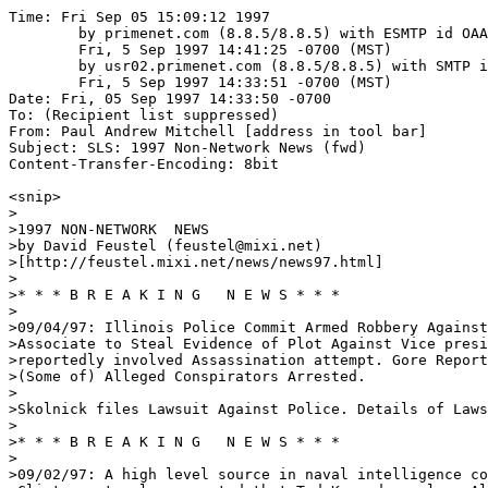
Time: Fri Sep 05 15:09:12 1997

	by primenet.com (8.8.5/8.8.5) with ESMTP id OAA07081;

	Fri, 5 Sep 1997 14:41:25 -0700 (MST)

	by usr02.primenet.com (8.8.5/8.8.5) with SMTP id OAA26073;

	Fri, 5 Sep 1997 14:33:51 -0700 (MST)

Date: Fri, 05 Sep 1997 14:33:50 -0700

To: (Recipient list suppressed)

From: Paul Andrew Mitchell [address in tool bar]

Subject: SLS: 1997 Non-Network News (fwd)

Content-Transfer-Encoding: 8bit

<snip>

>  

>1997 NON-NETWORK  NEWS

>by David Feustel (feustel@mixi.net)

>[http://feustel.mixi.net/news/news97.html]

>

>* * * B R E A K I N G   N E W S * * * 

>

>09/04/97: Illinois Police Commit Armed Robbery Against
>Associate to Steal Evidence of Plot Against Vice presi
>reportedly involved Assassination attempt. Gore Report
>(Some of) Alleged Conspirators Arrested. 

>

>Skolnick files Lawsuit Against Police. Details of Laws
>

>* * * B R E A K I N G   N E W S * * * 

>

>09/02/97: A high level source in naval intelligence co