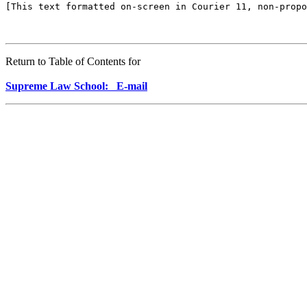
Return to Table of Contents for
Supreme Law School: E-mail