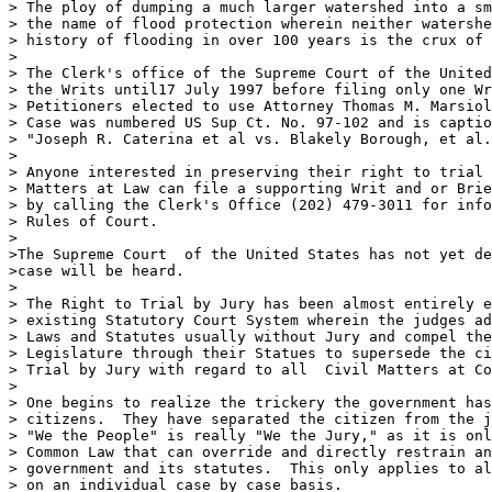
> The ploy of dumping a much larger watershed into a sm
> the name of flood protection wherein neither watershe
> history of flooding in over 100 years is the crux of 
>

> The Clerk's office of the Supreme Court of the United
> the Writs until17 July 1997 before filing only one Wr
> Petitioners elected to use Attorney Thomas M. Marsiol
> Case was numbered US Sup Ct. No. 97-102 and is captio
> "Joseph R. Caterina et al vs. Blakely Borough, et al.
>

> Anyone interested in preserving their right to trial 
> Matters at Law can file a supporting Writ and or Brie
> by calling the Clerk's Office (202) 479-3011 for info
> Rules of Court.  

>

>The Supreme Court  of the United States has not yet de
>case will be heard.

>

> The Right to Trial by Jury has been almost entirely e
> existing Statutory Court System wherein the judges ad
> Laws and Statutes usually without Jury and compel the
> Legislature through their Statues to supersede the ci
> Trial by Jury with regard to all  Civil Matters at Co
>

> One begins to realize the trickery the government has
> citizens.  They have separated the citizen from the j
> "We the People" is really "We the Jury," as it is onl
> Common Law that can override and directly restrain an
> government and its statutes.  This only applies to al
> on an individual case by case basis.
