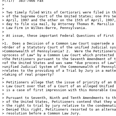
>(717)  383-7466 Fax

>

>

> Two timely filed Writs of Certiorari were filed in th
> of the Supreme Court of the United States; one Pro Se
> April, 1997 and the other on the 15th of April, 1997,
> day to file via mail, by Attorney Thomas M. Marsilio 
> Law Firm in Wilkes-Barre, Pennsylvania.

>

> At issue, these important Federal Questions of First 
>

>1.  Does a Decision of a Common Law Court supersede a 
>Order of a Statutory Court of the unified Judicial sys
>Commonwealth of Pennsylvania? 2.  Were the Petitioners
>process of Law" by a Common Law Court which protected 
>the Petitioners pursuant to the Seventh Amendment of t
>of the United States and was same "due process of Law"
>unified Judicial System of the Commonwealth of Pennsyl
>relates to the providing of a Trial by Jury in a matte
>taking of real property?

>

> Petitioners allege that the issue of priority of an O
> Law Court over that of a Court of an alleged Unified 
> is a case of first impression with this Honorable Cou
>

> Pursuant to Seventh, Ninth and Tenth Amendments to th
> of the United States, Petitioners contend that they w
> the right to trial by jury relative to the condemnati
> Denied this right, Petitioners resorted to an alterna
> resolution before a Common Law Jury.
