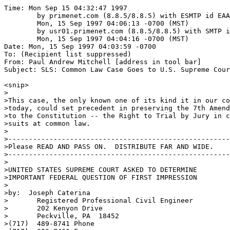
Time: Mon Sep 15 04:32:47 1997

	by primenet.com (8.8.5/8.8.5) with ESMTP id EAA09579;

	Mon, 15 Sep 1997 04:06:13 -0700 (MST)

	by usr01.primenet.com (8.8.5/8.8.5) with SMTP id EAA24290;

	Mon, 15 Sep 1997 04:04:16 -0700 (MST)

Date: Mon, 15 Sep 1997 04:03:59 -0700

To: (Recipient list suppressed)

From: Paul Andrew Mitchell [address in tool bar]

Subject: SLS: Common Law Case Goes to U.S. Supreme Cour
<snip>

>

>This case, the only known one of its kind it in our co
>today, could set precedent in preserving the 7th Amend
>to the Constitution -- the Right to Trial by Jury in c
>suits at common law.

>

>------------------------------------------------------
>Please READ AND PASS ON.  DISTRIBUTE FAR AND WIDE.

>------------------------------------------------------
>

>UNITED STATES SUPREME COURT ASKED TO DETERMINE 

>IMPORTANT FEDERAL QUESTION OF FIRST IMPRESSION

>

>by:  Joseph Caterina

>       Registered Professional Civil Engineer

>       202 Kenyon Drive

>       Peckville, PA  18452

>(717)  489-8741 Phone
