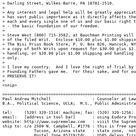
> Darling Street, Wilkes-Barre, PA 18702-2510.   

>

> Any interest and legal help will be greatly appreciat
> has vast public importance as it directly affects the
> each and every single one of us and our basic right t
> - the basic foundation of our freedom.

>

> Steve West (800) 715-3582, at Bauchman Printing will 
> of the filed Writ.  Enclose $10.00 plus $1.00 shippin
> The Nisi Prius Book Store, P. O. Box 826, Hancock, NY
> a copy of both Writs upon request for $30.00 plus $2.
> handling, or $20.00 plus $1.00 shipping and handling 
> only.

>

> I love my country.  And I love the right of Trial by 
> Founding Fathers gave me.  For their sake, and for ou
> PRESERVE IT!

>

<snip>

=======================================================
Paul Andrew Mitchell                 : Counselor at Law
B.A., Political Science, UCLA;  M.S., Public Administra
tel:     (520) 320-1514: machine; fax: (520) 320-1256: 
email:   [address in tool bar]       : using Eudora Pro
website: http://www.supremelaw.com   : visit the Suprem
ship to: c/o 2509 N. Campbell, #1776 : this is free spe
             Tucson, Arizona state   : state zone,  not
             Postal Zone 85719/tdc   : USPS delays firs