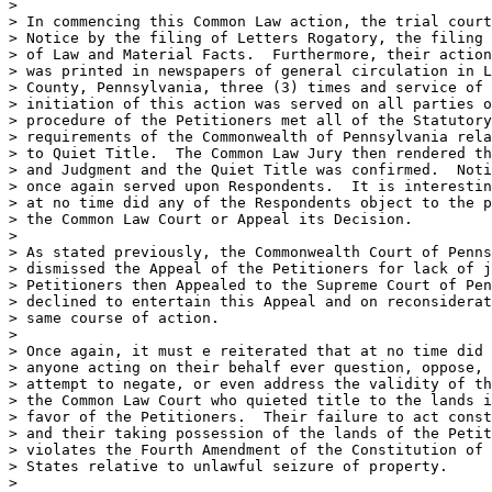
>

> In commencing this Common Law action, the trial court
> Notice by the filing of Letters Rogatory, the filing 
> of Law and Material Facts.  Furthermore, their action
> was printed in newspapers of general circulation in L
> County, Pennsylvania, three (3) times and service of 
> initiation of this action was served on all parties o
> procedure of the Petitioners met all of the Statutory
> requirements of the Commonwealth of Pennsylvania rela
> to Quiet Title.  The Common Law Jury then rendered th
> and Judgment and the Quiet Title was confirmed.  Noti
> once again served upon Respondents.  It is interestin
> at no time did any of the Respondents object to the p
> the Common Law Court or Appeal its Decision.

>

> As stated previously, the Commonwealth Court of Penns
> dismissed the Appeal of the Petitioners for lack of j
> Petitioners then Appealed to the Supreme Court of Pen
> declined to entertain this Appeal and on reconsiderat
> same course of action.

>

> Once again, it must e reiterated that at no time did 
> anyone acting on their behalf ever question, oppose, 
> attempt to negate, or even address the validity of th
> the Common Law Court who quieted title to the lands i
> favor of the Petitioners.  Their failure to act const
> and their taking possession of the lands of the Petit
> violates the Fourth Amendment of the Constitution of 
> States relative to unlawful seizure of property.

>
