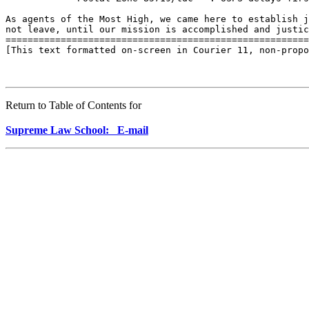
As agents of the Most High, we came here to establish j
not leave, until our mission is accomplished and justic
=======================================================
[This text formatted on-screen in Courier 11, non-propo
Return to Table of Contents for
Supreme Law School: E-mail