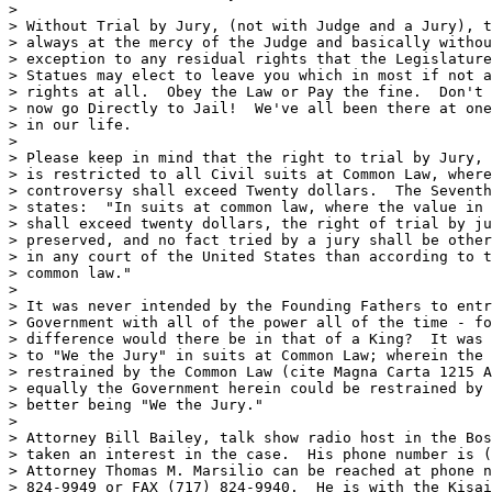
>

> Without Trial by Jury, (not with Judge and a Jury), t
> always at the mercy of the Judge and basically withou
> exception to any residual rights that the Legislature
> Statues may elect to leave you which in most if not a
> rights at all.  Obey the Law or Pay the fine.  Don't 
> now go Directly to Jail!  We've all been there at one
> in our life.

>

> Please keep in mind that the right to trial by Jury, 
> is restricted to all Civil suits at Common Law, where
> controversy shall exceed Twenty dollars.  The Seventh
> states:  "In suits at common law, where the value in 
> shall exceed twenty dollars, the right of trial by ju
> preserved, and no fact tried by a jury shall be other
> in any court of the United States than according to t
> common law."

>

> It was never intended by the Founding Fathers to entr
> Government with all of the power all of the time - fo
> difference would there be in that of a King?  It was 
> to "We the Jury" in suits at Common Law; wherein the 
> restrained by the Common Law (cite Magna Carta 1215 A
> equally the Government herein could be restrained by 
> better being "We the Jury."

>

> Attorney Bill Bailey, talk show radio host in the Bos
> taken an interest in the case.  His phone number is (
> Attorney Thomas M. Marsilio can be reached at phone n
> 824-9949 or FAX (717) 824-9940.  He is with the Kisai