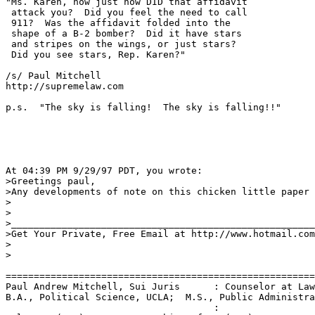
"Ms. Karen, now just how DID that affidavit

 attack you?  Did you feel the need to call

 911?  Was the affidavit folded into the

 shape of a B-2 bomber?  Did it have stars

 and stripes on the wings, or just stars?

 Did you see stars, Rep. Karen?"

/s/ Paul Mitchell

http://supremelaw.com

p.s.  "The sky is falling!  The sky is falling!!"

At 04:39 PM 9/29/97 PDT, you wrote:

>Greetings paul,

>Any developments of note on this chicken little paper 
>

>

>______________________________________________________

>Get Your Private, Free Email at http://www.hotmail.com

>

>

=======================================================
Paul Andrew Mitchell, Sui Juris      : Counselor at Law
B.A., Political Science, UCLA;  M.S., Public Administra
                                     :
