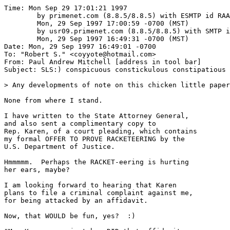
Time: Mon Sep 29 17:01:21 1997

	by primenet.com (8.8.5/8.8.5) with ESMTP id RAA20896;

	Mon, 29 Sep 1997 17:00:59 -0700 (MST)

	by usr09.primenet.com (8.8.5/8.8.5) with SMTP id QAA21442;

	Mon, 29 Sep 1997 16:49:31 -0700 (MST)

Date: Mon, 29 Sep 1997 16:49:01 -0700

To: "Robert S." <coyyote@hotmail.com>

From: Paul Andrew Mitchell [address in tool bar]

Subject: SLS:) conspicuous constickulous constipatious

> Any developments of note on this chicken little paper
None from where I stand.

I have written to the State Attorney General,

and also sent a complimentary copy to 

Rep. Karen, of a court pleading, which contains 

my formal OFFER TO PROVE RACKETEERING by the

U.S. Department of Justice.

Hmmmmm.  Perhaps the RACKET-eering is hurting

her ears, maybe?

I am looking forward to hearing that Karen

plans to file a criminal complaint against me, 

for being attacked by an affidavit.

Now, that WOULD be fun, yes?  :)
