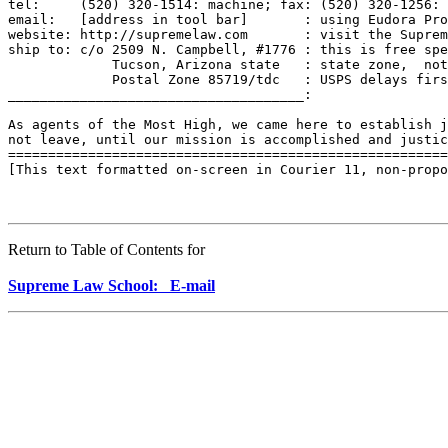
tel:     (520) 320-1514: machine; fax: (520) 320-1256: 
email:   [address in tool bar]       : using Eudora Pro
website: http://supremelaw.com       : visit the Suprem
ship to: c/o 2509 N. Campbell, #1776 : this is free spe
             Tucson, Arizona state   : state zone,  not
             Postal Zone 85719/tdc   : USPS delays firs
_____________________________________:

As agents of the Most High, we came here to establish j
not leave, until our mission is accomplished and justic
=======================================================
[This text formatted on-screen in Courier 11, non-propo
Return to Table of Contents for
Supreme Law School: E-mail