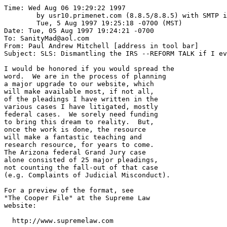
Time: Wed Aug 06 19:29:22 1997

	by usr10.primenet.com (8.8.5/8.8.5) with SMTP id TAA29905;

	Tue, 5 Aug 1997 19:25:18 -0700 (MST)

Date: Tue, 05 Aug 1997 19:24:21 -0700

To: SanityMad@aol.com

From: Paul Andrew Mitchell [address in tool bar]

Subject: SLS: Dismantling the IRS --REFORM TALK if I ev
I would be honored if you would spread the

word.  We are in the process of planning

a major upgrade to our website, which

will make available most, if not all,

of the pleadings I have written in the

various cases I have litigated, mostly

federal cases.  We sorely need funding

to bring this dream to reality.  But,

once the work is done, the resource

will make a fantastic teaching and

research resource, for years to come.  

The Arizona federal Grand Jury case

alone consisted of 25 major pleadings,

not counting the fall-out of that case

(e.g. Complaints of Judicial Misconduct).

For a preview of the format, see 

"The Cooper File" at the Supreme Law

website:

  http://www.supremelaw.com
