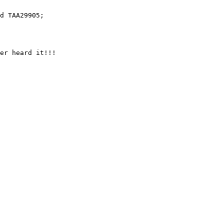
er heard it!!!
