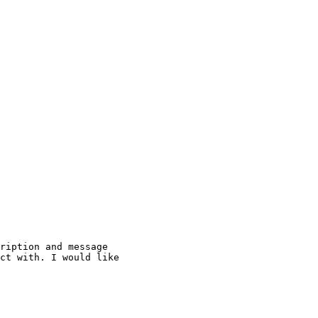
ription and message

ct with. I would like
