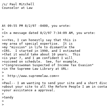
/s/ Paul Mitchell

Counselor at Law

At 09:55 PM 8/2/97 -0400, you wrote:

>

>In a message dated 8/2/97 7:34:09 AM, you wrote:

>

><<Yes, I can honestly say that this is

>my area of special expertise.  It is

>my "mission" in life to dismantle the

>IRS.  I started in 1990, and I estimated

>that it would take about 10 years.  This

>is year 7, and I am confident I will 

>succeed on schedule.  See, for example,

>"Congresswoman Suspected of Income Tax Evasion"

>in the Supreme Law Library at URL:

>

>  http://www.supremelaw.com>>

>

>Paul-- I am wanting to send your site and a short disc
>about your site to all the Reform People I am in conta
>your assistance a approval.

>

>Sandy

>

>
