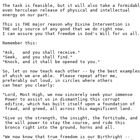
The task is feasible, but it will also take a formidabl
even herculean release of physical and intellectual 

energy on our part.

This is THE major reason why Divine Intervention is

THE only source of any good that we do right now.

I can assure you that freedom is God's Will for us all.

Remember this:  

"Ask,   and you shall receive."

"Seek,  and you shall find."

"Knock, and it shall be opened to you."

So, let us now teach each other -- by the best examples

of which we are able.  Please repeat after me,

preferably out loud, in circles where others

can hear you clearly:

"Lord, Most High, we now sincerely seek your immense

 Power to assist us in dismantling this corrupt 

 edifice, which has built itself upon a foundation of

 fraud, and greed, all across this magnificent land.

"Give us the strength, the insight, the fortitude, and

 the will power to stay the course, and ride this

 bronco right into the ground, horns and all.  

"We now know that true freedom is our Birthright -- 
