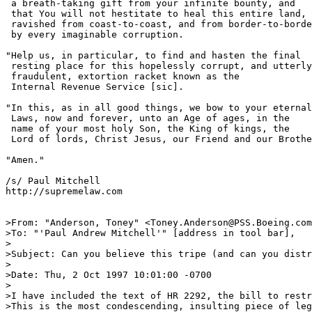
 a breath-taking gift from your infinite bounty, and 

 that You will not hestitate to heal this entire land, 
 ravished from coast-to-coast, and from border-to-borde
 by every imaginable corruption.  

"Help us, in particular, to find and hasten the final 

 resting place for this hopelessly corrupt, and utterly
 fraudulent, extortion racket known as the 

 Internal Revenue Service [sic].

"In this, as in all good things, we bow to your eternal

 Laws, now and forever, unto an Age of ages, in the

 name of your most holy Son, the King of kings, the

 Lord of lords, Christ Jesus, our Friend and our Brothe
"Amen."

/s/ Paul Mitchell

http://supremelaw.com

>From: "Anderson, Toney" <Toney.Anderson@PSS.Boeing.com
>To: "'Paul Andrew Mitchell'" [address in tool bar],

>

>Subject: Can you believe this tripe (and can you distr
>	

>Date: Thu, 2 Oct 1997 10:01:00 -0700

>

>I have included the text of HR 2292, the bill to restr
>This is the most condescending, insulting piece of leg