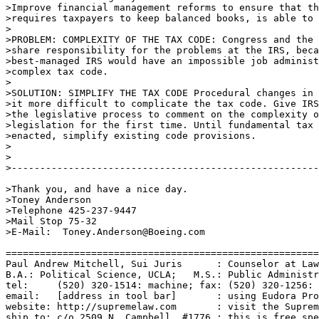
>Improve financial management reforms to ensure that th
>requires taxpayers to keep balanced books, is able to 
>

>PROBLEM: COMPLEXITY OF THE TAX CODE: Congress and the 
>share responsibility for the problems at the IRS, beca
>best-managed IRS would have an impossible job administ
>complex tax code. 

>

>SOLUTION: SIMPLIFY THE TAX CODE Procedural changes in 
>it more difficult to complicate the tax code. Give IRS
>the legislative process to comment on the complexity o
>legislation for the first time. Until fundamental tax 
>enacted, simplify existing code provisions. 

>

>

>------------------------------------------------------
>Thank you, and have a nice day.

>Toney Anderson

>Telephone 425-237-9447

>Mail Stop 75-32

>E-Mail:  Toney.Anderson@Boeing.com

=======================================================
Paul Andrew Mitchell, Sui Juris      : Counselor at Law
B.A.: Political Science, UCLA;   M.S.: Public Administr
tel:     (520) 320-1514: machine; fax: (520) 320-1256: 
email:   [address in tool bar]       : using Eudora Pro
website: http://supremelaw.com       : visit the Suprem
ship to: c/o 2509 N. Campbell, #1776 : this is free spe