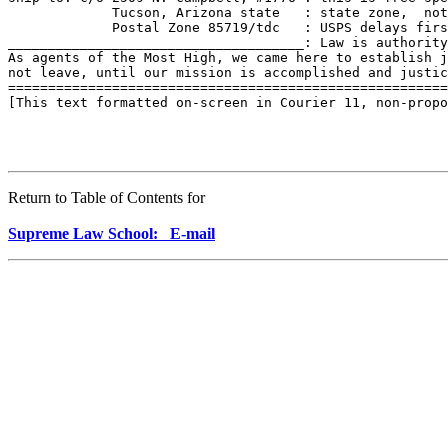
             Tucson, Arizona state   : state zone,  not
             Postal Zone 85719/tdc   : USPS delays firs
_____________________________________: Law is authority
As agents of the Most High, we came here to establish j
not leave, until our mission is accomplished and justic
=======================================================
[This text formatted on-screen in Courier 11, non-propo
Return to Table of Contents for
Supreme Law School: E-mail