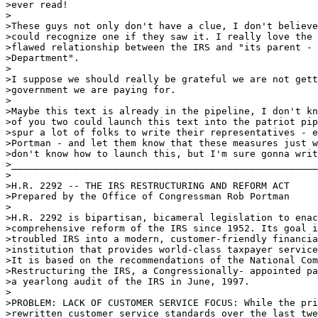
>ever read!

>

>These guys not only don't have a clue, I don't believe
>could recognize one if they saw it. I really love the 
>flawed relationship between the IRS and "its parent - 
>Department".

>

>I suppose we should really be grateful we are not gett
>government we are paying for.

>

>Maybe this text is already in the pipeline, I don't kn
>of you two could launch this text into the patriot pip
>spur a lot of folks to write their representatives - e
>Portman - and let them know that these measures just w
>don't know how to launch this, but I'm sure gonna writ
>______________________________________________________
>

>H.R. 2292 -- THE IRS RESTRUCTURING AND REFORM ACT

>Prepared by the Office of Congressman Rob Portman

>

>H.R. 2292 is bipartisan, bicameral legislation to enac
>comprehensive reform of the IRS since 1952. Its goal i
>troubled IRS into a modern, customer-friendly financia
>institution that provides world-class taxpayer service
>It is based on the recommendations of the National Com
>Restructuring the IRS, a Congressionally- appointed pa
>a yearlong audit of the IRS in June, 1997. 

>

>PROBLEM: LACK OF CUSTOMER SERVICE FOCUS: While the pri
>rewritten customer service standards over the last twe