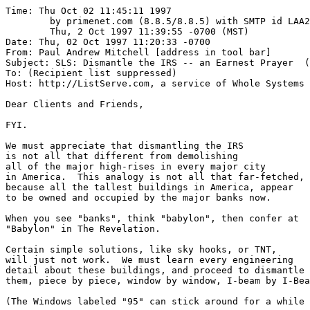
Time: Thu Oct 02 11:45:11 1997

	by primenet.com (8.8.5/8.8.5) with SMTP id LAA21572;

	Thu, 2 Oct 1997 11:39:55 -0700 (MST)

Date: Thu, 02 Oct 1997 11:20:33 -0700

From: Paul Andrew Mitchell [address in tool bar]

Subject: SLS: Dismantle the IRS -- an Earnest Prayer  (
To: (Recipient list suppressed)

Host: http://ListServe.com, a service of Whole Systems 
Dear Clients and Friends,

FYI.

We must appreciate that dismantling the IRS

is not all that different from demolishing

all of the major high-rises in every major city

in America.  This analogy is not all that far-fetched,

because all the tallest buildings in America, appear

to be owned and occupied by the major banks now.

When you see "banks", think "babylon", then confer at

"Babylon" in The Revelation.

Certain simple solutions, like sky hooks, or TNT, 

will just not work.  We must learn every engineering 

detail about these buildings, and proceed to dismantle

them, piece by piece, window by window, I-beam by I-Bea
(The Windows labeled "95" can stick around for a while 