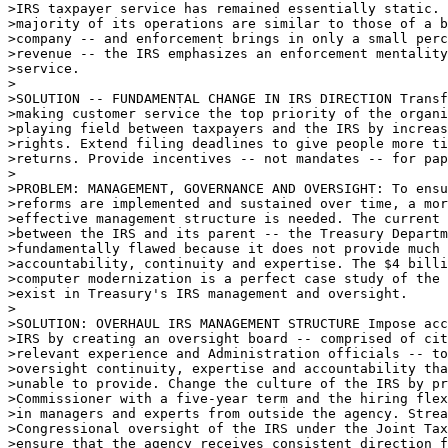
>IRS taxpayer service has remained essentially static. 
>majority of its operations are similar to those of a b
>company -- and enforcement brings in only a small perc
>revenue -- the IRS emphasizes an enforcement mentality
>service. 

>

>SOLUTION -- FUNDAMENTAL CHANGE IN IRS DIRECTION Transf
>making customer service the top priority of the organi
>playing field between taxpayers and the IRS by increas
>rights. Extend filing deadlines to give people more ti
>returns. Provide incentives -- not mandates -- for pap
>

>PROBLEM: MANAGEMENT, GOVERNANCE AND OVERSIGHT: To ensu
>reforms are implemented and sustained over time, a mor
>effective management structure is needed. The current 
>between the IRS and its parent -- the Treasury Departm
>fundamentally flawed because it does not provide much 
>accountability, continuity and expertise. The $4 billi
>computer modernization is a perfect case study of the 
>exist in Treasury's IRS management and oversight. 

>

>SOLUTION: OVERHAUL IRS MANAGEMENT STRUCTURE Impose acc
>IRS by creating an oversight board -- comprised of cit
>relevant experience and Administration officials -- to
>oversight continuity, expertise and accountability tha
>unable to provide. Change the culture of the IRS by pr
>Commissioner with a five-year term and the hiring flex
>in managers and experts from outside the agency. Strea
>Congressional oversight of the IRS under the Joint Tax
>ensure that the agency receives consistent direction f