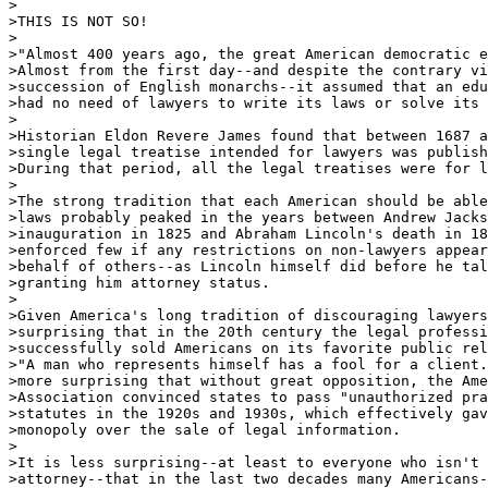
>

>THIS IS NOT SO!

>

>"Almost 400 years ago, the great American democratic e
>Almost from the first day--and despite the contrary vi
>succession of English monarchs--it assumed that an edu
>had no need of lawyers to write its laws or solve its 
>

>Historian Eldon Revere James found that between 1687 a
>single legal treatise intended for lawyers was publish
>During that period, all the legal treatises were for l
>

>The strong tradition that each American should be able
>laws probably peaked in the years between Andrew Jacks
>inauguration in 1825 and Abraham Lincoln's death in 18
>enforced few if any restrictions on non-lawyers appear
>behalf of others--as Lincoln himself did before he tal
>granting him attorney status.

>

>Given America's long tradition of discouraging lawyers
>surprising that in the 20th century the legal professi
>successfully sold Americans on its favorite public rel
>"A man who represents himself has a fool for a client.
>more surprising that without great opposition, the Ame
>Association convinced states to pass "unauthorized pra
>statutes in the 1920s and 1930s, which effectively gav
>monopoly over the sale of legal information.

>

>It is less surprising--at least to everyone who isn't 
>attorney--that in the last two decades many Americans-