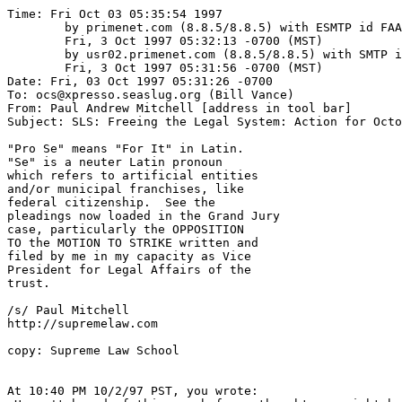
Time: Fri Oct 03 05:35:54 1997

	by primenet.com (8.8.5/8.8.5) with ESMTP id FAA01666;

	Fri, 3 Oct 1997 05:32:13 -0700 (MST)

	by usr02.primenet.com (8.8.5/8.8.5) with SMTP id FAA03012;

	Fri, 3 Oct 1997 05:31:56 -0700 (MST)

Date: Fri, 03 Oct 1997 05:31:26 -0700

To: ocs@xpresso.seaslug.org (Bill Vance)

From: Paul Andrew Mitchell [address in tool bar]

Subject: SLS: Freeing the Legal System: Action for Octo
"Pro Se" means "For It" in Latin.

"Se" is a neuter Latin pronoun

which refers to artificial entities

and/or municipal franchises, like

federal citizenship.  See the

pleadings now loaded in the Grand Jury

case, particularly the OPPOSITION

TO the MOTION TO STRIKE written and

filed by me in my capacity as Vice 

President for Legal Affairs of the 

trust.

/s/ Paul Mitchell

http://supremelaw.com

copy: Supreme Law School

At 10:40 PM 10/2/97 PST, you wrote:
