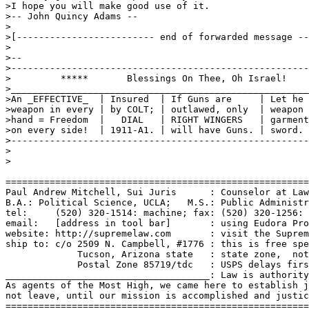
>I hope you will make good use of it.

>-- John Quincy Adams --

>

>[------------------------- end of forwarded message --
>

>--

>------------------------------------------------------
>         *****       Blessings On Thee, Oh Israel!    
>______________________________________________________
>An _EFFECTIVE_  | Insured  | If Guns are     | Let he 
>weapon in every | by COLT; | outlawed, only  | weapon 
>hand = Freedom  |   DIAL   | RIGHT WINGERS   | garment
>on every side!  | 1911-A1. | will have Guns. | sword. 
>------------------------------------------------------
>

>

=======================================================
Paul Andrew Mitchell, Sui Juris      : Counselor at Law
B.A.: Political Science, UCLA;   M.S.: Public Administr
tel:     (520) 320-1514: machine; fax: (520) 320-1256: 
email:   [address in tool bar]       : using Eudora Pro
website: http://supremelaw.com       : visit the Suprem
ship to: c/o 2509 N. Campbell, #1776 : this is free spe
             Tucson, Arizona state   : state zone,  not
             Postal Zone 85719/tdc   : USPS delays firs
_____________________________________: Law is authority
As agents of the Most High, we came here to establish j
not leave, until our mission is accomplished and justic
=======================================================