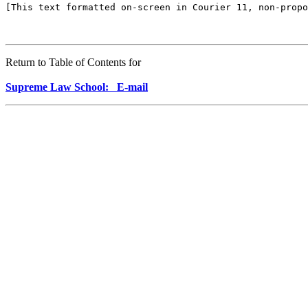
[This text formatted on-screen in Courier 11, non-propo
Return to Table of Contents for
Supreme Law School: E-mail