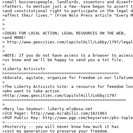
>small businesspeople, landlords, inventors and disenfr
>fathers, to mention just a few--have begun to assert t
>and constitutional right to participate in the legal d
>affect their lives." (From Nolo Press article "Every M
>

>

>

>IDEAS FOR LOCAL ACTION; LEGAL RESOURCES ON THE WEB, 

>and MORE!

> http://www.geocities.com/CapitolHill/Lobby/1797/legal
>

>

>NOTE: If you do not have access to a browser to access
>us know and we'll be happy to send you a txt file.

>

>Liberty Activists

>================================================

>Educate, agitate, organize for freedom in our lifetime
>

>The Liberty Activists Site: a resource for feeedom lov
>who want to take action

>http://www.geocities.com/CapitolHill/Lobby/1797

>===================================================

>

>Mary lou Seymour: liberty-mls@usa.net

>ICQ Pager: http://wwp.mirabilis.com/1621963

>PGP Public Key: http://www.pgp.com/keyserver/pks-tople
>----------------------------------------------

>Posterity -- you will never know how much it has 

>cost my generation to preserve your freedom. 
