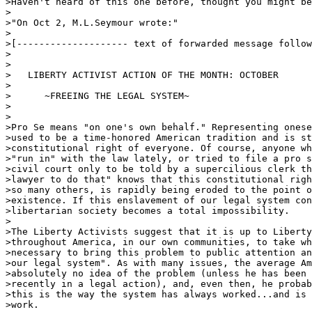
>Haven't heard of this one before, thought you might be
>

>"On Oct 2, M.L.Seymour wrote:"

>

>[-------------------- text of forwarded message follow
>

>

>   LIBERTY ACTIVIST ACTION OF THE MONTH: OCTOBER

>

>      ~FREEING THE LEGAL SYSTEM~

>

>

>Pro Se means "on one's own behalf." Representing onese
>used to be a time-honored American tradition and is st
>constitutional right of everyone. Of course, anyone wh
>"run in" with the law lately, or tried to file a pro s
>civil court only to be told by a supercilious clerk th
>lawyer to do that" knows that this constitutional righ
>so many others, is rapidly being eroded to the point o
>existence. If this enslavement of our legal system con
>libertarian society becomes a total impossibility.

>

>The Liberty Activists suggest that it is up to Liberty
>throughout America, in our own communities, to take wh
>necessary to bring this problem to public attention an
>our legal system". As with many issues, the average Am
>absolutely no idea of the problem (unless he has been 
>recently in a legal action), and, even then, he probab
>this is the way the system has always worked...and is 
>work.
