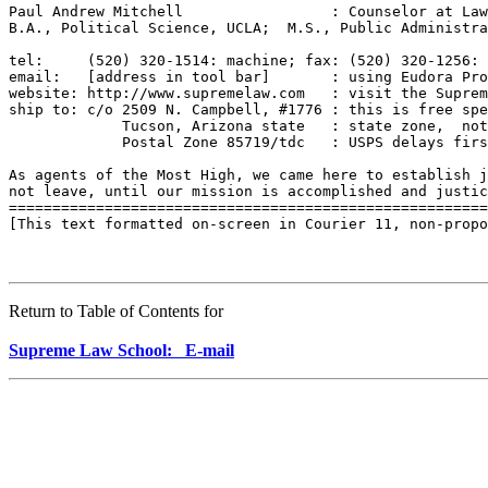
Paul Andrew Mitchell                 : Counselor at Law
B.A., Political Science, UCLA;  M.S., Public Administra
tel:     (520) 320-1514: machine; fax: (520) 320-1256: 
email:   [address in tool bar]       : using Eudora Pro
website: http://www.supremelaw.com   : visit the Suprem
ship to: c/o 2509 N. Campbell, #1776 : this is free spe
             Tucson, Arizona state   : state zone,  not
             Postal Zone 85719/tdc   : USPS delays firs
As agents of the Most High, we came here to establish j
not leave, until our mission is accomplished and justic
=======================================================
[This text formatted on-screen in Courier 11, non-propo
Return to Table of Contents for
Supreme Law School: E-mail