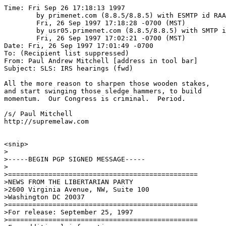
Time: Fri Sep 26 17:18:13 1997

	by primenet.com (8.8.5/8.8.5) with ESMTP id RAA10117;

	Fri, 26 Sep 1997 17:18:28 -0700 (MST)

	by usr05.primenet.com (8.8.5/8.8.5) with SMTP id RAA26202;

	Fri, 26 Sep 1997 17:02:21 -0700 (MST)

Date: Fri, 26 Sep 1997 17:01:49 -0700

To: (Recipient list suppressed)

From: Paul Andrew Mitchell [address in tool bar]

Subject: SLS: IRS hearings (fwd)

All the more reason to sharpen those wooden stakes,

and start swinging those sledge hammers, to build

momentum.  Our Congress is criminal.  Period.

/s/ Paul Mitchell

http://supremelaw.com

<snip>

>

>-----BEGIN PGP SIGNED MESSAGE-----

>

>===============================================

>NEWS FROM THE LIBERTARIAN PARTY

>2600 Virginia Avenue, NW, Suite 100

>Washington DC 20037

>===============================================

>For release: September 25, 1997

>===============================================
