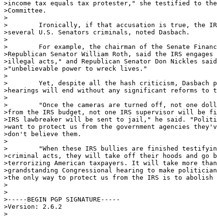
>income tax equals tax protester," she testified to the
>Committee.

>

>        Ironically, if that accusation is true, the IR
>several U.S. Senators criminals, noted Dasbach.

>

>        For example, the chairman of the Senate Financ
>Republican Senator William Roth, said the IRS engages 
>illegal acts," and Republican Senator Don Nickles said
>"unbelievable power to wreck lives."

>

>        Yet, despite all the hash criticism, Dasbach p
>hearings will end without any significant reforms to t
>

>        "Once the cameras are turned off, not one doll
>from the IRS budget, not one IRS supervisor will be fi
>IRS lawbreaker will be sent to jail," he said. "Politi
>want to protect us from the government agencies they'v
>don't believe them.

>

>        "When these IRS bullies are finished testifyin
>criminal acts, they will take off their hoods and go b
>terrorizing American taxpayers. It will take more than
>grandstanding Congressional hearing to make politician
>the only way to protect us from the IRS is to abolish 
>

>

>-----BEGIN PGP SIGNATURE-----

>Version: 2.6.2

>
