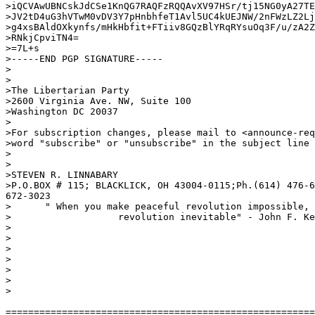
>iQCVAwUBNCskJdCSe1KnQG7RAQFzRQQAvXV97HSr/tj15NG0yA27TE
>JV2tD4uG3hVTwM0vDV3Y7pHnbhfeT1Avl5UC4kUEJNW/2nFWzLZ2Lj
>g4xsBAldOXkynfs/mHkHbfit+FTiiv8GQzBlYRqRYsuOq3F/u/zA2Z
>RNkjCpviTN4=

>=7L+s

>-----END PGP SIGNATURE-----

>

>

>The Libertarian Party                                 
>2600 Virginia Ave. NW, Suite 100                      
>Washington DC 20037                                   
>

>For subscription changes, please mail to <announce-req
>word "subscribe" or "unsubscribe" in the subject line 
>

>

>STEVEN R. LINNABARY

>P.O.BOX # 115; BLACKLICK, OH 43004-0115;Ph.(614) 476-6
672-3023

>      " When you make peaceful revolution impossible, 
>                   revolution inevitable" - John F. Ke
>

>

>

>

>

>

>

=======================================================