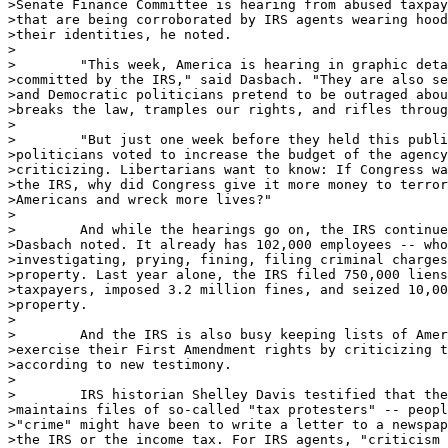
>Senate Finance Committee is hearing from abused taxpay
>that are being corroborated by IRS agents wearing hood
>their identities, he noted.

>

>        "This week, America is hearing in graphic deta
>committed by the IRS," said Dasbach. "They are also se
>and Democratic politicians pretend to be outraged abou
>breaks the law, tramples our rights, and rifles throug
>

>        "But just one week before they held this publi
>politicians voted to increase the budget of the agency
>criticizing. Libertarians want to know: If Congress wa
>the IRS, why did Congress give it more money to terror
>Americans and wreck more lives?"

>

>        And while the hearings go on, the IRS continue
>Dasbach noted. It already has 102,000 employees -- who
>investigating, prying, fining, filing criminal charges
>property. Last year alone, the IRS filed 750,000 liens
>taxpayers, imposed 3.2 million fines, and seized 10,00
>property.

>

>        And the IRS is also busy keeping lists of Amer
>exercise their First Amendment rights by criticizing t
>according to new testimony.

>

>        IRS historian Shelley Davis testified that the
>maintains files of so-called "tax protesters" -- peopl
>"crime" might have been to write a letter to a newspap
>the IRS or the income tax. For IRS agents, "criticism 