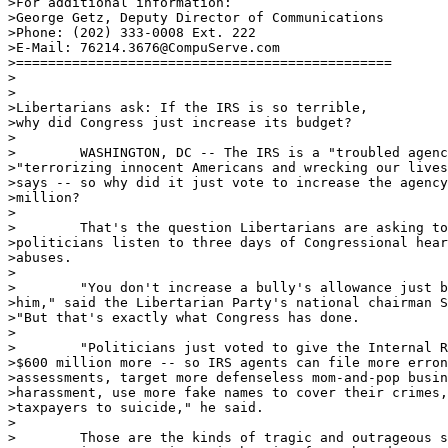
>For additional information:

>George Getz, Deputy Director of Communications

>Phone: (202) 333-0008 Ext. 222

>E-Mail: 76214.3676@CompuServe.com

>===============================================

>

>

>Libertarians ask: If the IRS is so terrible,

>why did Congress just increase its budget?

>

>        WASHINGTON, DC -- The IRS is a "troubled agenc
>"terrorizing innocent Americans and wrecking our lives
>says -- so why did it just vote to increase the agency
>million?

>

>        That's the question Libertarians are asking to
>politicians listen to three days of Congressional hear
>abuses.

>

>        "You don't increase a bully's allowance just b
>him," said the Libertarian Party's national chairman S
>"But that's exactly what Congress has done.

>

>        "Politicians just voted to give the Internal R
>$600 million more -- so IRS agents can file more erron
>assessments, target more defenseless mom-and-pop busin
>harassment, use more fake names to cover their crimes,
>taxpayers to suicide," he said.

>

>        Those are the kinds of tragic and outrageous s